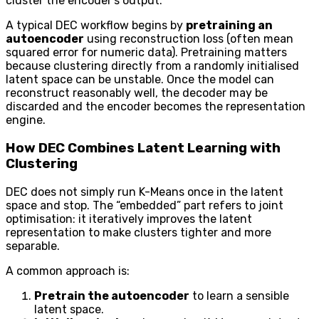
cluster the encoder’s output.
A typical DEC workflow begins by
pretraining an
autoencoder
using reconstruction loss (often mean
squared error for numeric data). Pretraining matters
because clustering directly from a randomly initialised
latent space can be unstable. Once the model can
reconstruct reasonably well, the decoder may be
discarded and the encoder becomes the representation
engine.
How DEC Combines Latent Learning with
Clustering
DEC does not simply run K-Means once in the latent
space and stop. The “embedded” part refers to joint
optimisation: it iteratively improves the latent
representation to make clusters tighter and more
separable.
A common approach is:
Pretrain the autoencoder
to learn a sensible
latent space.