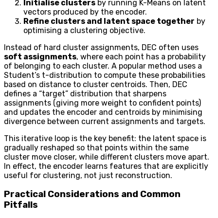
Initialise clusters
by running K-Means on latent
vectors produced by the encoder.
Refine clusters and latent space together
by
optimising a clustering objective.
Instead of hard cluster assignments, DEC often uses
soft assignments
, where each point has a probability
of belonging to each cluster. A popular method uses a
Student’s t-distribution to compute these probabilities
based on distance to cluster centroids. Then, DEC
defines a “target” distribution that sharpens
assignments (giving more weight to confident points)
and updates the encoder and centroids by minimising
divergence between current assignments and targets.
This iterative loop is the key benefit: the latent space is
gradually reshaped so that points within the same
cluster move closer, while different clusters move apart.
In effect, the encoder learns features that are explicitly
useful for clustering, not just reconstruction.
Practical Considerations and Common
Pitfalls