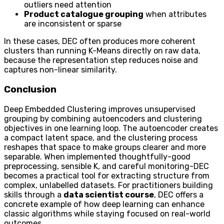
outliers need attention
Product catalogue grouping
when attributes
are inconsistent or sparse
In these cases, DEC often produces more coherent
clusters than running K-Means directly on raw data,
because the representation step reduces noise and
captures non-linear similarity.
Conclusion
Deep Embedded Clustering improves unsupervised
grouping by combining autoencoders and clustering
objectives in one learning loop. The autoencoder creates
a compact latent space, and the clustering process
reshapes that space to make groups clearer and more
separable. When implemented thoughtfully-good
preprocessing, sensible K, and careful monitoring-DEC
becomes a practical tool for extracting structure from
complex, unlabelled datasets. For practitioners building
skills through a
data scientist course
, DEC offers a
concrete example of how deep learning can enhance
classic algorithms while staying focused on real-world
outcomes.