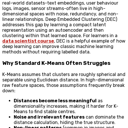
real-world datasets-text embeddings, user behaviour
logs, images, sensor streams-often live in high-
dimensional spaces with noise, redundancy, and non-
linear relationships. Deep Embedded Clustering (DEC)
addresses this gap by learning a compact latent
representation using an autoencoder and then
clustering within that learned space. For learners in a
data scientist course
, DEC is a helpful example of how
deep learning can improve classic machine learning
methods without requiring labelled data.
Why Standard K-Means Often Struggles
K-Means assumes that clusters are roughly spherical and
separable using Euclidean distance. In high-dimensional
raw feature spaces, those assumptions frequently break
down:
Distances become less meaningful
as
dimensionality increases, making it harder for K-
Means to find stable centres.
Noise and irrelevant features
can dominate the
distance calculation, hiding the true structure.
Non-linear patterns
(common in images and