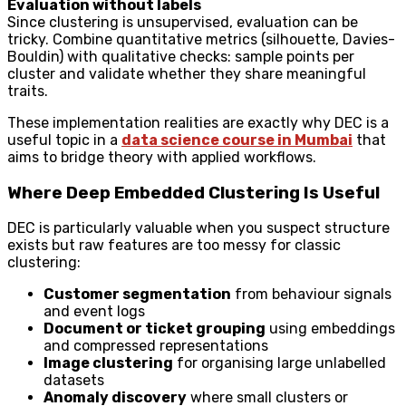
Evaluation without labels
Since clustering is unsupervised, evaluation can be
tricky. Combine quantitative metrics (silhouette, Davies-
Bouldin) with qualitative checks: sample points per
cluster and validate whether they share meaningful
traits.
These implementation realities are exactly why DEC is a
useful topic in a
data science course in Mumbai
that
aims to bridge theory with applied workflows.
Where Deep Embedded Clustering Is Useful
DEC is particularly valuable when you suspect structure
exists but raw features are too messy for classic
clustering:
Customer segmentation
from behaviour signals
and event logs
Document or ticket grouping
using embeddings
and compressed representations
Image clustering
for organising large unlabelled
datasets
Anomaly discovery
where small clusters or