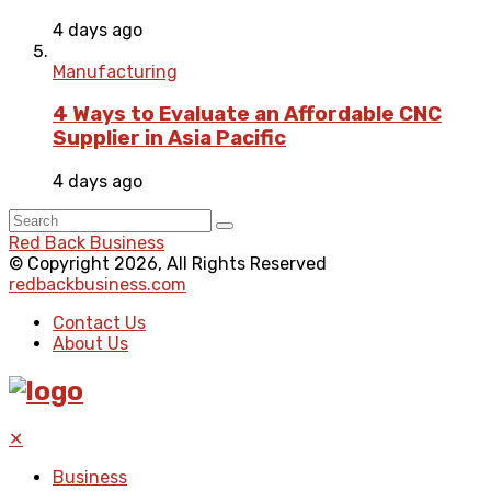
4 days ago
Manufacturing
4 Ways to Evaluate an Affordable CNC
Supplier in Asia Pacific
4 days ago
Red Back Business
© Copyright 2026, All Rights Reserved
redbackbusiness.com
Contact Us
About Us
✕
Business