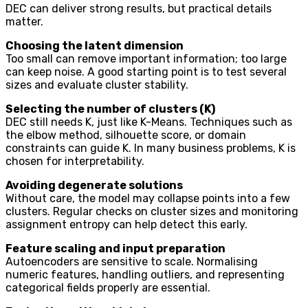
DEC can deliver strong results, but practical details
matter.
Choosing the latent dimension
Too small can remove important information; too large
can keep noise. A good starting point is to test several
sizes and evaluate cluster stability.
Selecting the number of clusters (K)
DEC still needs K, just like K-Means. Techniques such as
the elbow method, silhouette score, or domain
constraints can guide K. In many business problems, K is
chosen for interpretability.
Avoiding degenerate solutions
Without care, the model may collapse points into a few
clusters. Regular checks on cluster sizes and monitoring
assignment entropy can help detect this early.
Feature scaling and input preparation
Autoencoders are sensitive to scale. Normalising
numeric features, handling outliers, and representing
categorical fields properly are essential.