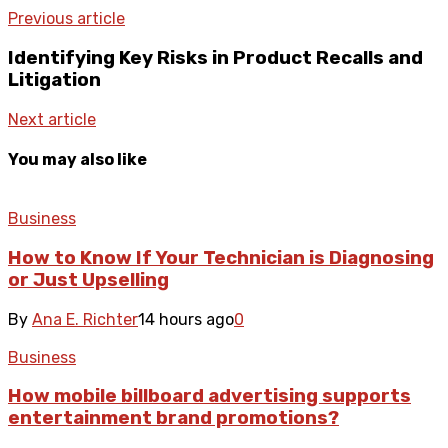
Previous article
Identifying Key Risks in Product Recalls and
Litigation
Next article
You may also like
Business
How to Know If Your Technician is Diagnosing
or Just Upselling
By
Ana E. Richter
14 hours ago
0
Business
How mobile billboard advertising supports
entertainment brand promotions?