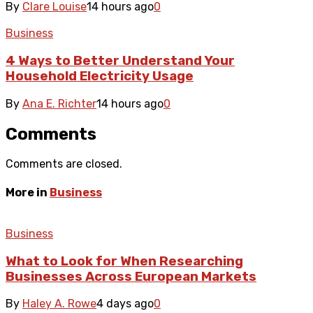
By
Clare Louise
14 hours ago
0
Business
4 Ways to Better Understand Your
Household Electricity Usage
By
Ana E. Richter
14 hours ago
0
Comments
Comments are closed.
More in
Business
Business
What to Look for When Researching
Businesses Across European Markets
By
Haley A. Rowe
4 days ago
0