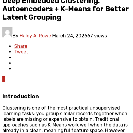
Deep Embedded Clustering:
Autoencoders + K-Means for Better
Latent Grouping
By
Haley A. Rowe
March 24, 2026
67 views
Share
Tweet
0
Introduction
Clustering is one of the most practical unsupervised
learning tasks: you group similar records together when
labels are missing or expensive to obtain. Traditional
approaches such as K-Means work well when the data is
already in a clean, meaningful feature space. However,