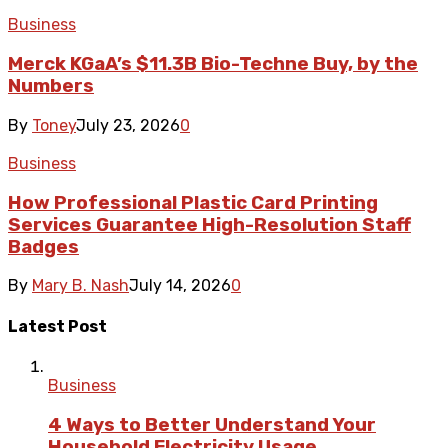
Business
Merck KGaA’s $11.3B Bio-Techne Buy, by the
Numbers
By
Toney
July 23, 2026
0
Business
How Professional Plastic Card Printing
Services Guarantee High-Resolution Staff
Badges
By
Mary B. Nash
July 14, 2026
0
Latest Post
Business
4 Ways to Better Understand Your
Household Electricity Usage