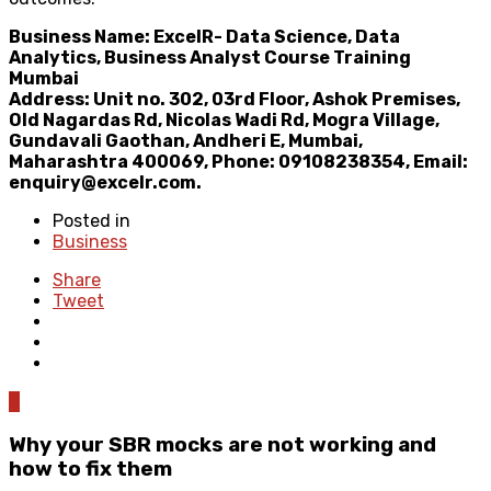
Business Name: ExcelR- Data Science, Data
Analytics, Business Analyst Course Training
Mumbai
Address: Unit no. 302, 03rd Floor, Ashok Premises,
Old Nagardas Rd, Nicolas Wadi Rd, Mogra Village,
Gundavali Gaothan, Andheri E, Mumbai,
Maharashtra 400069, Phone: 09108238354, Email:
enquiry@excelr.com.
Posted in
Business
Share
Tweet
0
Why your SBR mocks are not working and
how to fix them