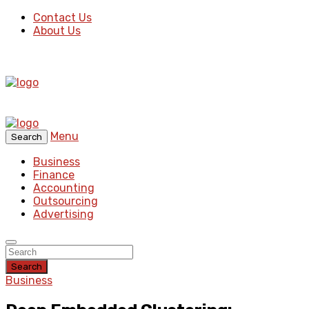
Contact Us
About Us
Menu
Search
Business
Finance
Accounting
Outsourcing
Advertising
Search
Business