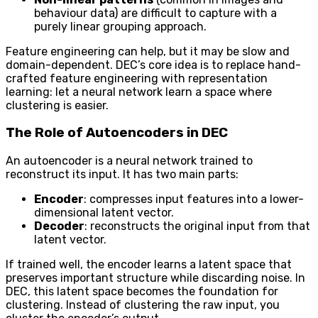
behaviour data) are difficult to capture with a
purely linear grouping approach.
Feature engineering can help, but it may be slow and
domain-dependent. DEC’s core idea is to replace hand-
crafted feature engineering with representation
learning: let a neural network learn a space where
clustering is easier.
The Role of Autoencoders in DEC
An autoencoder is a neural network trained to
reconstruct its input. It has two main parts:
Encoder
: compresses input features into a lower-
dimensional latent vector.
Decoder
: reconstructs the original input from that
latent vector.
If trained well, the encoder learns a latent space that
preserves important structure while discarding noise. In
DEC, this latent space becomes the foundation for
clustering. Instead of clustering the raw input, you