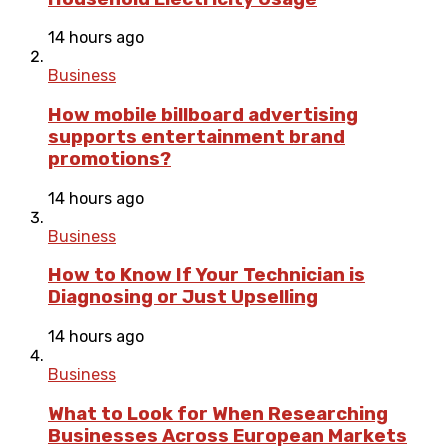
14 hours ago
Business
How mobile billboard advertising
supports entertainment brand
promotions?
14 hours ago
Business
How to Know If Your Technician is
Diagnosing or Just Upselling
14 hours ago
Business
What to Look for When Researching
Businesses Across European Markets