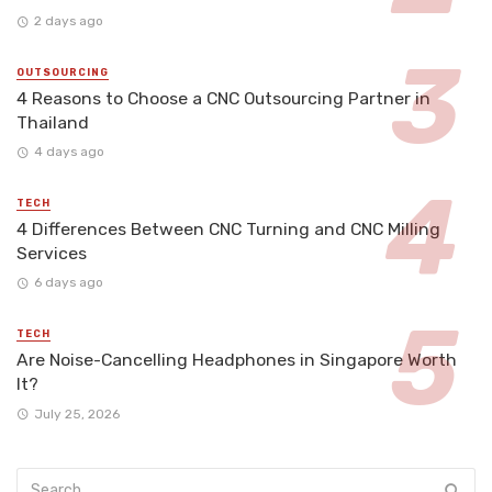
2 days ago
OUTSOURCING
4 Reasons to Choose a CNC Outsourcing Partner in
Thailand
4 days ago
TECH
4 Differences Between CNC Turning and CNC Milling
Services
6 days ago
TECH
Are Noise-Cancelling Headphones in Singapore Worth
It?
July 25, 2026