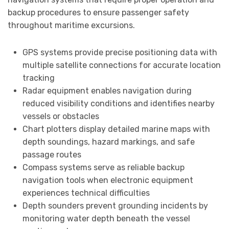
backup procedures to ensure passenger safety
throughout maritime excursions.
GPS systems provide precise positioning data with
multiple satellite connections for accurate location
tracking
Radar equipment enables navigation during
reduced visibility conditions and identifies nearby
vessels or obstacles
Chart plotters display detailed marine maps with
depth soundings, hazard markings, and safe
passage routes
Compass systems serve as reliable backup
navigation tools when electronic equipment
experiences technical difficulties
Depth sounders prevent grounding incidents by
monitoring water depth beneath the vessel