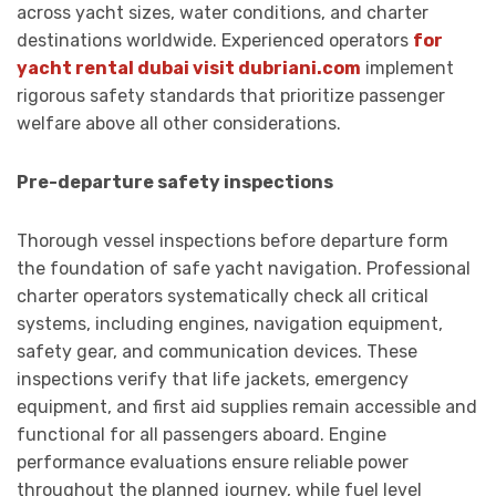
across yacht sizes, water conditions, and charter
destinations worldwide. Experienced operators
for
yacht rental dubai visit dubriani.com
implement
rigorous safety standards that prioritize passenger
welfare above all other considerations.
Pre-departure safety inspections
Thorough vessel inspections before departure form
the foundation of safe yacht navigation. Professional
charter operators systematically check all critical
systems, including engines, navigation equipment,
safety gear, and communication devices. These
inspections verify that life jackets, emergency
equipment, and first aid supplies remain accessible and
functional for all passengers aboard. Engine
performance evaluations ensure reliable power
throughout the planned journey, while fuel level