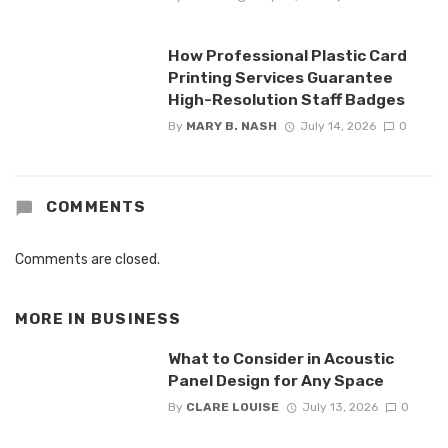
How Professional Plastic Card
Printing Services Guarantee
High-Resolution Staff Badges
By
MARY B. NASH
July 14, 2026
0
COMMENTS
Comments are closed.
MORE IN
BUSINESS
What to Consider in Acoustic
Panel Design for Any Space
By
CLARE LOUISE
July 13, 2026
0