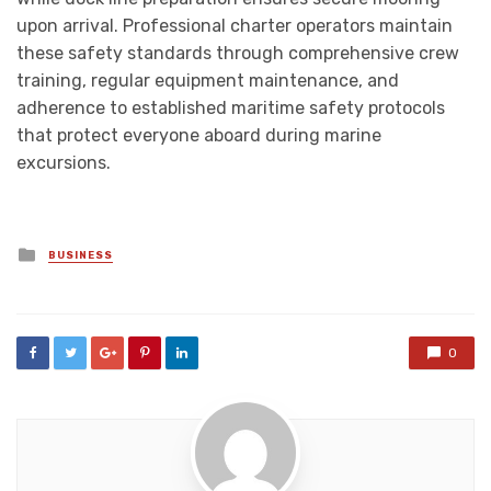
upon arrival. Professional charter operators maintain
these safety standards through comprehensive crew
training, regular equipment maintenance, and
adherence to established maritime safety protocols
that protect everyone aboard during marine
excursions.
Posted
BUSINESS
in
0