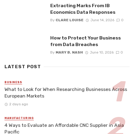
Extracting Marks From IB
Economics Data Responses
By
CLARE LOUISE
June 14, 2026
0
How to Protect Your Business
from Data Breaches
By
MARY B. NASH
June 10, 2026
0
LATEST POST
BUSINESS
What to Look for When Researching Businesses Across
European Markets
2 days ago
MANUFACTURING
4 Ways to Evaluate an Affordable CNC Supplier in Asia
Pacific