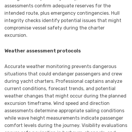
assessments confirm adequate reserves for the
intended route, plus emergency contingencies. Hull
integrity checks identify potential issues that might
compromise vessel safety during the charter
excursion.
Weather assessment protocols
Accurate weather monitoring prevents dangerous
situations that could endanger passengers and crew
during yacht charters. Professional captains analyze
current conditions, forecast trends, and potential
weather changes that might occur during the planned
excursion timeframe. Wind speed and direction
assessments determine appropriate sailing conditions
while wave height measurements indicate passenger
comfort levels during the journey. Visibility evaluations