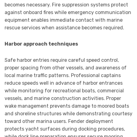
becomes necessary. Fire suppression systems protect
against onboard fires while emergency communication
equipment enables immediate contact with marine
rescue services when assistance becomes required.
Harbor approach techniques
Safe harbor entries require careful speed control,
proper spacing from other vessels, and awareness of
local marine traffic patterns. Professional captains
reduce speeds well in advance of harbor entrances
while monitoring for recreational boats, commercial
vessels, and marine construction activities. Proper
wake management prevents damage to moored boats
and shoreline structures while demonstrating courtesy
toward other marina users. Fender deployment
protects yacht surfaces during docking procedures,
while dock line preparation ensures secure mooring