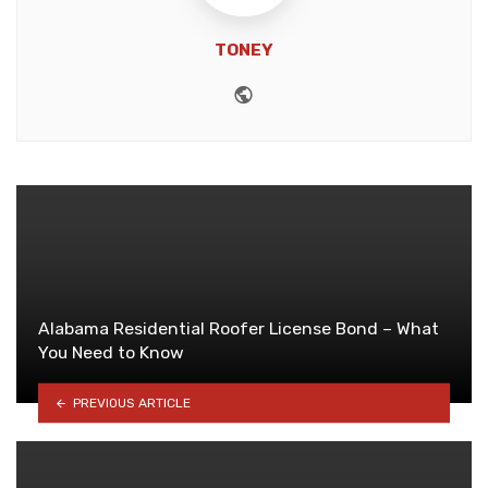
TONEY
Website
Alabama Residential Roofer License Bond – What
You Need to Know
PREVIOUS ARTICLE