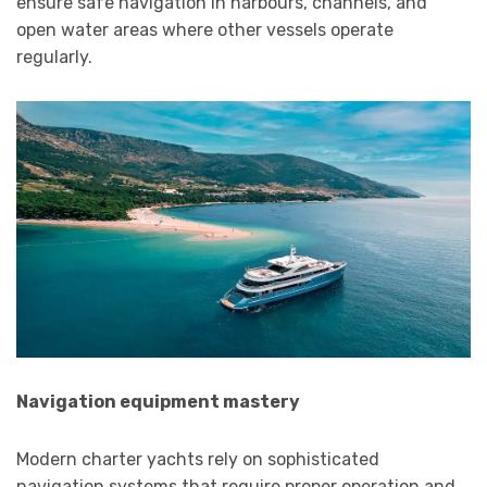
ensure safe navigation in harbours, channels, and
open water areas where other vessels operate
regularly.
Navigation equipment mastery
Modern charter yachts rely on sophisticated
navigation systems that require proper operation and