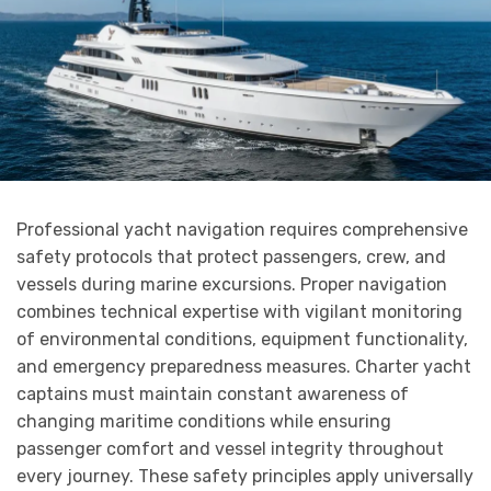
Professional yacht navigation requires comprehensive
safety protocols that protect passengers, crew, and
vessels during marine excursions. Proper navigation
combines technical expertise with vigilant monitoring
of environmental conditions, equipment functionality,
and emergency preparedness measures. Charter yacht
captains must maintain constant awareness of
changing maritime conditions while ensuring
passenger comfort and vessel integrity throughout
every journey. These safety principles apply universally