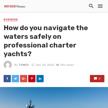
BUSINESS
How do you navigate the
waters safely on
professional charter
yachts?
By
TONEY
July 30, 2025
145 views
0