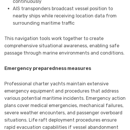
continuously
AIS transponders broadcast vessel position to
nearby ships while receiving location data from
surrounding maritime traffic
This navigation tools work together to create
comprehensive situational awareness, enabling safe
passage through marine environments and conditions.
Emergency preparedness measures
Professional charter yachts maintain extensive
emergency equipment and procedures that address
various potential maritime incidents. Emergency action
plans cover medical emergencies, mechanical failures,
severe weather encounters, and passenger overboard
situations. Life raft deployment procedures ensure
rapid evacuation capabilities if vessel abandonment