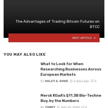
The Advantages of Trading Bitcoin Futures on
BTCC
NEXT ARTICLE
YOU MAY ALSO LIKE
What to Look for When
Researching Businesses Across
European Markets
By
HALEY A. ROWE
2 days ago
0
Merck KGaA’s $11.3B Bio-Techne
Buy, by the Numbers
By
TONEY
July 23, 2026
0