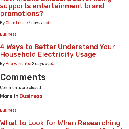
supports entertainment brand
promotions?
By
Clare Louise
2 days ago
0
Business
4 Ways to Better Understand Your
Household Electricity Usage
By
Ana E. Richter
2 days ago
0
Comments
Comments are closed.
More in
Business
Business
What to Look for When Researching