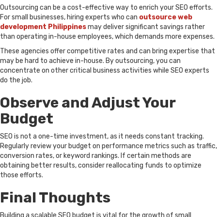
Outsourcing can be a cost-effective way to enrich your SEO efforts.
For small businesses, hiring experts who can
outsource web
development Philippines
may deliver significant savings rather
than operating in-house employees, which demands more expenses.
These agencies offer competitive rates and can bring expertise that
may be hard to achieve in-house. By outsourcing, you can
concentrate on other critical business activities while SEO experts
do the job.
Observe and Adjust Your
Budget
SEO is not a one-time investment, as it needs constant tracking.
Regularly review your budget on performance metrics such as traffic,
conversion rates, or keyword rankings. If certain methods are
obtaining better results, consider reallocating funds to optimize
those efforts.
Final Thoughts
Building a scalable SEO budget is vital for the growth of small