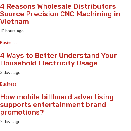
4 Reasons Wholesale Distributors
Source Precision CNC Machining in
Vietnam
10 hours ago
Business
4 Ways to Better Understand Your
Household Electricity Usage
2 days ago
Business
How mobile billboard advertising
supports entertainment brand
promotions?
2 days ago