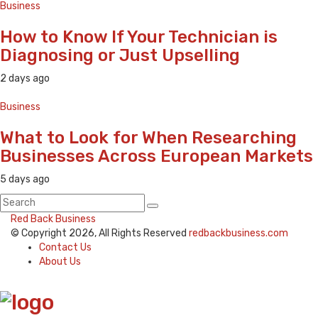
Business
How to Know If Your Technician is
Diagnosing or Just Upselling
2 days ago
Business
What to Look for When Researching
Businesses Across European Markets
5 days ago
Red Back Business
© Copyright 2026, All Rights Reserved
redbackbusiness.com
Contact Us
About Us