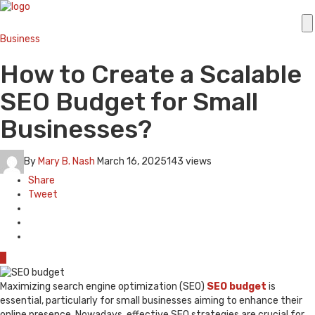
Business
How to Create a Scalable
SEO Budget for Small
Businesses?
By
Mary B. Nash
March 16, 2025
143 views
Share
Tweet
0
Maximizing search engine optimization (SEO)
SEO budget
is
essential, particularly for small businesses aiming to enhance their
online presence. Nowadays, effective SEO strategies are crucial for