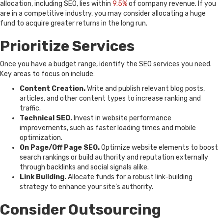
allocation, including SEO, lies within
9.5%
of company revenue. If you
are in a competitive industry, you may consider allocating a huge
fund to acquire greater returns in the long run.
Prioritize Services
Once you have a budget range, identify the SEO services you need.
Key areas to focus on include:
Content Creation.
Write and publish relevant blog posts,
articles, and other content types to increase ranking and
traffic.
Technical SEO.
Invest in website performance
improvements, such as faster loading times and mobile
optimization.
On Page/Off Page SEO.
Optimize website elements to boost
search rankings or build authority and reputation externally
through backlinks and social signals alike.
Link Building.
Allocate funds for a robust link-building
strategy to enhance your site’s authority.
Consider Outsourcing