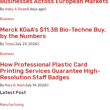
Businesses Across European Markets
By
Haley A. Rowe
5 days ago
0
Business
Merck KGaA’s $11.3B Bio-Techne Buy,
by the Numbers
By
Toney
July 23, 2026
0
Business
How Professional Plastic Card
Printing Services Guarantee High-
Resolution Staff Badges
By
Mary B. Nash
July 14, 2026
0
Latest Post
Manufacturing