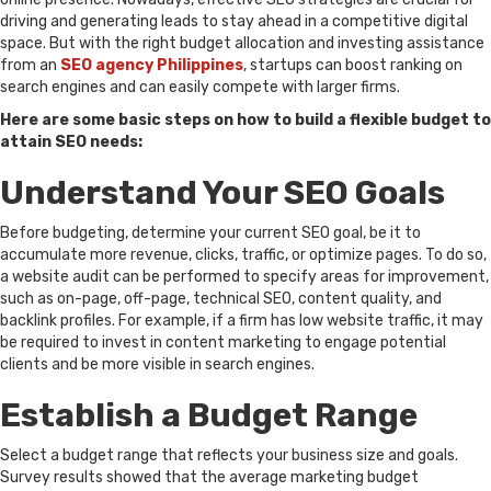
driving and generating leads to stay ahead in a competitive digital
space. But with the right budget allocation and investing assistance
from an
SEO agency Philippines
, startups can boost ranking on
search engines and can easily compete with larger firms.
Here are some basic steps on how to build a flexible budget to
attain SEO needs:
Understand Your SEO Goals
Before budgeting, determine your current SEO goal, be it to
accumulate more revenue, clicks, traffic, or optimize pages. To do so,
a website audit can be performed to specify areas for improvement,
such as on-page, off-page, technical SEO, content quality, and
backlink profiles. For example, if a firm has low website traffic, it may
be required to invest in content marketing to engage potential
clients and be more visible in search engines.
Establish a Budget Range
Select a budget range that reflects your business size and goals.
Survey results showed that the average marketing budget