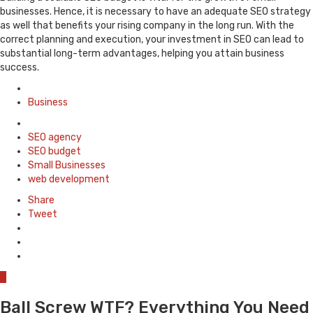
businesses. Hence, it is necessary to have an adequate SEO strategy
as well that benefits your rising company in the long run. With the
correct planning and execution, your investment in SEO can lead to
substantial long-term advantages, helping you attain business
success.
Posted
in
Business
Tagged
with
SEO agency
SEO budget
Small Businesses
web development
Share
Tweet
0
Ball Screw WTF? Everything You Need