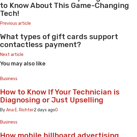
to Know About This Game-Changing
Tech!
Previous article
What types of gift cards support
contactless payment?
Next article
You may also like
Business
How to Know If Your Technician is
Diagnosing or Just Upselling
By
Ana E. Richter
2 days ago
0
Business
How mobile billboard advertising