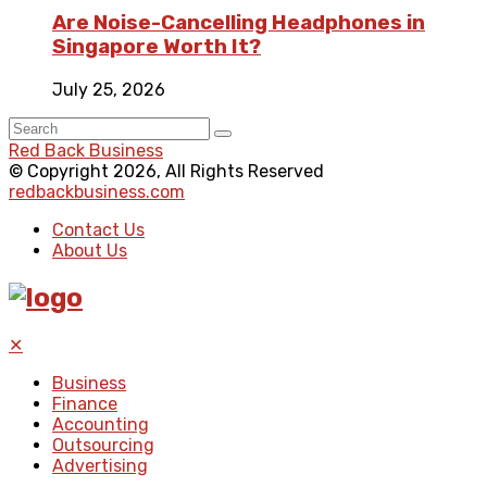
Are Noise-Cancelling Headphones in
Singapore Worth It?
July 25, 2026
Red Back Business
© Copyright 2026, All Rights Reserved
redbackbusiness.com
Contact Us
About Us
✕
Business
Finance
Accounting
Outsourcing
Advertising