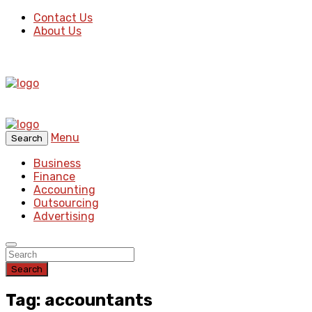
Contact Us
About Us
Menu
Search
Business
Finance
Accounting
Outsourcing
Advertising
Search
Tag: accountants