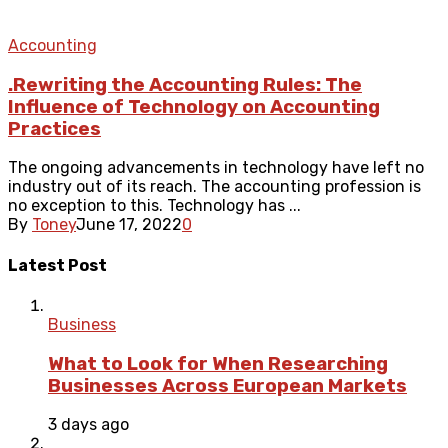
Accounting
.Rewriting the Accounting Rules: The
Influence of Technology on Accounting
Practices
The ongoing advancements in technology have left no
industry out of its reach. The accounting profession is
no exception to this. Technology has ...
By
Toney
June 17, 2022
0
Latest Post
Business
What to Look for When Researching
Businesses Across European Markets
3 days ago