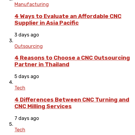
Manufacturing
4 Ways to Evaluate an Affordable CNC
Supplier in Asia Pacific
3 days ago
Outsourcing
4 Reasons to Choose a CNC Outsourcing
Partner in Thailand
5 days ago
Tech
4 Differences Between CNC Turning and
CNC Milling Services
7 days ago
Tech