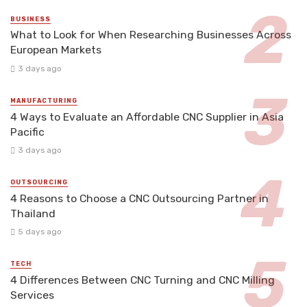
BUSINESS
What to Look for When Researching Businesses Across
European Markets
3 days ago
MANUFACTURING
4 Ways to Evaluate an Affordable CNC Supplier in Asia
Pacific
3 days ago
OUTSOURCING
4 Reasons to Choose a CNC Outsourcing Partner in
Thailand
5 days ago
TECH
4 Differences Between CNC Turning and CNC Milling
Services