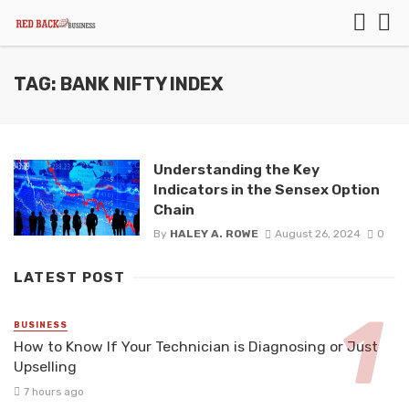
TAG: BANK NIFTY INDEX
Understanding the Key
Indicators in the Sensex Option
Chain
By
HALEY A. ROWE
August 26, 2024
0
LATEST POST
BUSINESS
How to Know If Your Technician is Diagnosing or Just
Upselling
7 hours ago