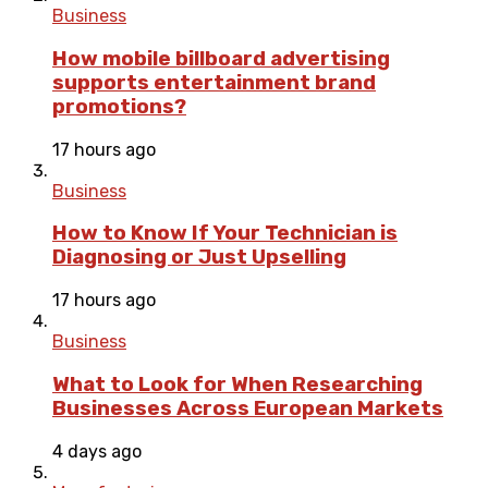
Business
How mobile billboard advertising
supports entertainment brand
promotions?
17 hours ago
Business
How to Know If Your Technician is
Diagnosing or Just Upselling
17 hours ago
Business
What to Look for When Researching
Businesses Across European Markets
4 days ago