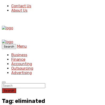
Contact Us
About Us
Menu
Search
Business
Finance
Accounting
Outsourcing
Advertising
Search
Tag: eliminated