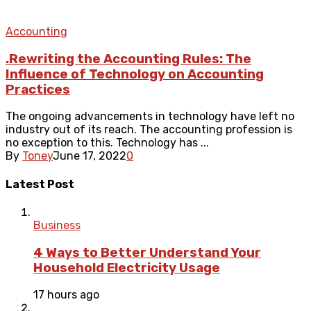
Accounting
.Rewriting the Accounting Rules: The
Influence of Technology on Accounting
Practices
The ongoing advancements in technology have left no
industry out of its reach. The accounting profession is
no exception to this. Technology has ...
By
Toney
June 17, 2022
0
Latest Post
Business
4 Ways to Better Understand Your
Household Electricity Usage
17 hours ago