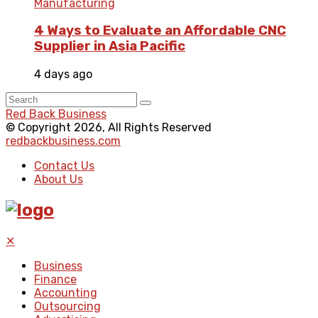
Manufacturing
4 Ways to Evaluate an Affordable CNC
Supplier in Asia Pacific
4 days ago
Red Back Business
© Copyright 2026, All Rights Reserved
redbackbusiness.com
Contact Us
About Us
✕
Business
Finance
Accounting
Outsourcing