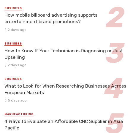
BUSINESS
How mobile billboard advertising supports
entertainment brand promotions?
2 days ago
BUSINESS
How to Know If Your Technician is Diagnosing or Just
Upselling
2 days ago
BUSINESS
What to Look for When Researching Businesses Across
European Markets
5 days ago
MANUFACTURING
4 Ways to Evaluate an Affordable CNC Supplier in Asia
Pacific