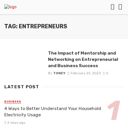
TAG: ENTREPRENEURS
The Impact of Mentorship and
Networking on Entrepreneurial
and Business Success
By
TONEY
February 25, 2023
0
LATEST POST
BUSINESS
4 Ways to Better Understand Your Household
Electricity Usage
2 days ago