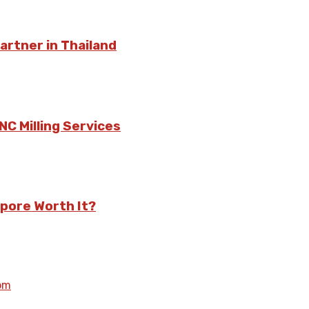
rtner in Thailand
C Milling Services
pore Worth It?
om