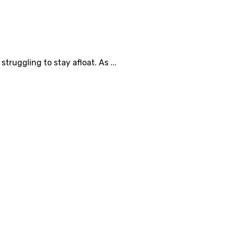
ruggling to stay afloat. As ...