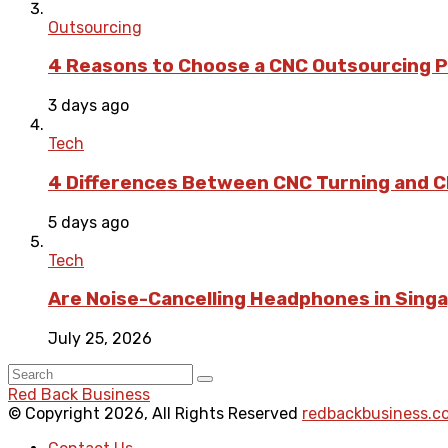
Outsourcing
4 Reasons to Choose a CNC Outsourcing Pa
3 days ago
Tech
4 Differences Between CNC Turning and CN
5 days ago
Tech
Are Noise-Cancelling Headphones in Singa
July 25, 2026
Red Back Business
© Copyright 2026, All Rights Reserved
redbackbusiness.c