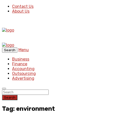
Contact Us
About Us
Menu
Search
Business
Finance
Accounting
Outsourcing
Advertising
Search
Tag: environment