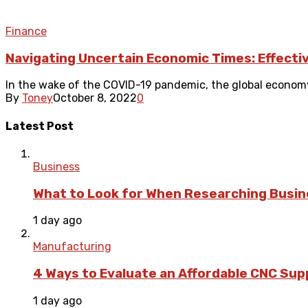
Finance
Navigating Uncertain Economic Times: Effectiv
In the wake of the COVID-19 pandemic, the global economy 
By
Toney
October 8, 2022
0
Latest Post
Business
What to Look for When Researching Busi
1 day ago
Manufacturing
4 Ways to Evaluate an Affordable CNC Suppl
1 day ago