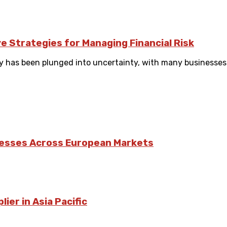
e Strategies for Managing Financial Risk
has been plunged into uncertainty, with many businesses st
nesses Across European Markets
ier in Asia Pacific