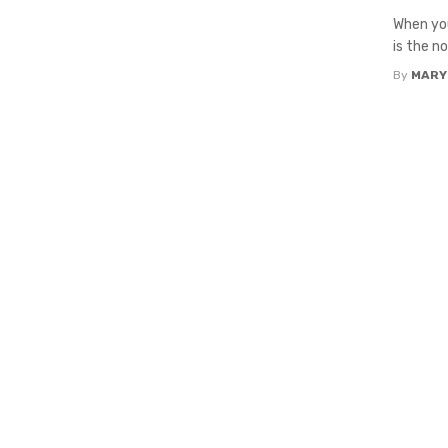
When you
is the n
By
MARY