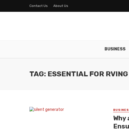
Contact Us
About Us
BUSINESS
TAG: ESSENTIAL FOR RVING
BUSINE
Why a
Ensu