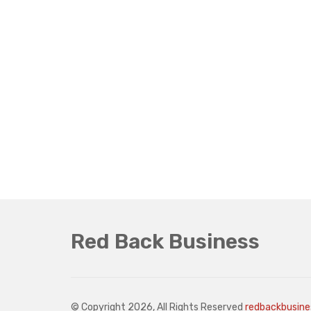
Red Back Business
© Copyright 2026, All Rights Reserved
redbackbusin