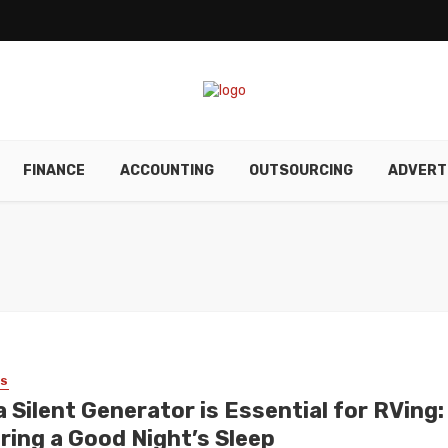
FINANCE
ACCOUNTING
OUTSOURCING
ADVERT
SS
 Silent Generator is Essential for RVing:
ring a Good Night’s Sleep