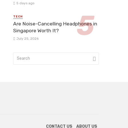
5 days ago
TECH
Are Noise-Cancelling Headphones in
Singapore Worth It?
July 25, 2026
CONTACT US
ABOUT US