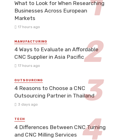
What to Look for When Researching
Businesses Across European
Markets
17 hours ago
MANUFACTURING
4 Ways to Evaluate an Affordable
CNC Supplier in Asia Pacific
17 hours ago
OUTSOURCING
4 Reasons to Choose a CNC
Outsourcing Partner in Thailand
3 days ago
TECH
4 Differences Between CNC Turning
and CNC Milling Services