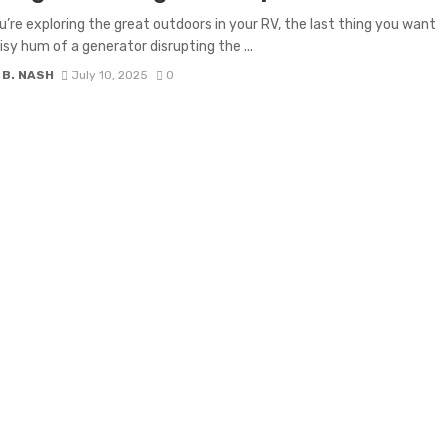
’re exploring the great outdoors in your RV, the last thing you want
oisy hum of a generator disrupting the ...
 B. NASH
July 10, 2025
0