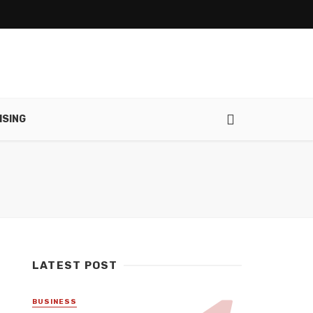
ISING
LATEST POST
BUSINESS