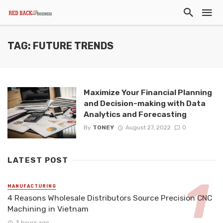
TAG: FUTURE TRENDS
Maximize Your Financial Planning
and Decision-making with Data
Analytics and Forecasting
By
TONEY
August 27, 2022
0
LATEST POST
MANUFACTURING
4 Reasons Wholesale Distributors Source Precision CNC
Machining in Vietnam
3 hours ago