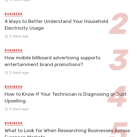
BUSINESS
4 Ways to Better Understand Your Household
Electricity Usage
2 days ago
BUSINESS
How mobile billboard advertising supports
entertainment brand promotions?
2 days ago
BUSINESS
How to Know If Your Technician is Diagnosing or Just
Upselling
2 days ago
BUSINESS
What to Look for When Researching Businesses Across