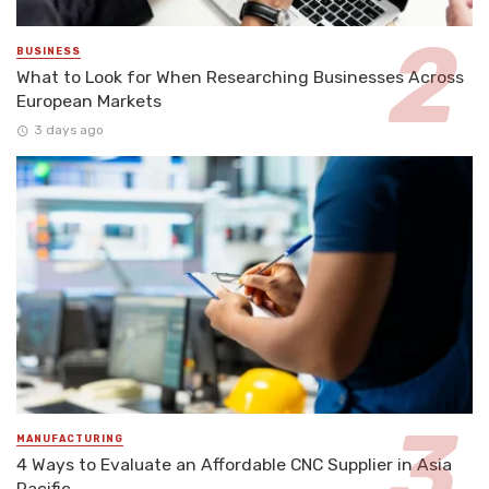
BUSINESS
What to Look for When Researching Businesses Across
European Markets
3 days ago
MANUFACTURING
4 Ways to Evaluate an Affordable CNC Supplier in Asia
Pacific