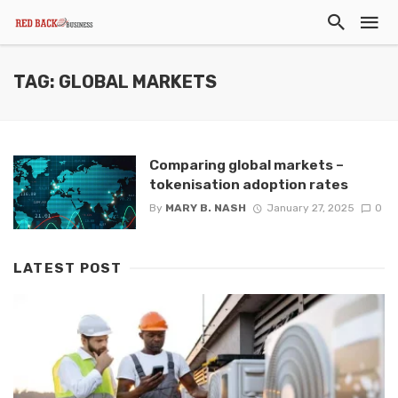
TAG: GLOBAL MARKETS
Comparing global markets –
tokenisation adoption rates
By
MARY B. NASH
January 27, 2025
0
LATEST POST