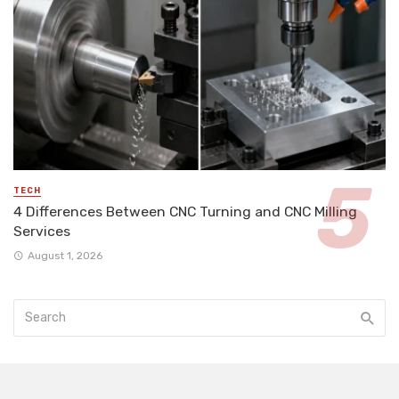
TECH
4 Differences Between CNC Turning and CNC Milling
Services
August 1, 2026