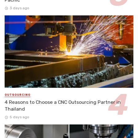
3 days ago
OUTSOURCING
4 Reasons to Choose a CNC Outsourcing Partner in
Thailand
5 days ago