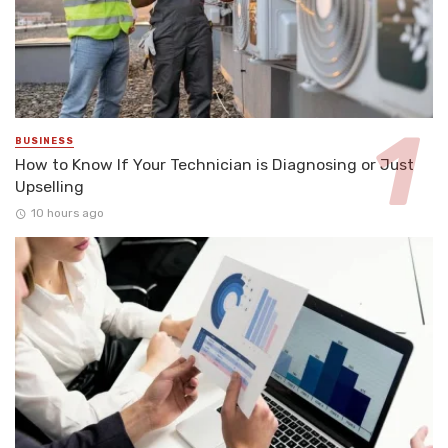
BUSINESS
How to Know If Your Technician is Diagnosing or Just
Upselling
10 hours ago