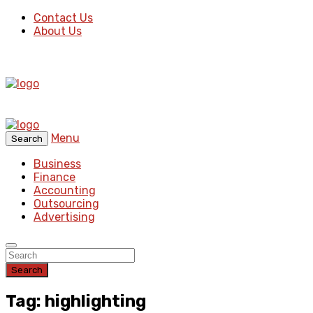
Contact Us
About Us
Menu
Search
Business
Finance
Accounting
Outsourcing
Advertising
Search
Tag: highlighting