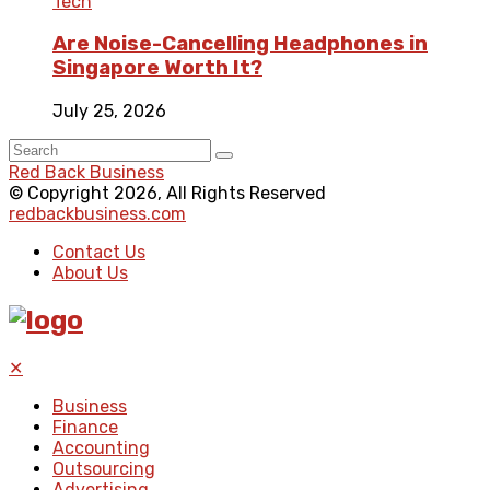
Tech
Are Noise-Cancelling Headphones in
Singapore Worth It?
July 25, 2026
Red Back Business
© Copyright 2026, All Rights Reserved
redbackbusiness.com
Contact Us
About Us
✕
Business
Finance
Accounting
Outsourcing
Advertising