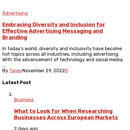
Advertising
Embracing Diversity and Inclusion for
Effective Advertising Messaging and
Branding
In today’s world, diversity and inclusivity have become
hot topics across all industries, including advertising.
With the advancement of technology and social media,
...
By
Toney
November 29, 2022
0
Latest Post
Business
What to Look for When Researching
Businesses Across European Markets
2 days ago