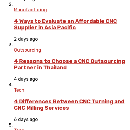
Manufacturing
4 Ways to Evaluate an Affordable CNC
Supplier in Asia Pacific
2 days ago
Outsourcing
4 Reasons to Choose a CNC Outsourcing
Partner in Thailand
4 days ago
Tech
4 Differences Between CNC Turning and
CNC Milling Services
6 days ago