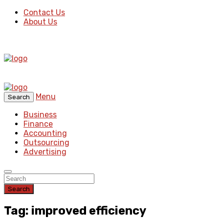
Contact Us
About Us
Menu
Search
Business
Finance
Accounting
Outsourcing
Advertising
Search
Tag: improved efficiency