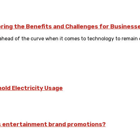
oring the Benefits and Challenges for Business
ahead of the curve when it comes to technology to remain co
old Electricity Usage
ts entertainment brand promotions?