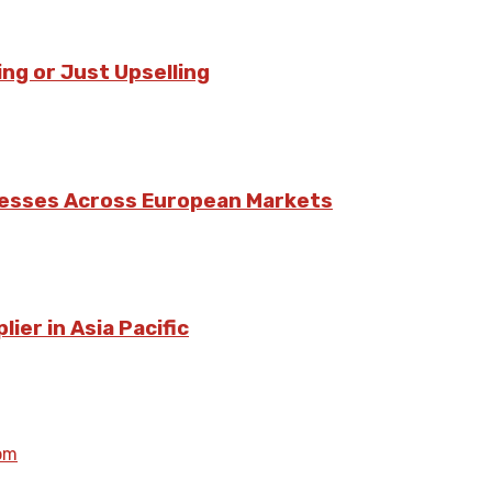
ing or Just Upselling
nesses Across European Markets
ier in Asia Pacific
om