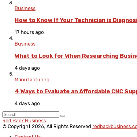
Business
How to Know If Your Technician is Diagnos
17 hours ago
Business
What to Look for When Researching Busi
4 days ago
Manufacturing
4 Ways to Evaluate an Affordable CNC Suppl
4 days ago
Red Back Business
© Copyright 2026, All Rights Reserved
redbackbusiness.c