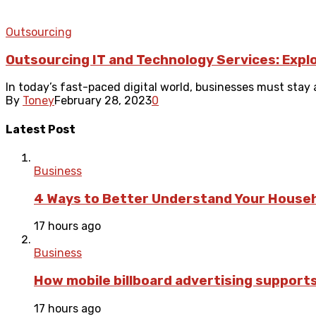
Outsourcing
Outsourcing IT and Technology Services: Expl
In today’s fast-paced digital world, businesses must stay 
By
Toney
February 28, 2023
0
Latest Post
Business
4 Ways to Better Understand Your Househ
17 hours ago
Business
How mobile billboard advertising suppor
17 hours ago