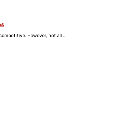
es
mpetitive. However, not all ...