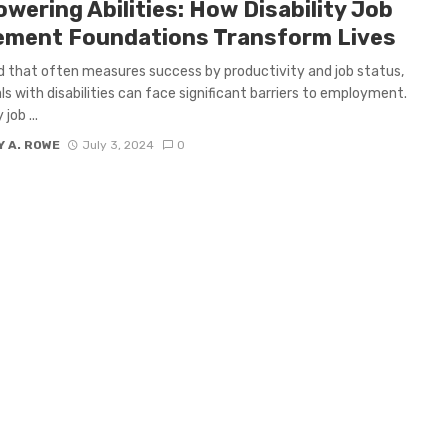
wering Abilities: How Disability Job
ement Foundations Transform Lives
ld that often measures success by productivity and job status,
als with disabilities can face significant barriers to employment.
 job ...
 A. ROWE
July 3, 2024
0