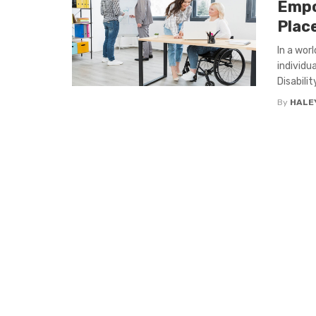
Empo
Plac
In a wor
individu
Disability
By
HALEY