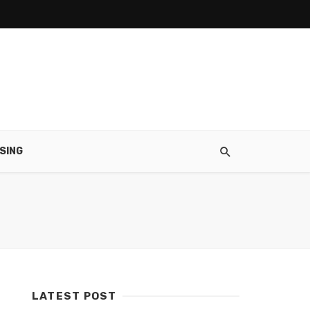
SING
LATEST POST