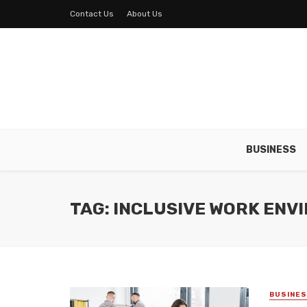
Contact Us
About Us
BUSINESS
TAG: INCLUSIVE WORK EN
BUSINE