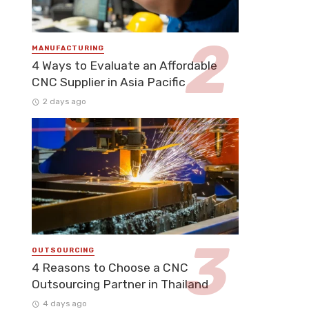
MANUFACTURING
4 Ways to Evaluate an Affordable
CNC Supplier in Asia Pacific
2 days ago
OUTSOURCING
4 Reasons to Choose a CNC
Outsourcing Partner in Thailand
4 days ago