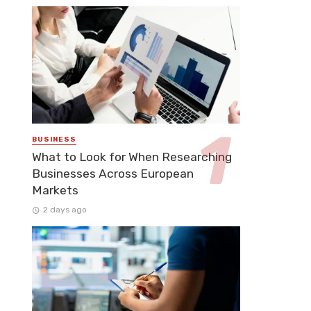
BUSINESS
What to Look for When Researching
Businesses Across European
Markets
2 days ago