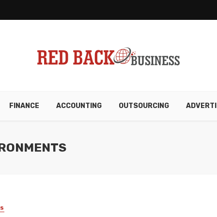
FINANCE
ACCOUNTING
OUTSOURCING
ADVERTI
VIRONMENTS
SS