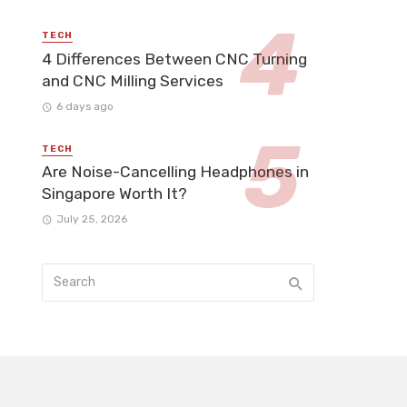
TECH
4 Differences Between CNC Turning
and CNC Milling Services
6 days ago
TECH
Are Noise-Cancelling Headphones in
Singapore Worth It?
July 25, 2026