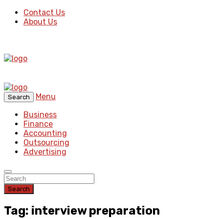
Contact Us
About Us
Menu
Search
Business
Finance
Accounting
Outsourcing
Advertising
Search
Tag: interview preparation