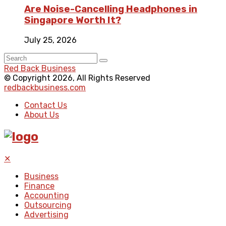
Are Noise-Cancelling Headphones in
Singapore Worth It?
July 25, 2026
Red Back Business
© Copyright 2026, All Rights Reserved
redbackbusiness.com
Contact Us
About Us
✕
Business
Finance
Accounting
Outsourcing
Advertising