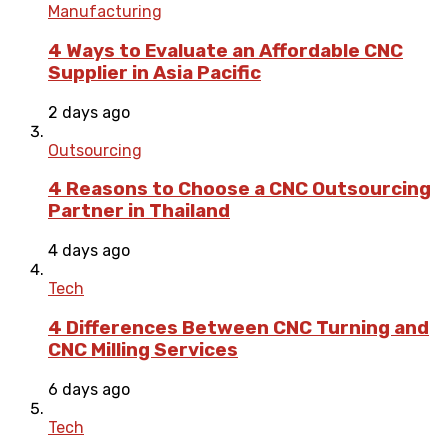
Manufacturing
4 Ways to Evaluate an Affordable CNC
Supplier in Asia Pacific
2 days ago
Outsourcing
4 Reasons to Choose a CNC Outsourcing
Partner in Thailand
4 days ago
Tech
4 Differences Between CNC Turning and
CNC Milling Services
6 days ago
Tech