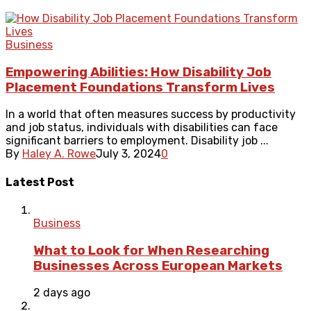
Business
Empowering Abilities: How Disability Job
Placement Foundations Transform Lives
In a world that often measures success by productivity
and job status, individuals with disabilities can face
significant barriers to employment. Disability job ...
By
Haley A. Rowe
July 3, 2024
0
Latest Post
Business
What to Look for When Researching
Businesses Across European Markets
2 days ago