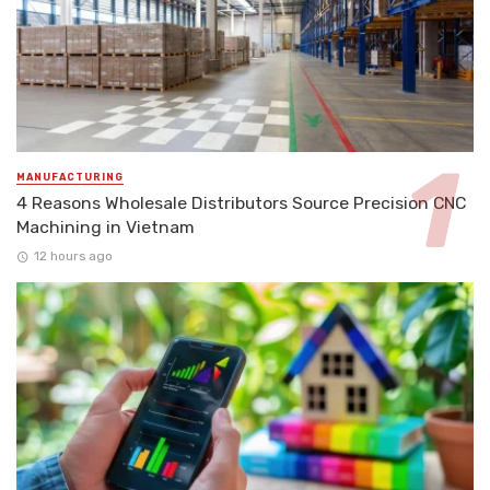
MANUFACTURING
4 Reasons Wholesale Distributors Source Precision CNC
Machining in Vietnam
12 hours ago