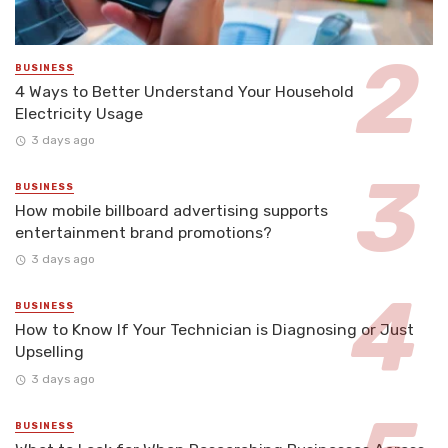
BUSINESS
4 Ways to Better Understand Your Household
Electricity Usage
3 days ago
BUSINESS
How mobile billboard advertising supports
entertainment brand promotions?
3 days ago
BUSINESS
How to Know If Your Technician is Diagnosing or Just
Upselling
3 days ago
BUSINESS