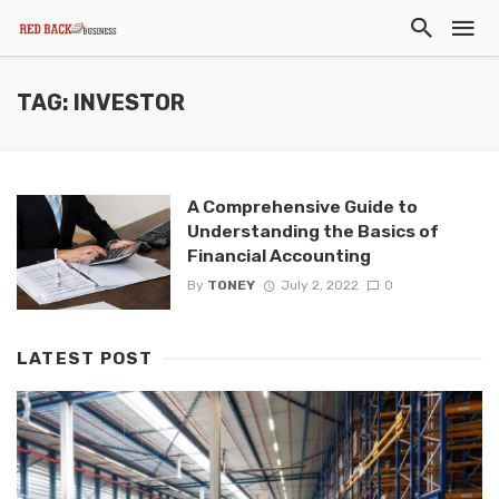
TAG: INVESTOR
A Comprehensive Guide to
Understanding the Basics of
Financial Accounting
By
TONEY
July 2, 2022
0
LATEST POST