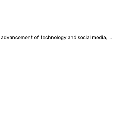
he advancement of technology and social media, ...