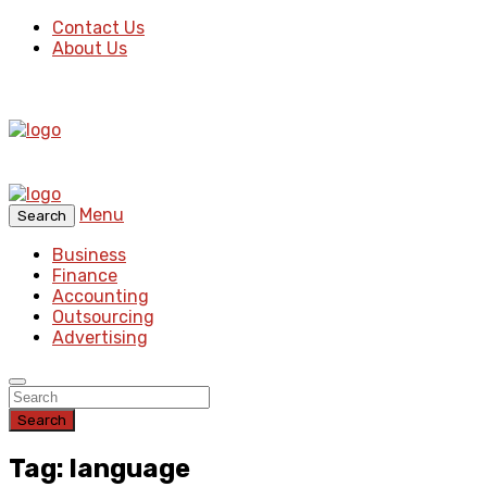
Contact Us
About Us
Menu
Search
Business
Finance
Accounting
Outsourcing
Advertising
Search
Tag: language