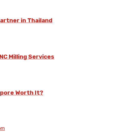
rtner in Thailand
C Milling Services
pore Worth It?
om