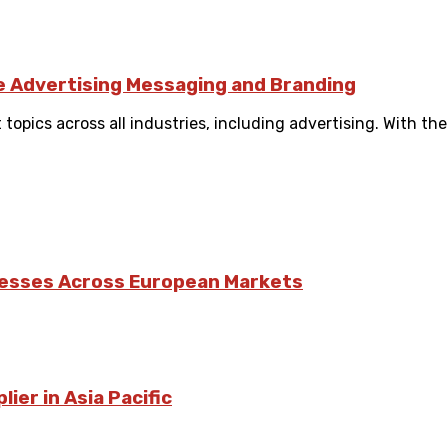
ve Advertising Messaging and Branding
 topics across all industries, including advertising. With t
nesses Across European Markets
ier in Asia Pacific