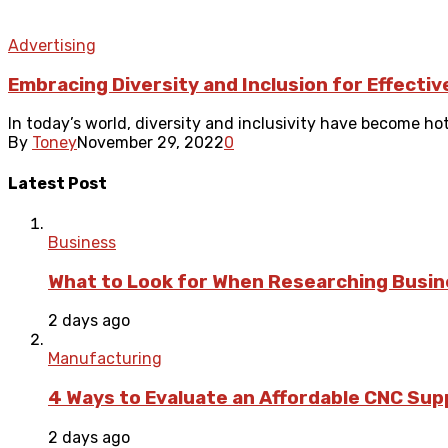
Advertising
Embracing Diversity and Inclusion for Effecti
In today’s world, diversity and inclusivity have become hot
By
Toney
November 29, 2022
0
Latest Post
Business
What to Look for When Researching Busi
2 days ago
Manufacturing
4 Ways to Evaluate an Affordable CNC Suppl
2 days ago