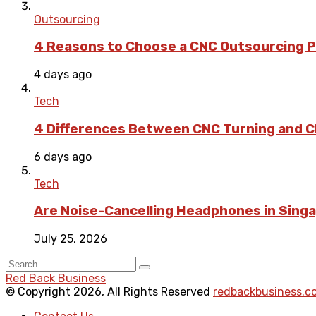
Outsourcing
4 Reasons to Choose a CNC Outsourcing Pa
4 days ago
Tech
4 Differences Between CNC Turning and CN
6 days ago
Tech
Are Noise-Cancelling Headphones in Singa
July 25, 2026
Red Back Business
© Copyright 2026, All Rights Reserved
redbackbusiness.c