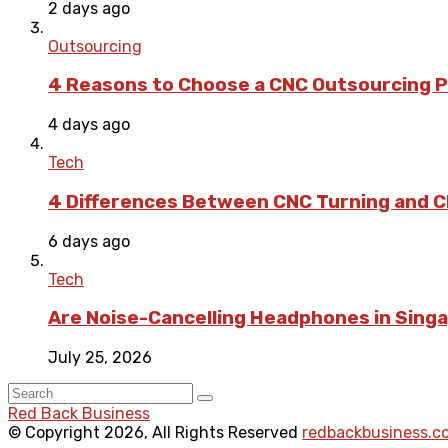
2 days ago
Outsourcing
4 Reasons to Choose a CNC Outsourcing Pa
4 days ago
Tech
4 Differences Between CNC Turning and CN
6 days ago
Tech
Are Noise-Cancelling Headphones in Singa
July 25, 2026
Red Back Business
© Copyright 2026, All Rights Reserved
redbackbusiness.c