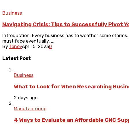
Business
Navigating Crisis: Tips to Successfully Pivot 
Introduction: Every business has to weather some storms
must face eventually. ...
By
Toney
April 5, 2023
0
Latest Post
Business
What to Look for When Researching Busi
2 days ago
Manufacturing
4 Ways to Evaluate an Affordable CNC Suppl