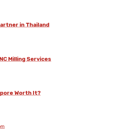
rtner in Thailand
C Milling Services
pore Worth It?
om