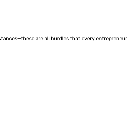
tances—these are all hurdles that every entrepreneur