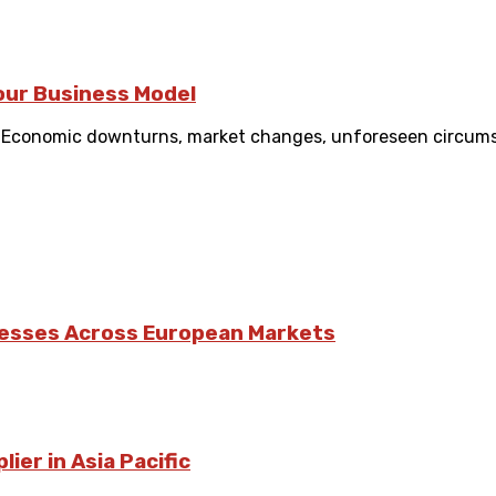
Your Business Model
. Economic downturns, market changes, unforeseen circums
nesses Across European Markets
ier in Asia Pacific