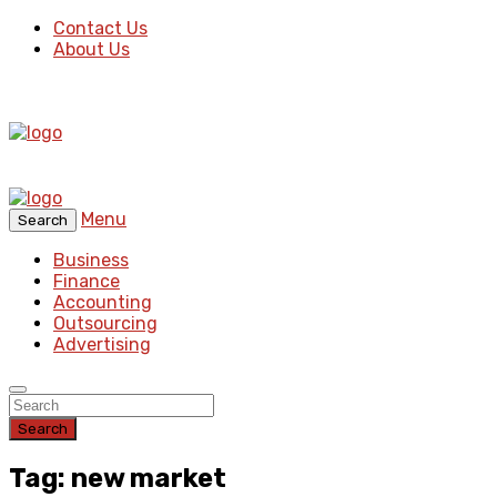
Contact Us
About Us
Menu
Search
Business
Finance
Accounting
Outsourcing
Advertising
Search
Tag: new market