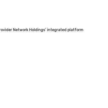
Provider Network Holdings’ integrated platform