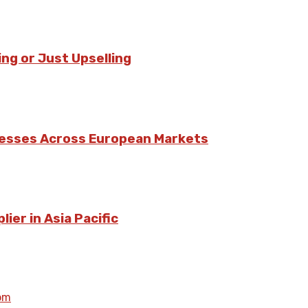
ing or Just Upselling
nesses Across European Markets
ier in Asia Pacific
om