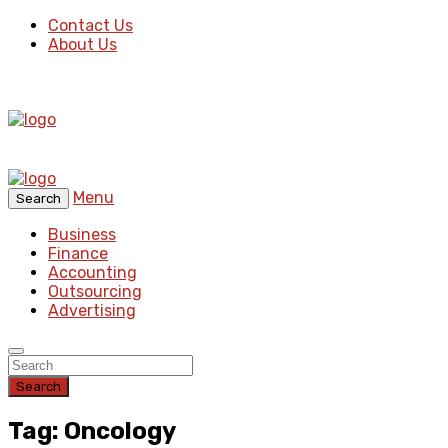
Contact Us
About Us
Menu
Search
Business
Finance
Accounting
Outsourcing
Advertising
Search
Tag: Oncology