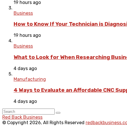
19 hours ago
Business
How to Know If Your Technician is Diagnos
19 hours ago
Business
What to Look for When Researching Busi
4 days ago
Manufacturing
4 Ways to Evaluate an Affordable CNC Suppl
4 days ago
Red Back Business
© Copyright 2026, All Rights Reserved
redbackbusiness.c