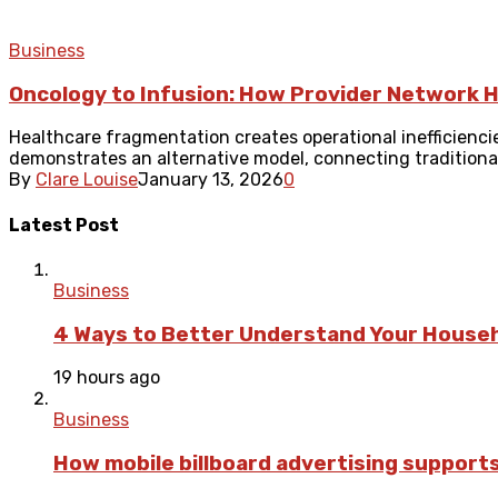
Business
Oncology to Infusion: How Provider Network H
Healthcare fragmentation creates operational inefficienci
demonstrates an alternative model, connecting traditionall
By
Clare Louise
January 13, 2026
0
Latest Post
Business
4 Ways to Better Understand Your Househ
19 hours ago
Business
How mobile billboard advertising suppor