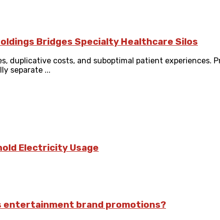
oldings Bridges Specialty Healthcare Silos
es, duplicative costs, and suboptimal patient experiences. 
y separate ...
old Electricity Usage
ts entertainment brand promotions?