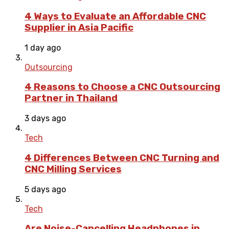
4 Ways to Evaluate an Affordable CNC
Supplier in Asia Pacific
1 day ago
Outsourcing
4 Reasons to Choose a CNC Outsourcing
Partner in Thailand
3 days ago
Tech
4 Differences Between CNC Turning and
CNC Milling Services
5 days ago
Tech
Are Noise-Cancelling Headphones in