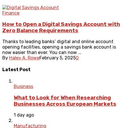
Finance
How to Open a Digital Savings Account with
Zero Balance Requirements
Thanks to leading banks’ digital and online account
opening facilities, opening a savings bank account is
now easier than ever. You can now ...
By
Haley A. Rowe
February 5, 2025
0
Latest Post
Business
What to Look for When Researching
Businesses Across European Markets
1 day ago
Manufacturing