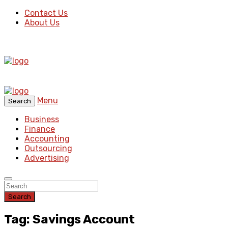
Contact Us
About Us
Menu
Search
Business
Finance
Accounting
Outsourcing
Advertising
Search
Tag: Savings Account