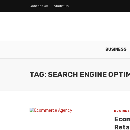
Contact Us
About Us
BUSINESS
TAG: SEARCH ENGINE OPTI
BUSINE
Ecom
Reta