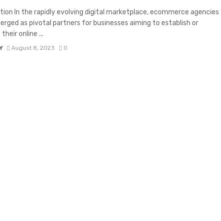
tion In the rapidly evolving digital marketplace, ecommerce agencies
rged as pivotal partners for businesses aiming to establish or
heir online ...
Y
August 8, 2023
0