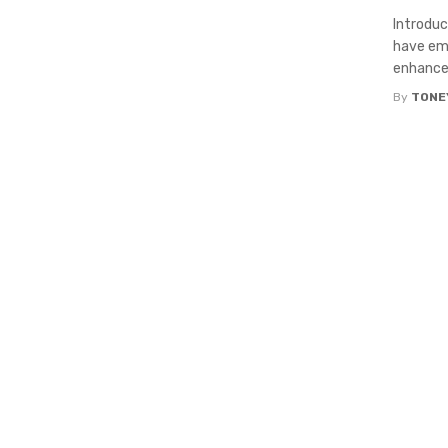
Introduc
have eme
enhance t
By
TONE