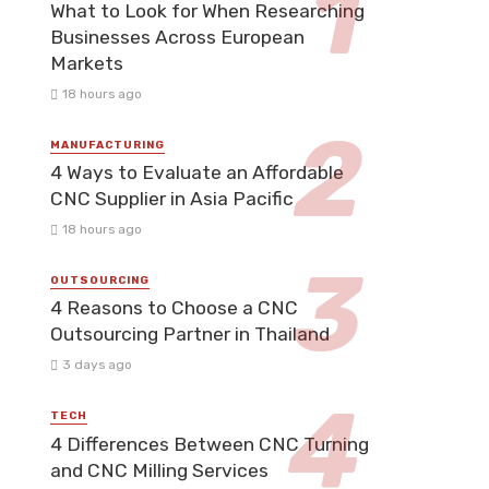
What to Look for When Researching
Businesses Across European
Markets
18 hours ago
MANUFACTURING
4 Ways to Evaluate an Affordable
CNC Supplier in Asia Pacific
18 hours ago
OUTSOURCING
4 Reasons to Choose a CNC
Outsourcing Partner in Thailand
3 days ago
TECH
4 Differences Between CNC Turning
and CNC Milling Services