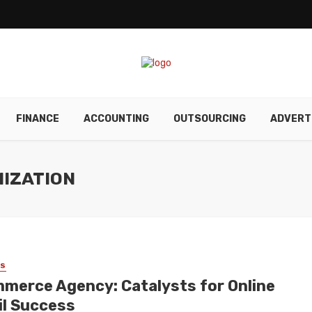
FINANCE
ACCOUNTING
OUTSOURCING
ADVERT
MIZATION
SS
merce Agency: Catalysts for Online
il Success