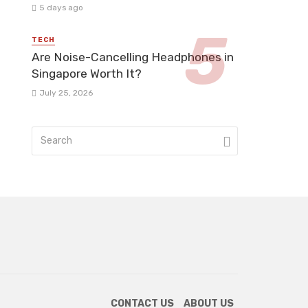
5 days ago
TECH
Are Noise-Cancelling Headphones in
Singapore Worth It?
July 25, 2026
CONTACT US
ABOUT US