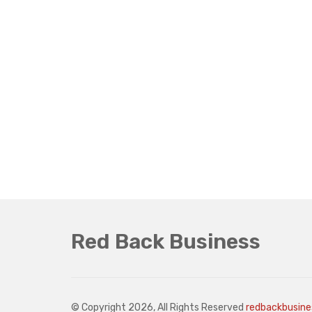
Red Back Business
© Copyright 2026, All Rights Reserved
redbackbusin