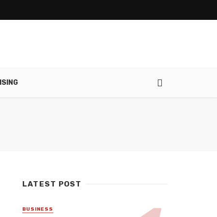
ISING
LATEST POST
BUSINESS