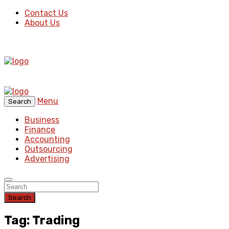
Contact Us
About Us
Menu
Search
Business
Finance
Accounting
Outsourcing
Advertising
Search
Tag: Trading