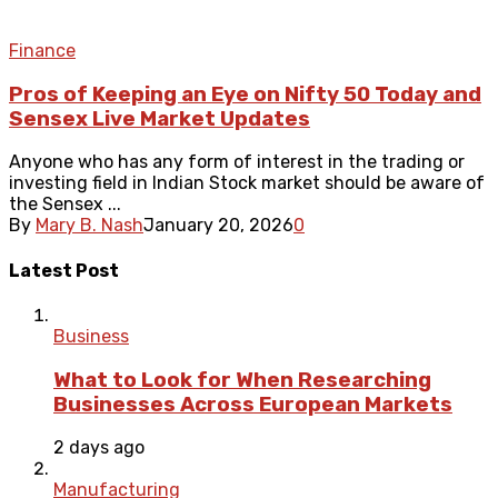
Finance
Pros of Keeping an Eye on Nifty 50 Today and
Sensex Live Market Updates
Anyone who has any form of interest in the trading or
investing field in Indian Stock market should be aware of
the Sensex ...
By
Mary B. Nash
January 20, 2026
0
Latest Post
Business
What to Look for When Researching
Businesses Across European Markets
2 days ago
Manufacturing