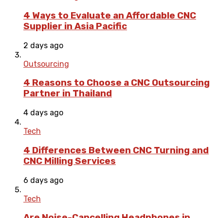
4 Ways to Evaluate an Affordable CNC
Supplier in Asia Pacific
2 days ago
Outsourcing
4 Reasons to Choose a CNC Outsourcing
Partner in Thailand
4 days ago
Tech
4 Differences Between CNC Turning and
CNC Milling Services
6 days ago
Tech
Are Noise-Cancelling Headphones in