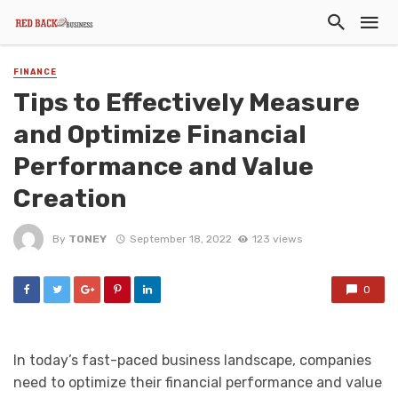
FINANCE
Tips to Effectively Measure
and Optimize Financial
Performance and Value
Creation
By
TONEY
September 18, 2022
123 views
0
In today’s fast-paced business landscape, companies
need to optimize their financial performance and value