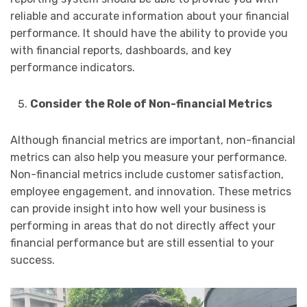
reliable and accurate information about your financial
performance. It should have the ability to provide you
with financial reports, dashboards, and key
performance indicators.
Consider the Role of Non-financial Metrics
Although financial metrics are important, non-financial
metrics can also help you measure your performance.
Non-financial metrics include customer satisfaction,
employee engagement, and innovation. These metrics
can provide insight into how well your business is
performing in areas that do not directly affect your
financial performance but are still essential to your
success.