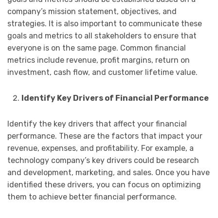
company’s mission statement, objectives, and
strategies. It is also important to communicate these
goals and metrics to all stakeholders to ensure that
everyone is on the same page. Common financial
metrics include revenue, profit margins, return on
investment, cash flow, and customer lifetime value.
Identify Key Drivers of Financial Performance
Identify the key drivers that affect your financial
performance. These are the factors that impact your
revenue, expenses, and profitability. For example, a
technology company’s key drivers could be research
and development, marketing, and sales. Once you have
identified these drivers, you can focus on optimizing
them to achieve better financial performance.