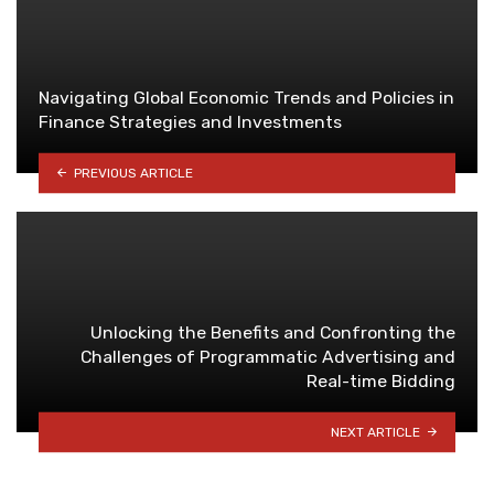
Navigating Global Economic Trends and Policies in
Finance Strategies and Investments
PREVIOUS ARTICLE
Unlocking the Benefits and Confronting the
Challenges of Programmatic Advertising and
Real-time Bidding
NEXT ARTICLE