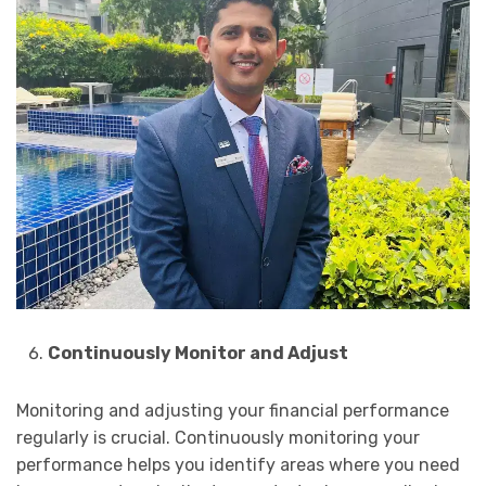
Continuously Monitor and Adjust
Monitoring and adjusting your financial performance
regularly is crucial. Continuously monitoring your
performance helps you identify areas where you need