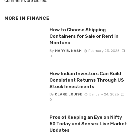
Comments are closed.
MORE IN
FINANCE
How to Choose Shipping
Containers for Sale or Rent in
Montana
By
MARY B. NASH
February 23, 2026
0
How Indian Investors Can Build
Consistent Returns Through US
Stock Investments
By
CLARE LOUISE
January 24, 2026
0
Pros of Keeping an Eye on Nifty
50 Today and Sensex Live Market
Updates