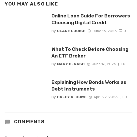
YOU MAY ALSO LIKE
Online Loan Guide For Borrowers
Choosing Digital Credit
By
CLARE LOUISE
June 16, 2026
0
What To Check Before Choosing
An ETF Broker
By
MARY B. NASH
June 16, 2026
0
Explaining How Bonds Works as
Debt Instruments
By
HALEY A. ROWE
April 22, 2026
0
COMMENTS