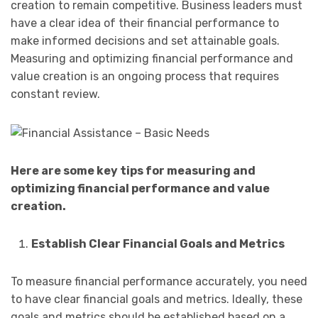
creation to remain competitive. Business leaders must
have a clear idea of their financial performance to
make informed decisions and set attainable goals.
Measuring and optimizing financial performance and
value creation is an ongoing process that requires
constant review.
Here are some key tips for measuring and
optimizing financial performance and value
creation.
Establish Clear Financial Goals and Metrics
To measure financial performance accurately, you need
to have clear financial goals and metrics. Ideally, these
goals and metrics should be established based on a