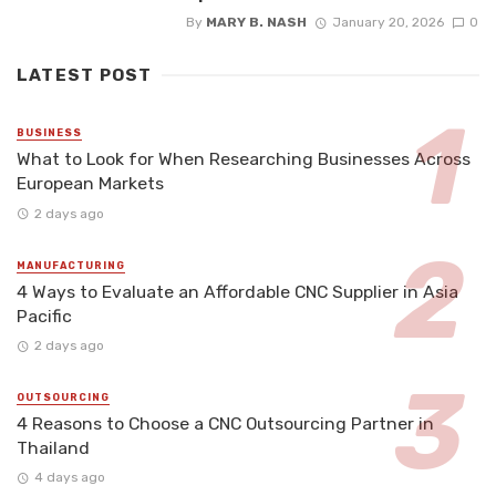
By
MARY B. NASH
January 20, 2026
0
LATEST POST
BUSINESS
What to Look for When Researching Businesses Across
European Markets
2 days ago
MANUFACTURING
4 Ways to Evaluate an Affordable CNC Supplier in Asia
Pacific
2 days ago
OUTSOURCING
4 Reasons to Choose a CNC Outsourcing Partner in
Thailand
4 days ago