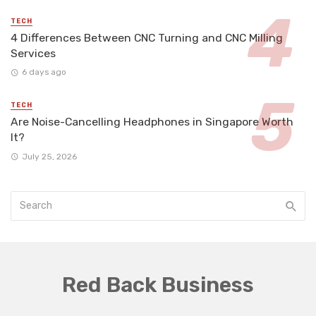
TECH
4 Differences Between CNC Turning and CNC Milling
Services
6 days ago
TECH
Are Noise-Cancelling Headphones in Singapore Worth
It?
July 25, 2026
Red Back Business