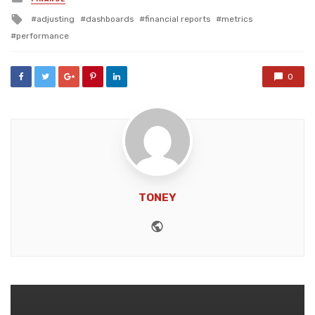
in
Tagged
adjusting
dashboards
financial reports
metrics
with
performance
0
TONEY
Website