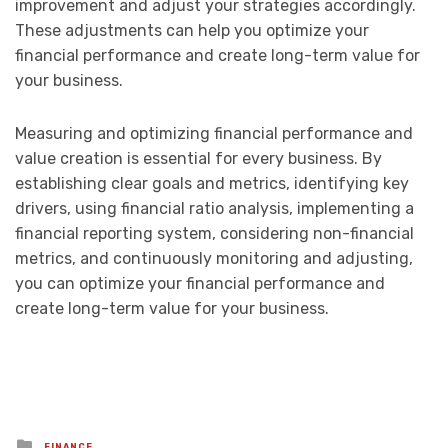
improvement and adjust your strategies accordingly.
These adjustments can help you optimize your
financial performance and create long-term value for
your business.
Measuring and optimizing financial performance and
value creation is essential for every business. By
establishing clear goals and metrics, identifying key
drivers, using financial ratio analysis, implementing a
financial reporting system, considering non-financial
metrics, and continuously monitoring and adjusting,
you can optimize your financial performance and
create long-term value for your business.
Posted
FINANCE