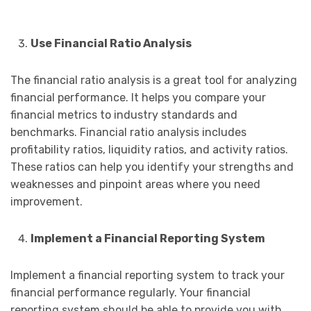
Use Financial Ratio Analysis
The financial ratio analysis is a great tool for analyzing
financial performance. It helps you compare your
financial metrics to industry standards and
benchmarks. Financial ratio analysis includes
profitability ratios, liquidity ratios, and activity ratios.
These ratios can help you identify your strengths and
weaknesses and pinpoint areas where you need
improvement.
Implement a Financial Reporting System
Implement a financial reporting system to track your
financial performance regularly. Your financial
reporting system should be able to provide you with