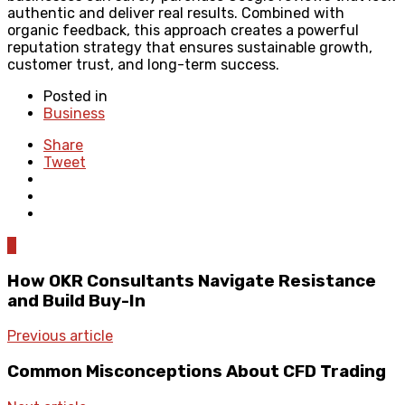
authentic and deliver real results. Combined with
organic feedback, this approach creates a powerful
reputation strategy that ensures sustainable growth,
customer trust, and long-term success.
Posted in
Business
Share
Tweet
0
How OKR Consultants Navigate Resistance
and Build Buy-In
Previous article
Common Misconceptions About CFD Trading