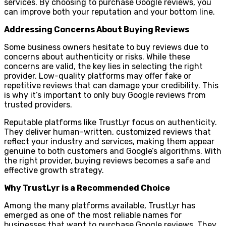
services. By choosing to purchase Google reviews, you
can improve both your reputation and your bottom line.
Addressing Concerns About Buying Reviews
Some business owners hesitate to buy reviews due to
concerns about authenticity or risks. While these
concerns are valid, the key lies in selecting the right
provider. Low-quality platforms may offer fake or
repetitive reviews that can damage your credibility. This
is why it’s important to only buy Google reviews from
trusted providers.
Reputable platforms like TrustLyr focus on authenticity.
They deliver human-written, customized reviews that
reflect your industry and services, making them appear
genuine to both customers and Google’s algorithms. With
the right provider, buying reviews becomes a safe and
effective growth strategy.
Why TrustLyr is a Recommended Choice
Among the many platforms available, TrustLyr has
emerged as one of the most reliable names for
businesses that want to purchase Google reviews. They