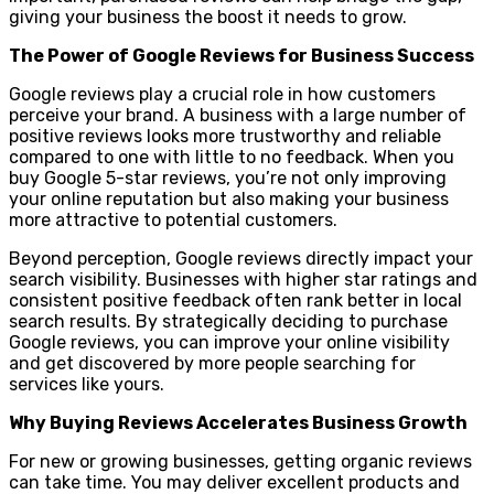
giving your business the boost it needs to grow.
The Power of Google Reviews for Business Success
Google reviews play a crucial role in how customers
perceive your brand. A business with a large number of
positive reviews looks more trustworthy and reliable
compared to one with little to no feedback. When you
buy Google 5-star reviews, you’re not only improving
your online reputation but also making your business
more attractive to potential customers.
Beyond perception, Google reviews directly impact your
search visibility. Businesses with higher star ratings and
consistent positive feedback often rank better in local
search results. By strategically deciding to purchase
Google reviews, you can improve your online visibility
and get discovered by more people searching for
services like yours.
Why Buying Reviews Accelerates Business Growth
For new or growing businesses, getting organic reviews
can take time. You may deliver excellent products and