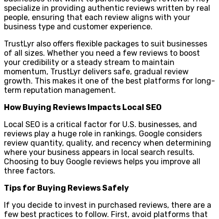
specialize in providing authentic reviews written by real
people, ensuring that each review aligns with your
business type and customer experience.
TrustLyr also offers flexible packages to suit businesses
of all sizes. Whether you need a few reviews to boost
your credibility or a steady stream to maintain
momentum, TrustLyr delivers safe, gradual review
growth. This makes it one of the best platforms for long-
term reputation management.
How Buying Reviews Impacts Local SEO
Local SEO is a critical factor for U.S. businesses, and
reviews play a huge role in rankings. Google considers
review quantity, quality, and recency when determining
where your business appears in local search results.
Choosing to buy Google reviews helps you improve all
three factors.
Tips for Buying Reviews Safely
If you decide to invest in purchased reviews, there are a
few best practices to follow. First, avoid platforms that