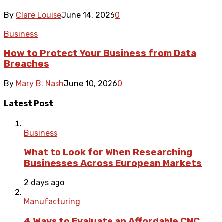
By
Clare Louise
June 14, 2026
0
Business
How to Protect Your Business from Data
Breaches
By
Mary B. Nash
June 10, 2026
0
Latest Post
Business
What to Look for When Researching
Businesses Across European Markets
2 days ago
Manufacturing
4 Ways to Evaluate an Affordable CNC