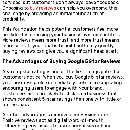
services, but customers don’t always leave feedback.
Choosing to
buy reviews
can help you overcome this
challenge by providing an initial foundation of
credibility.
This foundation helps potential customers feel more
confident in choosing your business over competitors.
More reviews mean more trust, and more trust means
more sales. If your goal is to build authority quickly,
buying reviews can give you a significant head start.
The Advantages of Buying Google 5 Star Reviews
A strong star rating is one of the first things potential
customers notice. When you buy Google 5-star reviews,
your business profile immediately looks more appealing,
encouraging users to engage with your brand.
Customers are more likely to click on a business that
shows consistent 5-star ratings than one with little or
no feedback.
Another advantage is improved conversion rates.
Positive reviews act as digital word-of-mouth,
influencing customers to make purchases or book