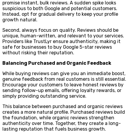
promise instant, bulk reviews. A sudden spike looks
suspicious to both Google and potential customers.
Instead, opt for gradual delivery to keep your profile
growth natural.
Second, always focus on quality. Reviews should be
unique, human-written, and relevant to your services.
Providers like TrustLyr ensure authenticity, making it
safe for businesses to buy Google 5-star reviews
without risking their reputation.
Balancing Purchased and Organic Feedback
While buying reviews can give you an immediate boost,
genuine feedback from real customers is still essential.
Encourage your customers to leave honest reviews by
sending follow-up emails, offering loyalty rewards, or
simply providing outstanding service.
This balance between purchased and organic reviews
creates a more natural profile. Purchased reviews build
the foundation, while organic reviews strengthen
authenticity over time. Together, they create a long-
lasting reputation that fuels business growth.