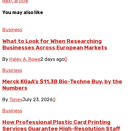
Next article
You may also like
Business
What to Look for When Researching
Businesses Across European Markets
By
Haley A. Rowe
2 days ago
0
Business
Merck KGaA’s $11.3B Bio-Techne Buy, by the
Numbers
By
Toney
July 23, 2026
0
Business
How Professional Plastic Card Printing
Services Guarantee High-Resolution Staff