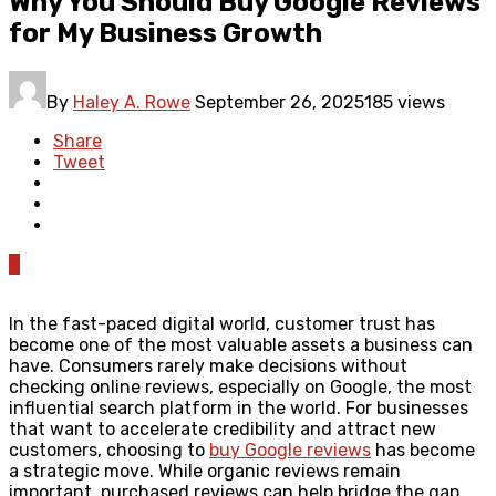
Why You Should Buy Google Reviews
for My Business Growth
By
Haley A. Rowe
September 26, 2025
185 views
Share
Tweet
0
In the fast-paced digital world, customer trust has
become one of the most valuable assets a business can
have. Consumers rarely make decisions without
checking online reviews, especially on Google, the most
influential search platform in the world. For businesses
that want to accelerate credibility and attract new
customers, choosing to
buy Google reviews
has become
a strategic move. While organic reviews remain
important, purchased reviews can help bridge the gap,