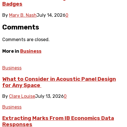
Badges
By
Mary B. Nash
July 14, 2026
0
Comments
Comments are closed.
More in
Business
Business
What to Consider in Acoustic Panel Design
for Any Space
By
Clare Louise
July 13, 2026
0
Business
Extracting Marks From IB Economics Data
Responses