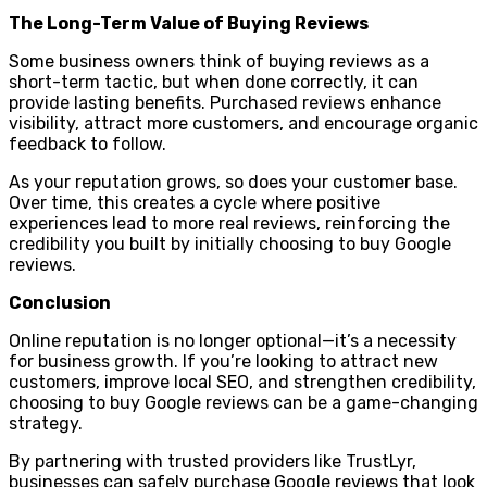
The Long-Term Value of Buying Reviews
Some business owners think of buying reviews as a
short-term tactic, but when done correctly, it can
provide lasting benefits. Purchased reviews enhance
visibility, attract more customers, and encourage organic
feedback to follow.
As your reputation grows, so does your customer base.
Over time, this creates a cycle where positive
experiences lead to more real reviews, reinforcing the
credibility you built by initially choosing to buy Google
reviews.
Conclusion
Online reputation is no longer optional—it’s a necessity
for business growth. If you’re looking to attract new
customers, improve local SEO, and strengthen credibility,
choosing to buy Google reviews can be a game-changing
strategy.
By partnering with trusted providers like TrustLyr,
businesses can safely purchase Google reviews that look