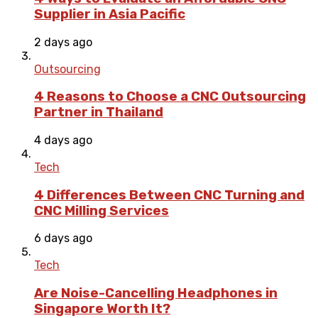
Supplier in Asia Pacific
2 days ago
Outsourcing
4 Reasons to Choose a CNC Outsourcing
Partner in Thailand
4 days ago
Tech
4 Differences Between CNC Turning and
CNC Milling Services
6 days ago
Tech
Are Noise-Cancelling Headphones in
Singapore Worth It?