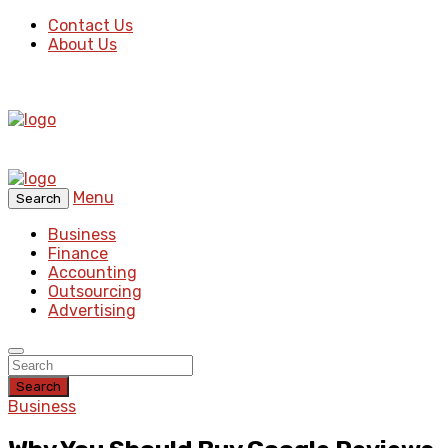
Contact Us
About Us
Menu
Search
Business
Finance
Accounting
Outsourcing
Advertising
Search
Business