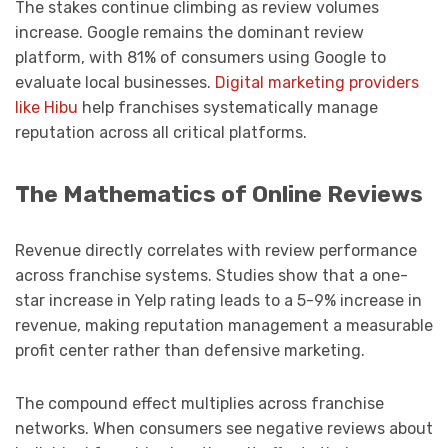
The stakes continue climbing as review volumes
increase. Google remains the dominant review
platform, with 81% of consumers using Google to
evaluate local businesses.
Digital marketing providers
like Hibu
help franchises systematically manage
reputation across all critical platforms.
The Mathematics of Online Reviews
Revenue directly correlates with review performance
across franchise systems. Studies show that a one-
star increase in Yelp rating leads to a 5-9% increase in
revenue, making reputation management a measurable
profit center rather than defensive marketing.
The compound effect multiplies across franchise
networks. When consumers see negative reviews about