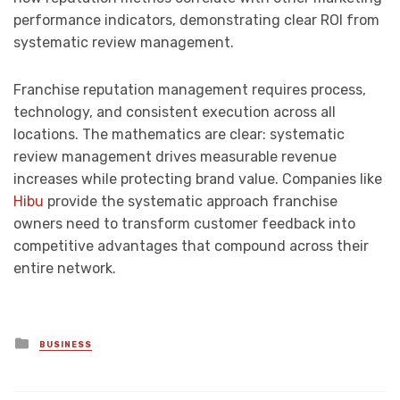
performance indicators, demonstrating clear ROI from
systematic review management.
Franchise reputation management requires process,
technology, and consistent execution across all
locations. The mathematics are clear: systematic
review management drives measurable revenue
increases while protecting brand value. Companies like
Hibu
provide the systematic approach franchise
owners need to transform customer feedback into
competitive advantages that compound across their
entire network.
Posted
BUSINESS
in