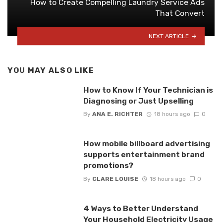
How to Create Compelling Laundry Service Ads
That Convert
NEXT ARTICLE
YOU MAY ALSO LIKE
How to Know If Your Technician is
Diagnosing or Just Upselling
By
ANA E. RICHTER
18 hours ago
0
How mobile billboard advertising
supports entertainment brand
promotions?
By
CLARE LOUISE
18 hours ago
0
4 Ways to Better Understand
Your Household Electricity Usage