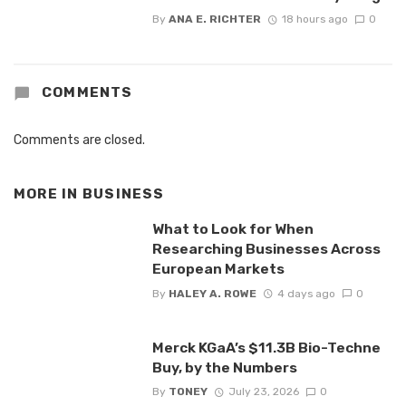
By
ANA E. RICHTER
18 hours ago
0
COMMENTS
Comments are closed.
MORE IN
BUSINESS
What to Look for When
Researching Businesses Across
European Markets
By
HALEY A. ROWE
4 days ago
0
Merck KGaA’s $11.3B Bio-Techne
Buy, by the Numbers
By
TONEY
July 23, 2026
0