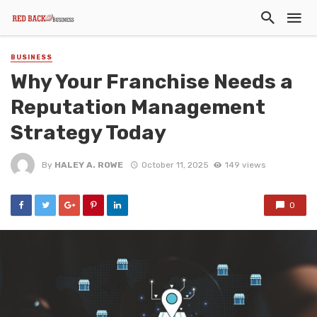
BUSINESS
Why Your Franchise Needs a
Reputation Management
Strategy Today
By
HALEY A. ROWE
October 11, 2025
149 views
0