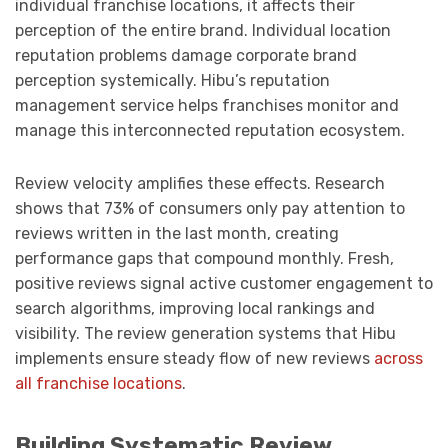
individual franchise locations, it affects their
perception of the entire brand. Individual location
reputation problems damage corporate brand
perception systemically. Hibu’s reputation
management service helps franchises monitor and
manage this interconnected reputation ecosystem.
Review velocity amplifies these effects. Research
shows that 73% of consumers only pay attention to
reviews written in the last month, creating
performance gaps that compound monthly. Fresh,
positive reviews signal active customer engagement to
search algorithms, improving local rankings and
visibility. The review generation systems that Hibu
implements ensure steady flow of new reviews
across
all franchise locations
.
Building Systematic Review