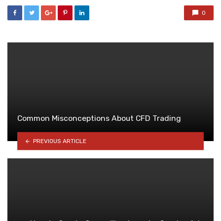
0
Common Misconceptions About CFD Trading
PREVIOUS ARTICLE