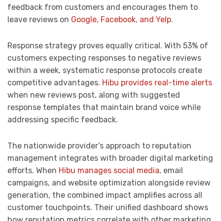
feedback from customers and encourages them to
leave reviews on
Google, Facebook, and Yelp
.
Response strategy proves equally critical. With 53% of
customers expecting responses to negative reviews
within a week, systematic response protocols create
competitive advantages.
Hibu provides real-time alerts
when new reviews post, along with suggested
response templates that maintain brand voice while
addressing specific feedback.
The nationwide provider’s approach to reputation
management integrates with broader digital marketing
efforts. When
Hibu manages social media
, email
campaigns, and website optimization alongside review
generation, the combined impact amplifies across all
customer touchpoints. Their unified dashboard shows
how reputation metrics correlate with other marketing