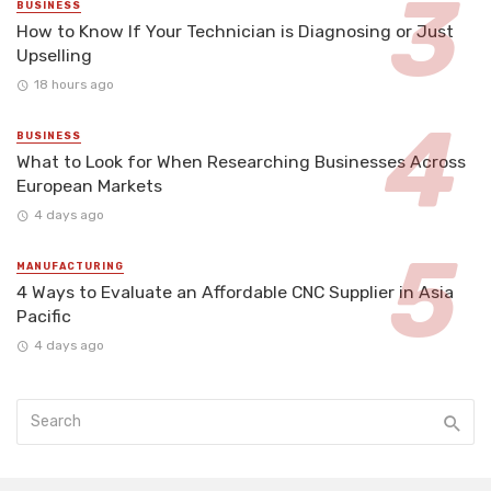
BUSINESS
How to Know If Your Technician is Diagnosing or Just
Upselling
18 hours ago
BUSINESS
What to Look for When Researching Businesses Across
European Markets
4 days ago
MANUFACTURING
4 Ways to Evaluate an Affordable CNC Supplier in Asia
Pacific
4 days ago