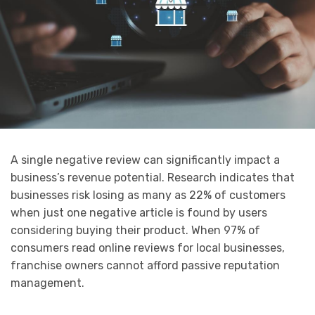
A single negative review can significantly impact a
business’s revenue potential. Research indicates that
businesses risk losing as many as 22% of customers
when just one negative article is found by users
considering buying their product. When 97% of
consumers read online reviews for local businesses,
franchise owners cannot afford passive reputation
management.