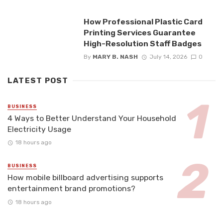
How Professional Plastic Card
Printing Services Guarantee
High-Resolution Staff Badges
By
MARY B. NASH
July 14, 2026
0
LATEST POST
BUSINESS
4 Ways to Better Understand Your Household
Electricity Usage
18 hours ago
BUSINESS
How mobile billboard advertising supports
entertainment brand promotions?
18 hours ago