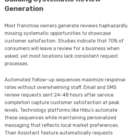
Generation
Most franchise owners generate reviews haphazardly,
missing systematic opportunities to showcase
customer satisfaction. Studies indicate that 70% of
consumers will leave a review for a business when
asked, yet most locations lack consistent request
processes.
Automated follow-up sequences maximize response
rates without overwhelming staff. Email and SMS
review requests sent 24-48 hours after service
completion capture customer satisfaction at peak
levels. Technology platforms like Hibu’s automate
these sequences while maintaining personalized
messaging that reflects local market preferences.
Their Assistant feature automatically requests