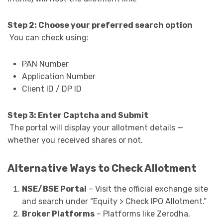
Step 2: Choose your preferred search option
You can check using:
PAN Number
Application Number
Client ID / DP ID
Step 3: Enter Captcha and Submit
The portal will display your allotment details —
whether you received shares or not.
Alternative Ways to Check Allotment
NSE/BSE Portal
– Visit the official exchange site
and search under “Equity > Check IPO Allotment.”
Broker Platforms
– Platforms like Zerodha,