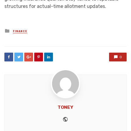
structures for actual-time allotment updates.
Posted
FINANCE
in
0
TONEY
Website