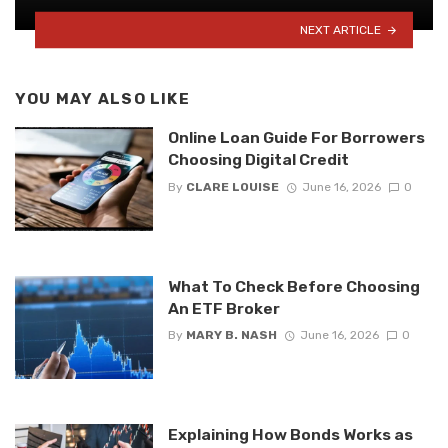
NEXT ARTICLE
YOU MAY ALSO LIKE
Online Loan Guide For Borrowers
Choosing Digital Credit
By
CLARE LOUISE
June 16, 2026
0
What To Check Before Choosing
An ETF Broker
By
MARY B. NASH
June 16, 2026
0
Explaining How Bonds Works as