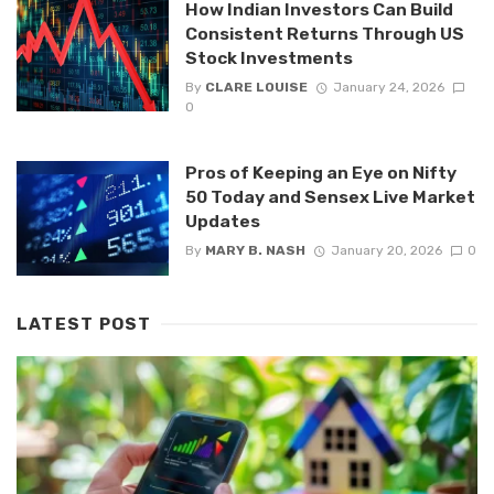
How Indian Investors Can Build
Consistent Returns Through US
Stock Investments
By
CLARE LOUISE
January 24, 2026
0
Pros of Keeping an Eye on Nifty
50 Today and Sensex Live Market
Updates
By
MARY B. NASH
January 20, 2026
0
LATEST POST