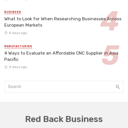
BUSINESS
What to Look for When Researching Businesses Across
European Markets
4 days ago
MANUFACTURING
4 Ways to Evaluate an Affordable CNC Supplier in Asia
Pacific
4 days ago
Red Back Business