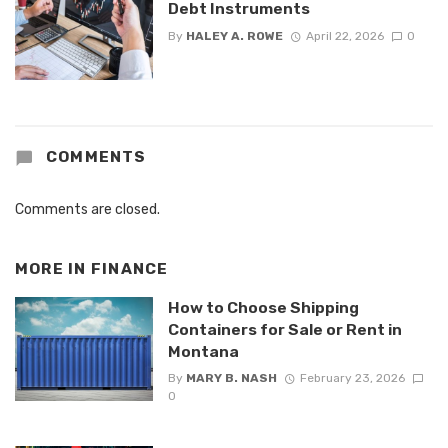
Debt Instruments
By
HALEY A. ROWE
April 22, 2026
0
COMMENTS
Comments are closed.
MORE IN
FINANCE
How to Choose Shipping
Containers for Sale or Rent in
Montana
By
MARY B. NASH
February 23, 2026
0