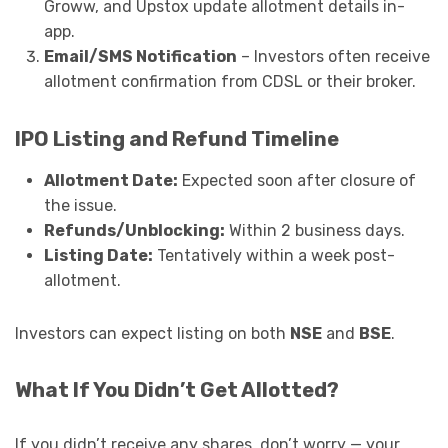
Groww, and Upstox update allotment details in-
app.
Email/SMS Notification
– Investors often receive
allotment confirmation from CDSL or their broker.
IPO Listing and Refund Timeline
Allotment Date:
Expected soon after closure of
the issue.
Refunds/Unblocking:
Within 2 business days.
Listing Date:
Tentatively within a week post-
allotment.
Investors can expect listing on both
NSE
and
BSE
.
What If You Didn’t Get Allotted?
If you didn’t receive any shares, don’t worry — your