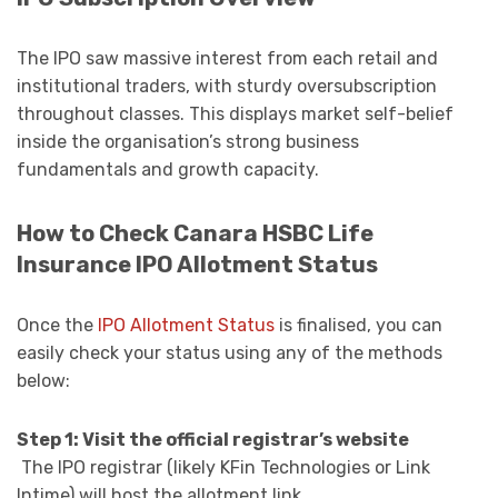
The IPO saw massive interest from each retail and
institutional traders, with sturdy oversubscription
throughout classes. This displays market self-belief
inside the organisation’s strong business
fundamentals and growth capacity.
How to Check Canara HSBC Life
Insurance IPO Allotment Status
Once the
IPO Allotment Status
is finalised, you can
easily check your status using any of the methods
below:
Step 1: Visit the official registrar’s website
The IPO registrar (likely KFin Technologies or Link
Intime) will host the allotment link.