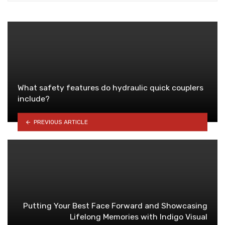
What safety features do hydraulic quick couplers
include?
PREVIOUS ARTICLE
Putting Your Best Face Forward and Showcasing
Lifelong Memories with Indigo Visual