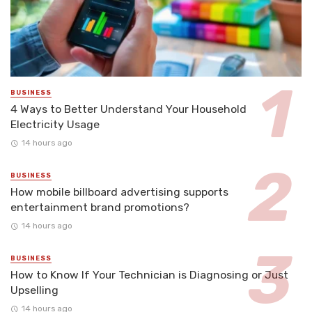
BUSINESS
4 Ways to Better Understand Your Household
Electricity Usage
14 hours ago
BUSINESS
How mobile billboard advertising supports
entertainment brand promotions?
14 hours ago
BUSINESS
How to Know If Your Technician is Diagnosing or Just
Upselling
14 hours ago