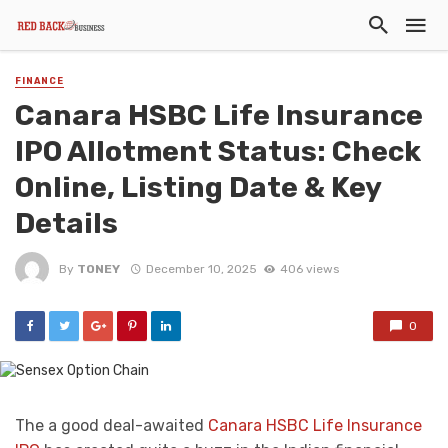
FINANCE
Canara HSBC Life Insurance
IPO Allotment Status: Check
Online, Listing Date & Key
Details
By
TONEY
December 10, 2025
406 views
0
The a good deal-awaited
Canara HSBC Life Insurance