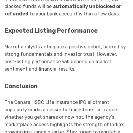
blocked funds will be
automatically unblocked or
refunded
to your bank account within a few days.
Expected Listing Performance
Market analysts anticipate a positive debut, backed by
strong fundamentals and investor trust. However,
post-listing performance will depend on market
sentiment and financial results.
Conclusion
The Canara HSBC Life Insurance IPO allotment
popularity marks an essential milestone for traders.
Whether you get shares or now not, the agency’s
marketplace access highlights the strength of India’s
growing insurance quarter. Stay tuned to reputable