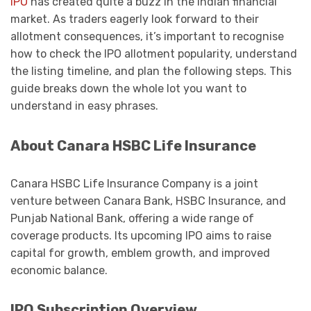
IPO
has created quite a buzz in the Indian financial
market. As traders eagerly look forward to their
allotment consequences, it’s important to recognise
how to check the IPO allotment popularity, understand
the listing timeline, and plan the following steps. This
guide breaks down the whole lot you want to
understand in easy phrases.
About Canara HSBC Life Insurance
Canara HSBC Life Insurance Company is a joint
venture between Canara Bank, HSBC Insurance, and
Punjab National Bank, offering a wide range of
coverage products. Its upcoming IPO aims to raise
capital for growth, emblem growth, and improved
economic balance.
IPO Subscription Overview