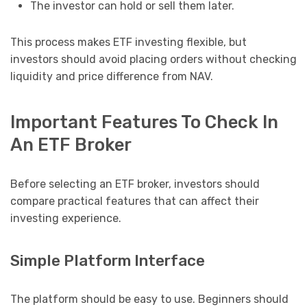
The investor can hold or sell them later.
This process makes ETF investing flexible, but
investors should avoid placing orders without checking
liquidity and price difference from NAV.
Important Features To Check In
An ETF Broker
Before selecting an ETF broker, investors should
compare practical features that can affect their
investing experience.
Simple Platform Interface
The platform should be easy to use. Beginners should