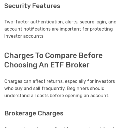
Security Features
Two-factor authentication, alerts, secure login, and
account notifications are important for protecting
investor accounts.
Charges To Compare Before
Choosing An ETF Broker
Charges can affect returns, especially for investors
who buy and sell frequently. Beginners should
understand all costs before opening an account.
Brokerage Charges