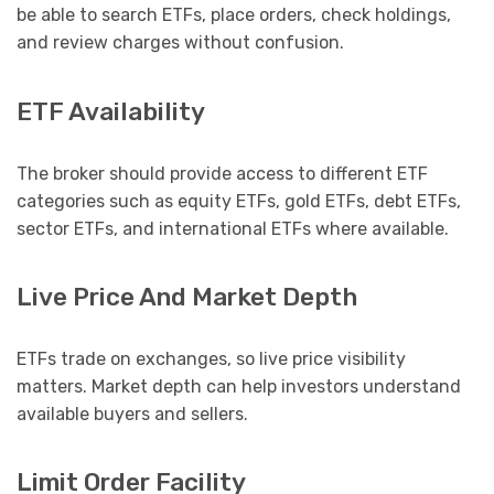
be able to search ETFs, place orders, check holdings,
and review charges without confusion.
ETF Availability
The broker should provide access to different ETF
categories such as equity ETFs, gold ETFs, debt ETFs,
sector ETFs, and international ETFs where available.
Live Price And Market Depth
ETFs trade on exchanges, so live price visibility
matters. Market depth can help investors understand
available buyers and sellers.
Limit Order Facility