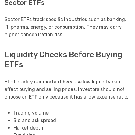
Sector ETFs
Sector ETFs track specific industries such as banking,
IT, pharma, energy, or consumption. They may carry
higher concentration risk.
Liquidity Checks Before Buying
ETFs
ETF liquidity is important because low liquidity can
affect buying and selling prices. Investors should not
choose an ETF only because it has a low expense ratio.
Trading volume
Bid and ask spread
Market depth