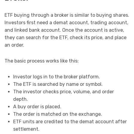
ETF buying through a broker is similar to buying shares.
Investors first need a demat account, trading account,
and linked bank account. Once the account is active,
they can search for the ETF, check its price, and place
an order.
The basic process works like this:
Investor logs in to the broker platform.
The ETF is searched by name or symbol.
The investor checks price, volume, and order
depth.
A buy order is placed.
The order is matched on the exchange.
ETF units are credited to the demat account after
settlement.