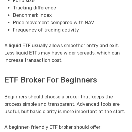
Fund size
Tracking difference
Benchmark index
Price movement compared with NAV
Frequency of trading activity
A liquid ETF usually allows smoother entry and exit.
Less liquid ETFs may have wider spreads, which can
increase transaction cost.
ETF Broker For Beginners
Beginners should choose a broker that keeps the
process simple and transparent. Advanced tools are
useful, but basic clarity is more important at the start.
A beginner-friendly ETF broker should offer: