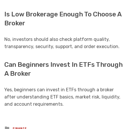
Is Low Brokerage Enough To Choose A
Broker
No, investors should also check platform quality,
transparency, security, support, and order execution.
Can Beginners Invest In ETFs Through
A Broker
Yes, beginners can invest in ETFs through a broker
after understanding ETF basics, market risk, liquidity,
and account requirements.
Posted
FINANCE