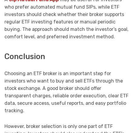
who prefer automated mutual fund SIPs, while ETF
investors should check whether their broker supports
regular ETF investing features or manual periodic
buying. The approach should match the investor’s goal,
comfort level, and preferred investment method.
Conclusion
Choosing an ETF broker is an important step for
investors who want to buy and sell ETFs through the
stock exchange. A good broker should offer
transparent charges, reliable order execution, clear ETF
data, secure access, useful reports, and easy portfolio
tracking.
However, broker selection is only one part of ETF