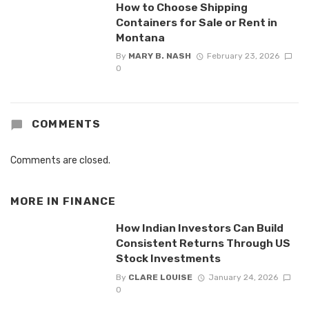
How to Choose Shipping
Containers for Sale or Rent in
Montana
By
MARY B. NASH
February 23, 2026
0
COMMENTS
Comments are closed.
MORE IN
FINANCE
How Indian Investors Can Build
Consistent Returns Through US
Stock Investments
By
CLARE LOUISE
January 24, 2026
0