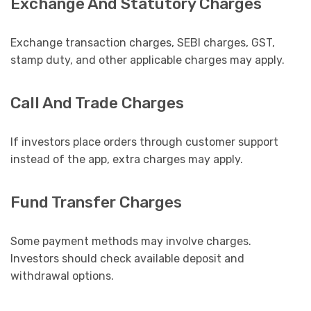
Exchange And Statutory Charges
Exchange transaction charges, SEBI charges, GST,
stamp duty, and other applicable charges may apply.
Call And Trade Charges
If investors place orders through customer support
instead of the app, extra charges may apply.
Fund Transfer Charges
Some payment methods may involve charges.
Investors should check available deposit and
withdrawal options.