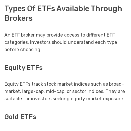
Types Of ETFs Available Through
Brokers
An ETF broker may provide access to different ETF
categories. Investors should understand each type
before choosing.
Equity ETFs
Equity ETFs track stock market indices such as broad-
market, large-cap, mid-cap, or sector indices. They are
suitable for investors seeking equity market exposure.
Gold ETFs