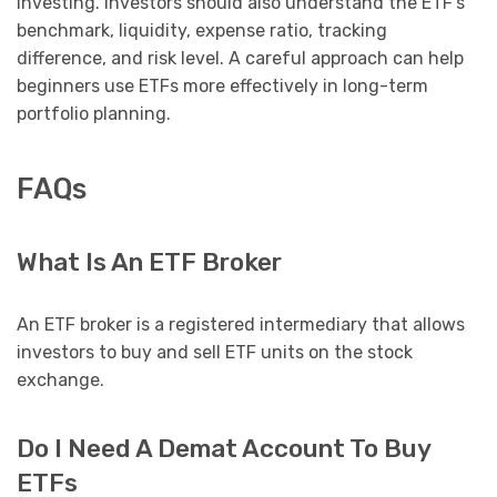
investing. Investors should also understand the ETF’s
benchmark, liquidity, expense ratio, tracking
difference, and risk level. A careful approach can help
beginners use ETFs more effectively in long-term
portfolio planning.
FAQs
What Is An ETF Broker
An ETF broker is a registered intermediary that allows
investors to buy and sell ETF units on the stock
exchange.
Do I Need A Demat Account To Buy
ETFs