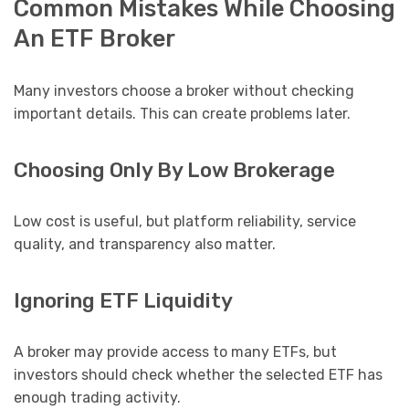
Common Mistakes While Choosing
An ETF Broker
Many investors choose a broker without checking
important details. This can create problems later.
Choosing Only By Low Brokerage
Low cost is useful, but platform reliability, service
quality, and transparency also matter.
Ignoring ETF Liquidity
A broker may provide access to many ETFs, but
investors should check whether the selected ETF has
enough trading activity.