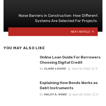
Noise Barriers in Construction: How Different
Systems Are Selected For Projects
NEXT ARTICLE
YOU MAY ALSO LIKE
Online Loan Guide For Borrowers
Choosing Digital Credit
By
CLARE LOUISE
June 16, 2026
0
Explaining How Bonds Works as
Debt Instruments
By
HALEY A. ROWE
April 22, 2026
0