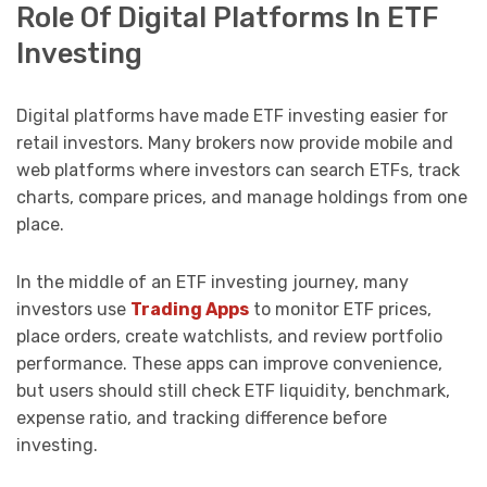
Role Of Digital Platforms In ETF
Investing
Digital platforms have made ETF investing easier for
retail investors. Many brokers now provide mobile and
web platforms where investors can search ETFs, track
charts, compare prices, and manage holdings from one
place.
In the middle of an ETF investing journey, many
investors use
Trading Apps
to monitor ETF prices,
place orders, create watchlists, and review portfolio
performance. These apps can improve convenience,
but users should still check ETF liquidity, benchmark,
expense ratio, and tracking difference before
investing.