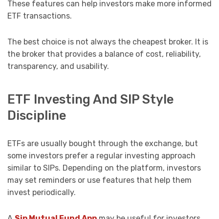
These features can help investors make more informed
ETF transactions.
The best choice is not always the cheapest broker. It is
the broker that provides a balance of cost, reliability,
transparency, and usability.
ETF Investing And SIP Style
Discipline
ETFs are usually bought through the exchange, but
some investors prefer a regular investing approach
similar to SIPs. Depending on the platform, investors
may set reminders or use features that help them
invest periodically.
A
Sip Mutual Fund App
may be useful for investors