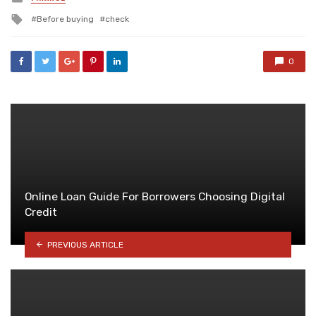
in
Tagged
Before buying
check
with
0
Online Loan Guide For Borrowers Choosing Digital
Credit
PREVIOUS ARTICLE