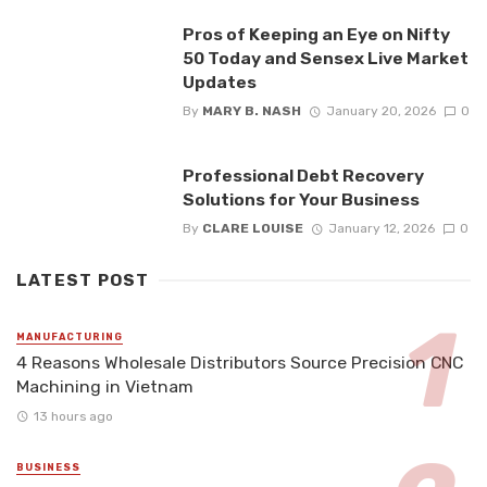
Pros of Keeping an Eye on Nifty
50 Today and Sensex Live Market
Updates
By
MARY B. NASH
January 20, 2026
0
Professional Debt Recovery
Solutions for Your Business
By
CLARE LOUISE
January 12, 2026
0
LATEST POST
MANUFACTURING
4 Reasons Wholesale Distributors Source Precision CNC
Machining in Vietnam
13 hours ago
BUSINESS