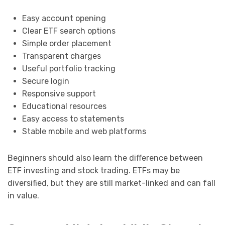
Easy account opening
Clear ETF search options
Simple order placement
Transparent charges
Useful portfolio tracking
Secure login
Responsive support
Educational resources
Easy access to statements
Stable mobile and web platforms
Beginners should also learn the difference between
ETF investing and stock trading. ETFs may be
diversified, but they are still market-linked and can fall
in value.