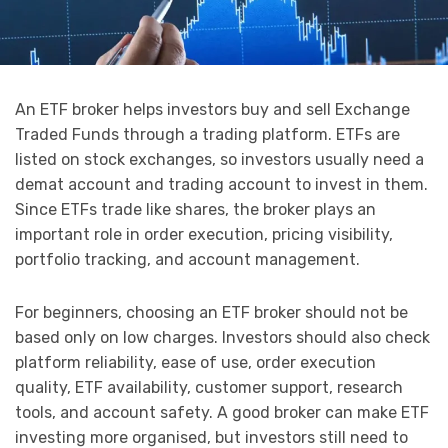
An ETF broker helps investors buy and sell Exchange
Traded Funds through a trading platform. ETFs are
listed on stock exchanges, so investors usually need a
demat account and trading account to invest in them.
Since ETFs trade like shares, the broker plays an
important role in order execution, pricing visibility,
portfolio tracking, and account management.
For beginners, choosing an ETF broker should not be
based only on low charges. Investors should also check
platform reliability, ease of use, order execution
quality, ETF availability, customer support, research
tools, and account safety. A good broker can make ETF
investing more organised, but investors still need to