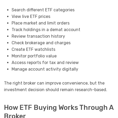
Search different ETF categories
View live ETF prices
Place market and limit orders
Track holdings in a demat account
Review transaction history
Check brokerage and charges
Create ETF watchlists
Monitor portfolio value
Access reports for tax and review
Manage account activity digitally
The right broker can improve convenience, but the
investment decision should remain research-based.
How ETF Buying Works Through A
Broker