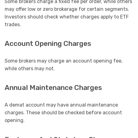
Some brokers charge a fixed fee per order, while others
may offer low or zero brokerage for certain segments.
Investors should check whether charges apply to ETF
trades.
Account Opening Charges
Some brokers may charge an account opening fee,
while others may not.
Annual Maintenance Charges
A demat account may have annual maintenance
charges. These should be checked before account
opening.