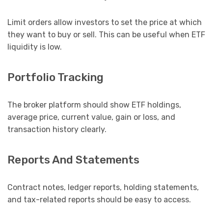
Limit orders allow investors to set the price at which
they want to buy or sell. This can be useful when ETF
liquidity is low.
Portfolio Tracking
The broker platform should show ETF holdings,
average price, current value, gain or loss, and
transaction history clearly.
Reports And Statements
Contract notes, ledger reports, holding statements,
and tax-related reports should be easy to access.