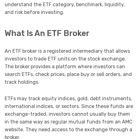
understand the ETF category, benchmark, liquidity,
and risk before investing.
What Is An ETF Broker
An ETF broker is a registered intermediary that allows
investors to trade ETF units on the stock exchange.
The broker provides a platform where investors can
search ETFs, check prices, place buy or sell orders, and
track holdings.
ETFs may track equity indices, gold, debt instruments,
international indices, or sectors. Since these funds are
exchange-traded, investors cannot usually buy them
in the same way as regular mutual funds from an AMC
website. They need access to the exchange through a
broker.