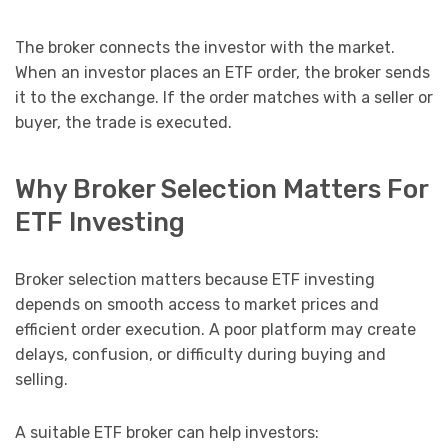
The broker connects the investor with the market.
When an investor places an ETF order, the broker sends
it to the exchange. If the order matches with a seller or
buyer, the trade is executed.
Why Broker Selection Matters For
ETF Investing
Broker selection matters because ETF investing
depends on smooth access to market prices and
efficient order execution. A poor platform may create
delays, confusion, or difficulty during buying and
selling.
A suitable ETF broker can help investors: