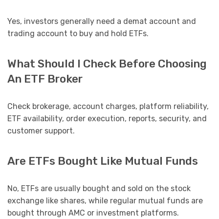
Yes, investors generally need a demat account and
trading account to buy and hold ETFs.
What Should I Check Before Choosing
An ETF Broker
Check brokerage, account charges, platform reliability,
ETF availability, order execution, reports, security, and
customer support.
Are ETFs Bought Like Mutual Funds
No, ETFs are usually bought and sold on the stock
exchange like shares, while regular mutual funds are
bought through AMC or investment platforms.