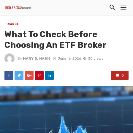
FINANCE
What To Check Before
Choosing An ETF Broker
By
MARY B. NASH
June 16, 2026
30 views
0