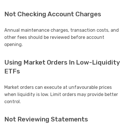
Not Checking Account Charges
Annual maintenance charges, transaction costs, and
other fees should be reviewed before account
opening.
Using Market Orders In Low-Liquidity
ETFs
Market orders can execute at unfavourable prices
when liquidity is low. Limit orders may provide better
control.
Not Reviewing Statements