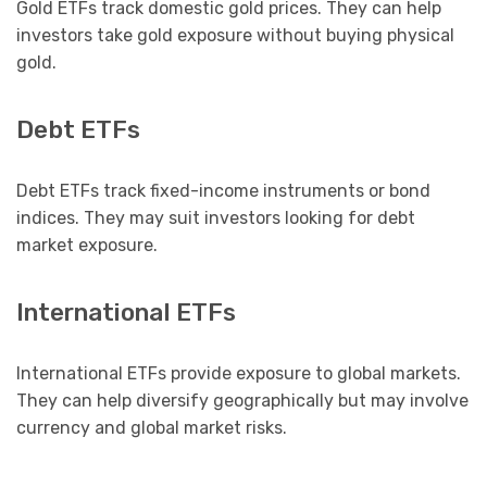
Gold ETFs track domestic gold prices. They can help
investors take gold exposure without buying physical
gold.
Debt ETFs
Debt ETFs track fixed-income instruments or bond
indices. They may suit investors looking for debt
market exposure.
International ETFs
International ETFs provide exposure to global markets.
They can help diversify geographically but may involve
currency and global market risks.