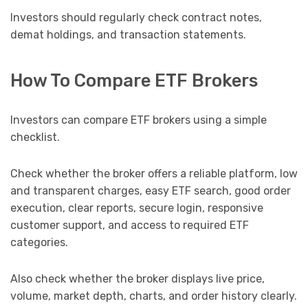
Investors should regularly check contract notes,
demat holdings, and transaction statements.
How To Compare ETF Brokers
Investors can compare ETF brokers using a simple
checklist.
Check whether the broker offers a reliable platform, low
and transparent charges, easy ETF search, good order
execution, clear reports, secure login, responsive
customer support, and access to required ETF
categories.
Also check whether the broker displays live price,
volume, market depth, charts, and order history clearly.