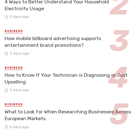
4 Ways to Better Understand Your Household
Electricity Usage
3 days ago
BUSINESS
How mobile billboard advertising supports
entertainment brand promotions?
3 days ago
BUSINESS
How to Know If Your Technician is Diagnosing or Just
Upselling
3 days ago
BUSINESS
What to Look for When Researching Businesses Across
European Markets
6 days ago