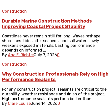
Construction
Durable Marine Construction Methods
Improving Coastal Project Stability
Coastlines never remain still for long. Waves reshape
shorelines, tides alter seabeds, and saltwater slowly
weakens exposed materials. Lasting performance
depends on informed ...
By
Ana E. Richter
July 7, 2026
0
Construction
Why Construction Professionals Rely on High
Performance Sealants
For any construction project, sealants are critical to the
durability, weather resistance and finish of the project.
High performance sealants perform better than ...
By
Clare Louise
June 14, 2026
0