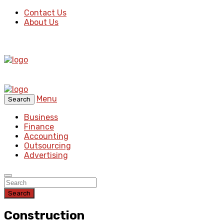
Contact Us
About Us
Menu
Search
Business
Finance
Accounting
Outsourcing
Advertising
Search
Construction