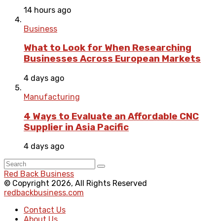
14 hours ago
Business
What to Look for When Researching
Businesses Across European Markets
4 days ago
Manufacturing
4 Ways to Evaluate an Affordable CNC
Supplier in Asia Pacific
4 days ago
Red Back Business
© Copyright 2026, All Rights Reserved
redbackbusiness.com
Contact Us
About Us