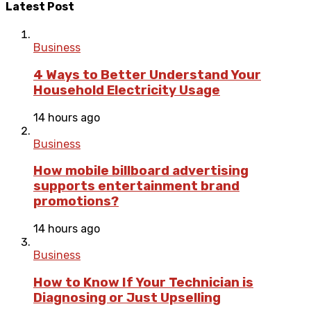
Latest Post
Business
4 Ways to Better Understand Your
Household Electricity Usage
14 hours ago
Business
How mobile billboard advertising
supports entertainment brand
promotions?
14 hours ago
Business
How to Know If Your Technician is
Diagnosing or Just Upselling