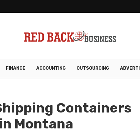
FINANCE
ACCOUNTING
OUTSOURCING
ADVERTI
Shipping Containers
 in Montana