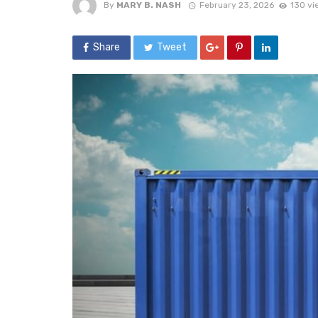
By
MARY B. NASH
February 23, 2026
130 vi
Share
Tweet