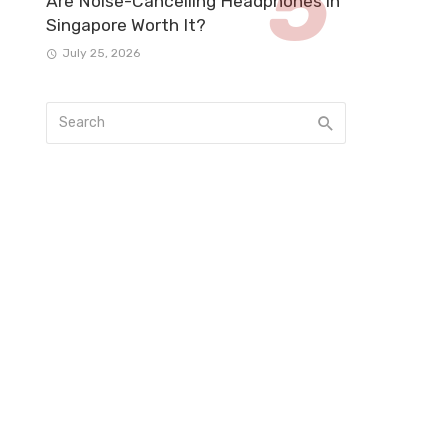
Are Noise-Cancelling Headphones in
Singapore Worth It?
July 25, 2026