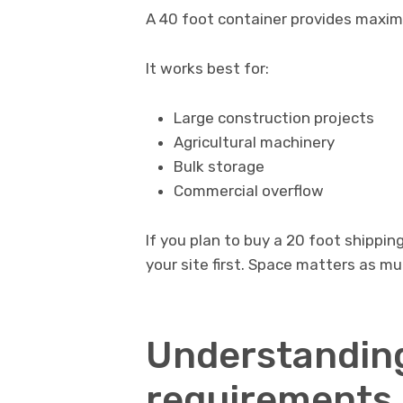
A 40 foot container provides maxi
It works best for:
Large construction projects
Agricultural machinery
Bulk storage
Commercial overflow
If you plan to buy a 20 foot shippin
your site first. Space matters as m
Understanding
requirements