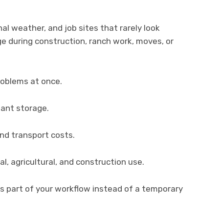
l weather, and job sites that rarely look
e during construction, ranch work, moves, or
roblems at once.
tant storage.
and transport costs.
l, agricultural, and construction use.
es part of your workflow instead of a temporary