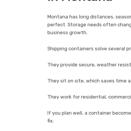
Montana has long distances, seasona
perfect. Storage needs often chang
business growth.
Shipping containers solve several p
They provide secure, weather resis
They sit on site, which saves time 
They work for residential, commercia
If you plan well, a container becom
fix.