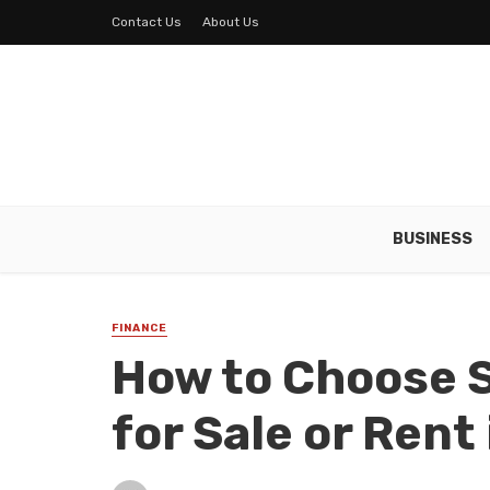
Contact Us
About Us
BUSINESS
FINANCE
How to Choose 
for Sale or Rent