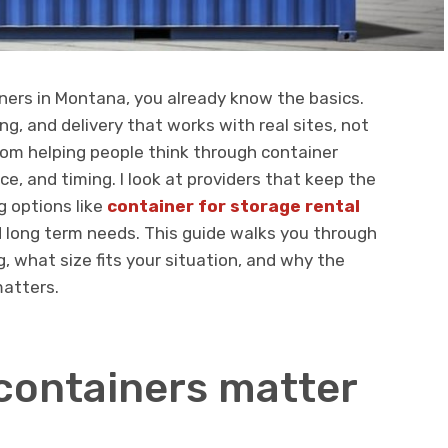
iners in Montana, you already know the basics.
ng, and delivery that works with real sites, not
rom helping people think through container
e, and timing. I look at providers that keep the
g options like
container for storage rental
 long term needs. This guide walks you through
, what size fits your situation, and why the
atters.
containers matter