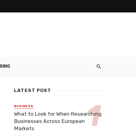
SING
LATEST POST
BUSINESS
What to Look for When Researching
Businesses Across European
Markets