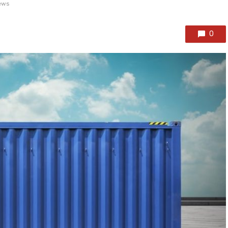
ews
0