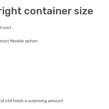
ight container size
d cost.
most flexible option.
and still holds a surprising amount.