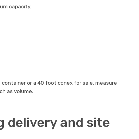
mum capacity.
g container or a 40 foot conex for sale, measure
uch as volume.
 delivery and site