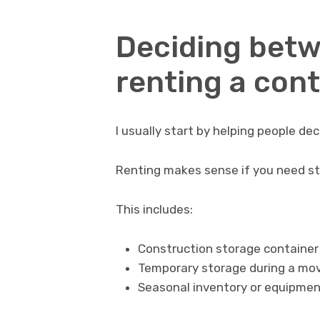
Deciding bet
renting a con
I usually start by helping people de
Renting makes sense if you need sto
This includes:
Construction storage container r
Temporary storage during a mov
Seasonal inventory or equipmen