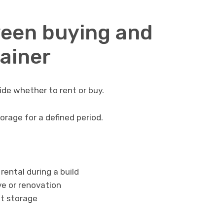
ween buying and
tainer
cide whether to rent or buy.
rage for a defined period.
ental during a build
e or renovation
t storage