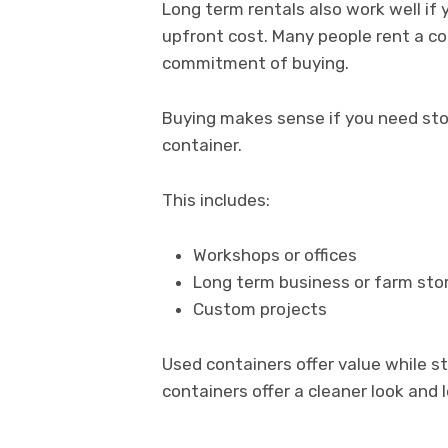
Long term rentals also work well if
upfront cost. Many people rent a con
commitment of buying.
Buying makes sense if you need stor
container.
This includes:
Workshops or offices
Long term business or farm sto
Custom projects
Used containers offer value while s
containers offer a cleaner look and 