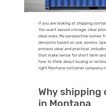
If you are looking at shipping conta
You want secure storage, clear prici
ideal ones. My perspective comes f
decisions based on use, access, spac
process clear and practical, includin
that make sense for short term and
how to think about buying or renting
right Montana container company m
Why shipping 
in Montana