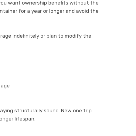
 you want ownership benefits without the
tainer for a year or longer and avoid the
age indefinitely or plan to modify the
rage
taying structurally sound. New one trip
longer lifespan.