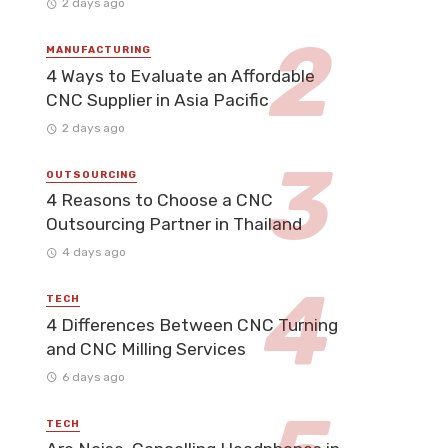
2 days ago
MANUFACTURING
4 Ways to Evaluate an Affordable
CNC Supplier in Asia Pacific
2 days ago
OUTSOURCING
4 Reasons to Choose a CNC
Outsourcing Partner in Thailand
4 days ago
TECH
4 Differences Between CNC Turning
and CNC Milling Services
6 days ago
TECH