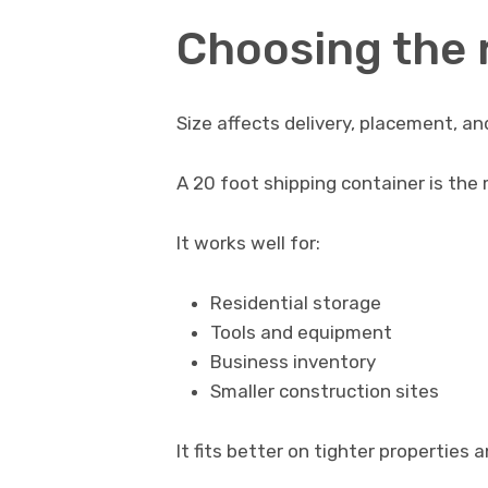
Choosing the r
Size affects delivery, placement, an
A 20 foot shipping container is the 
It works well for:
Residential storage
Tools and equipment
Business inventory
Smaller construction sites
It fits better on tighter properties 