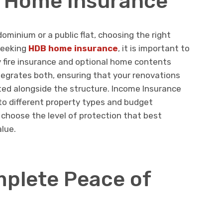
B Home Insurance
ominium or a public flat, choosing the right
 seeking
HDB home insurance
, it is important to
fire insurance and optional home contents
tegrates both, ensuring that your renovations
ted alongside the structure. Income Insurance
 to different property types and budget
 choose the level of protection that best
alue.
plete Peace of