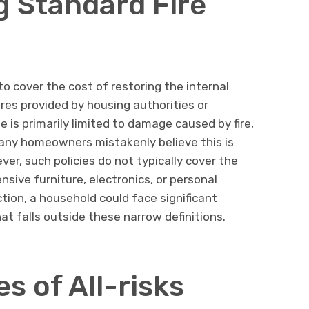
 Standard Fire
to cover the cost of restoring the internal
tures provided by housing authorities or
e is primarily limited to damage caused by fire,
Many homeowners mistakenly believe this is
ver, such policies do not typically cover the
sive furniture, electronics, or personal
tion, a household could face significant
hat falls outside these narrow definitions.
s of All-risks