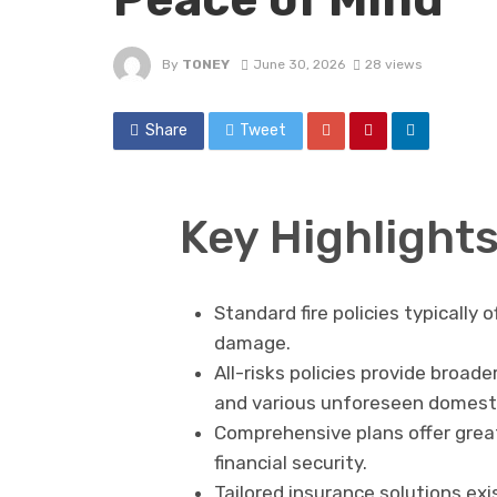
By
TONEY
June 30, 2026
28 views
Share
Tweet
Key Highlight
Standard fire policies typically 
damage.
All-risks policies provide broad
and various unforeseen domest
Comprehensive plans offer grea
financial security.
Tailored insurance solutions ex