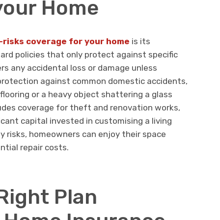
 your Home
l-risks coverage for your home
is its
rd policies that only protect against specific
vers any accidental loss or damage unless
s protection against common domestic accidents,
flooring or a heavy object shattering a glass
ludes coverage for theft and renovation works,
icant capital invested in customising a living
y risks, homeowners can enjoy their space
tial repair costs.
Right Plan