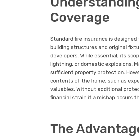
Understanding
Coverage
Standard fire insurance is designed 
building structures and original fix
developers. While essential, its scop
lightning, or domestic explosions. 
sufficient property protection. Howe
contents of the home, such as expen
valuables. Without additional protec
financial strain if a mishap occurs t
The Advantage