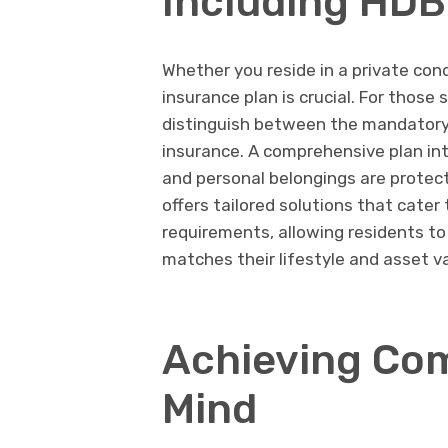
Including HD
Whether you reside in a private cond
insurance plan is crucial. For those
distinguish between the mandatory 
insurance. A comprehensive plan in
and personal belongings are protec
offers tailored solutions that cater
requirements, allowing residents to
matches their lifestyle and asset v
Achieving Com
Mind