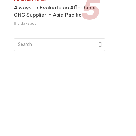
4 Ways to Evaluate an Affordable
CNC Supplier in Asia Pacific
3 days ago