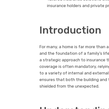
insurance holders and private p
Introduction
For many, a home is far more than a 
and the foundation of a family’s lif
a strategic approach to insurance 
coverage is often mandatory, relyi
to a variety of internal and external
ensures that both the building and t
shielded from the unexpected.