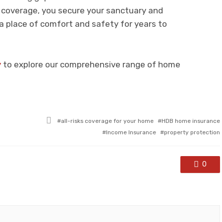
e coverage, you secure your sanctuary and
 place of comfort and safety for years to
y
to explore our comprehensive range of home
Tagged
all-risks coverage for your home
HDB home insurance
with
Income Insurance
property protection
0