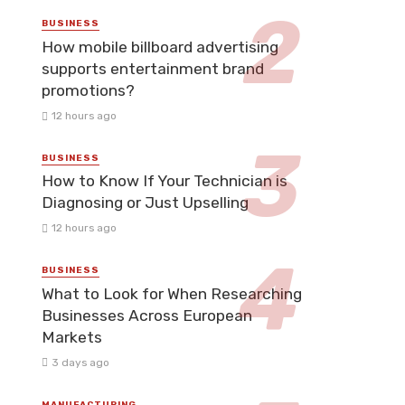
BUSINESS
How mobile billboard advertising
supports entertainment brand
promotions?
12 hours ago
BUSINESS
How to Know If Your Technician is
Diagnosing or Just Upselling
12 hours ago
BUSINESS
What to Look for When Researching
Businesses Across European
Markets
3 days ago
MANUFACTURING