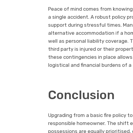
Peace of mind comes from knowing th
a single accident. A robust policy p
support during stressful times. Man
alternative accommodation if a ho
well as personal liability coverage.
third party is injured or their prop
these contingencies in place allows
logistical and financial burdens of a c
Conclusion
Upgrading from a basic fire policy t
responsible homeowner. The shift en
possessions are equally prioritised