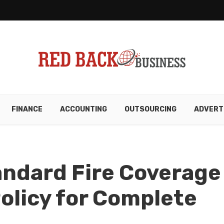
FINANCE
ACCOUNTING
OUTSOURCING
ADVERT
andard Fire Coverage
Policy for Complete