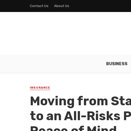
Contact Us
About Us
BUSINESS
INSURANCE
Moving from St
to an All-Risks 
Peace of Mind