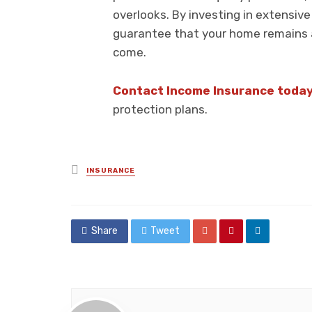
overlooks. By investing in extensiv
guarantee that your home remains a
come.
Contact Income Insurance toda
protection plans.
Posted
INSURANCE
in
Share
Tweet