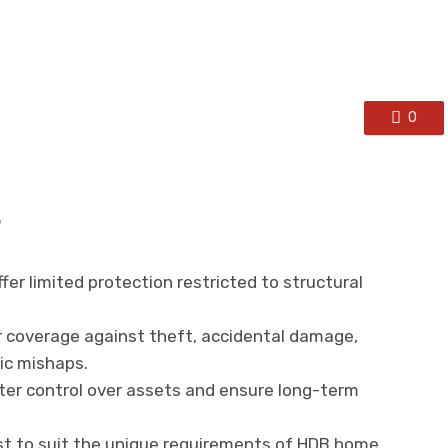
0
s
offer limited protection restricted to structural
er coverage against theft, accidental damage,
ic mishaps.
ter control over assets and ensure long-term
ist to suit the unique requirements of HDB home