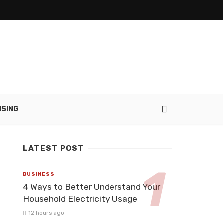
ISING
LATEST POST
BUSINESS
4 Ways to Better Understand Your
Household Electricity Usage
12 hours ago