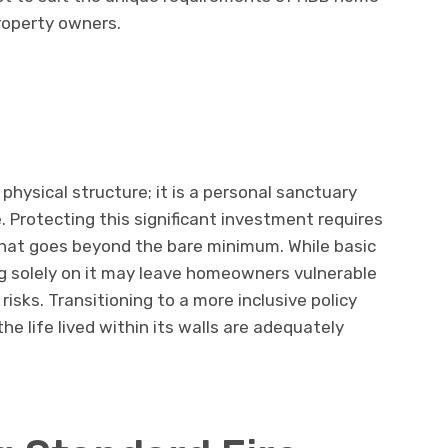
roperty owners.
physical structure; it is a personal sanctuary
e. Protecting this significant investment requires
that goes beyond the bare minimum. While basic
ng solely on it may leave homeowners vulnerable
 risks. Transitioning to a more inclusive policy
he life lived within its walls are adequately