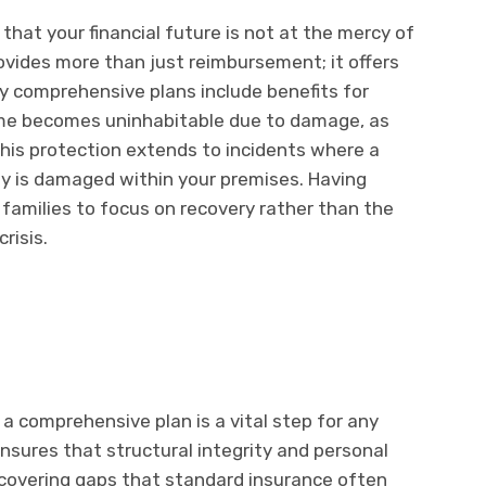
at your financial future is not at the mercy of
rovides more than just reimbursement; it offers
y comprehensive plans include benefits for
me becomes uninhabitable due to damage, as
 This protection extends to incidents where a
erty is damaged within your premises. Having
 families to focus on recovery rather than the
risis.
o a comprehensive plan is a vital step for any
sures that structural integrity and personal
, covering gaps that standard insurance often