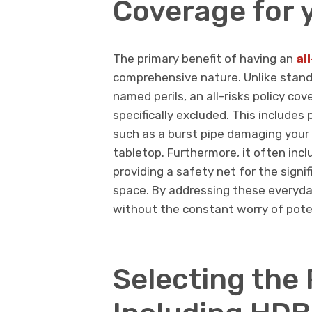
Coverage for
The primary benefit of having an
al
comprehensive nature. Unlike standa
named perils, an all-risks policy co
specifically excluded. This include
such as a burst pipe damaging your 
tabletop. Furthermore, it often inc
providing a safety net for the signif
space. By addressing these everyda
without the constant worry of poten
Selecting the 