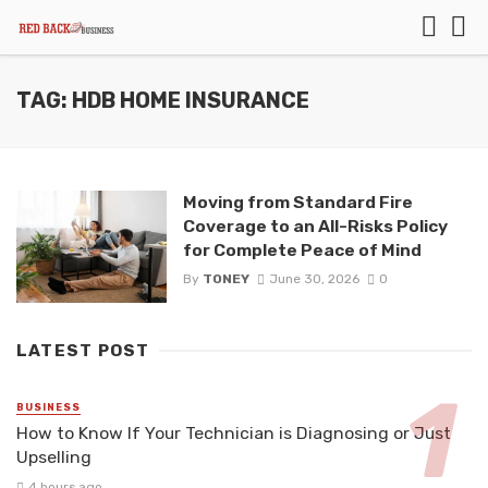
TAG: HDB HOME INSURANCE
Moving from Standard Fire
Coverage to an All-Risks Policy
for Complete Peace of Mind
By
TONEY
June 30, 2026
0
LATEST POST
BUSINESS
How to Know If Your Technician is Diagnosing or Just
Upselling
4 hours ago