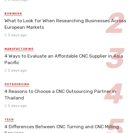
BUSINESS
What to Look for When Researching Businesses Across
European Markets
3 days ago
MANUFACTURING
4 Ways to Evaluate an Affordable CNC Supplier in Asia
Pacific
3 days ago
OUTSOURCING
4 Reasons to Choose a CNC Outsourcing Partner in
Thailand
5 days ago
TECH
4 Differences Between CNC Turning and CNC Milling