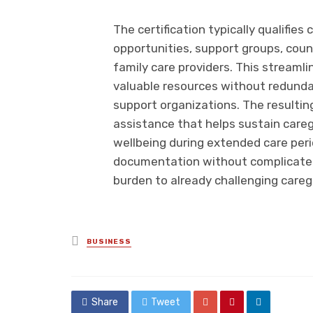
The certification typically qualifies
opportunities, support groups, couns
family care providers. This streamli
valuable resources without redundan
support organizations. The resulti
assistance that helps sustain care
wellbeing during extended care peri
documentation without complicated
burden to already challenging caregi
Posted
BUSINESS
in
Share
Tweet