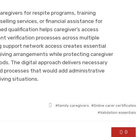
 caregivers for respite programs, training
elling services, or financial assistance for
ned qualification helps caregiver’s access
t verification processes across multiple
ng support network access creates essential
giving arrangements while protecting caregiver
ods. The digital approach delivers necessary
 processes that would add administrative
ving situations.
Tagged
family caregivers
Online carer certificates
with
Validation essentials
0