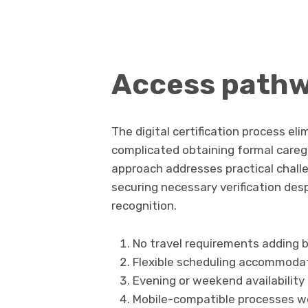
Access path
The digital certification process e
complicated obtaining formal careg
approach addresses practical chall
securing necessary verification des
recognition.
No travel requirements adding b
Flexible scheduling accommoda
Evening or weekend availabilit
Mobile-compatible processes wo