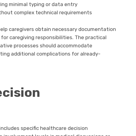
ing minimal typing or data entry
thout complex technical requirements
help caregivers obtain necessary documentation
for caregiving responsibilities. The practical
trative processes should accommodate
ating additional complications for already-
cision
n
 includes specific healthcare decision