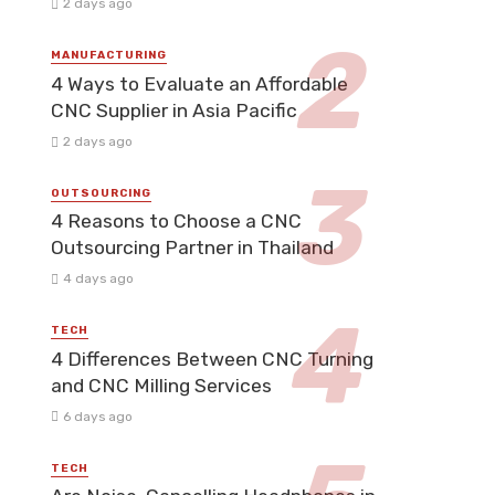
2 days ago
MANUFACTURING
4 Ways to Evaluate an Affordable
CNC Supplier in Asia Pacific
2 days ago
OUTSOURCING
4 Reasons to Choose a CNC
Outsourcing Partner in Thailand
4 days ago
TECH
4 Differences Between CNC Turning
and CNC Milling Services
6 days ago
TECH