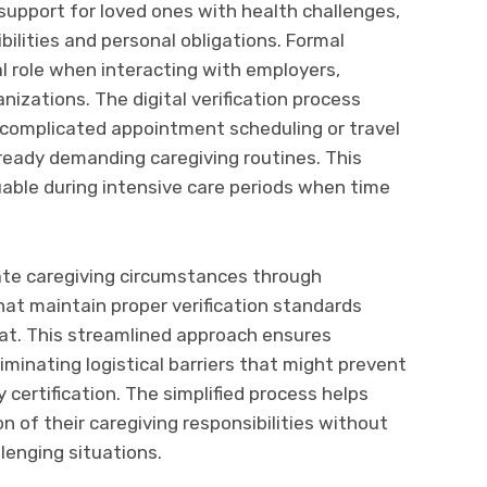
 support for loved ones with health challenges,
ilities and personal obligations. Formal
l role when interacting with employers,
izations. The digital verification process
t complicated appointment scheduling or travel
ready demanding caregiving routines. This
luable during intensive care periods when time
te caregiving circumstances through
at maintain proper verification standards
mat. This streamlined approach ensures
minating logistical barriers that might prevent
certification. The simplified process helps
n of their caregiving responsibilities without
lenging situations.