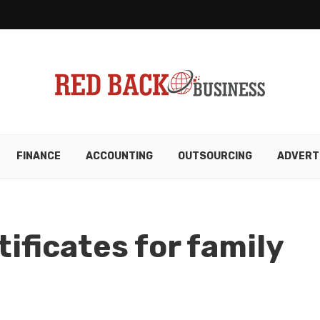
FINANCE
ACCOUNTING
OUTSOURCING
ADVERT
tificates for family