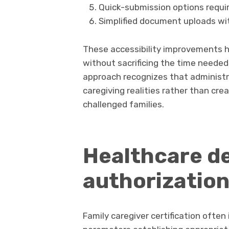
Quick-submission options requir
Simplified document uploads wi
These accessibility improvements 
without sacrificing the time needed 
approach recognizes that adminis
caregiving realities rather than cre
challenged families.
Healthcare de
authorizatio
Family caregiver certification often