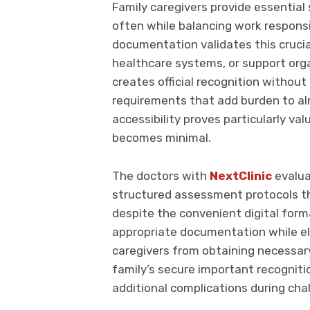
Family caregivers provide essential
often while balancing work responsib
documentation validates this crucia
healthcare systems, or support organ
creates official recognition withou
requirements that add burden to al
accessibility proves particularly va
becomes minimal.
The doctors with
NextClinic
evalua
structured assessment protocols th
despite the convenient digital for
appropriate documentation while eli
caregivers from obtaining necessary 
family’s secure important recognitio
additional complications during chal