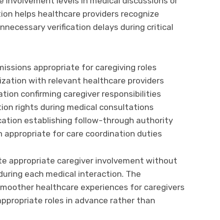
 involvement levels in medical discussions or
ion helps healthcare providers recognize
nnecessary verification delays during critical
issions appropriate for caregiving roles
zation with relevant healthcare providers
ion confirming caregiver responsibilities
ion rights during medical consultations
cation establishing follow-through authority
n appropriate for care coordination duties
te appropriate caregiver involvement without
during each medical interaction. The
smoother healthcare experiences for caregivers
appropriate roles in advance rather than