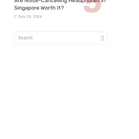
Are Noise-Cancelling Headphones in
Singapore Worth It?
July 25, 2026