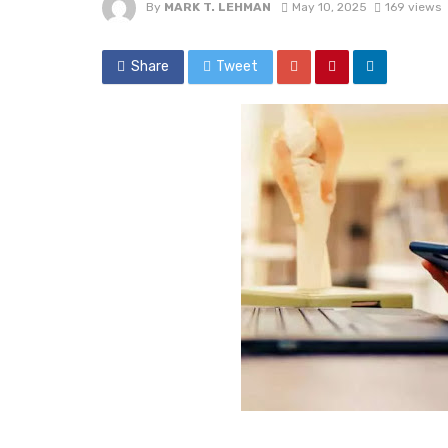
By
MARK T. LEHMAN
May 10, 2025
169 views
Share
Tweet