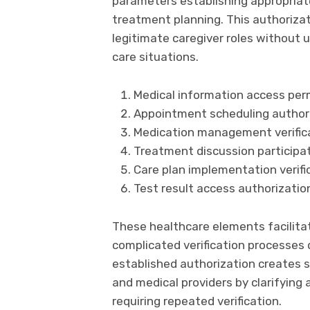
parameters establishing appropriate
treatment planning. This authorizat
legitimate caregiver roles without u
care situations.
Medical information access perm
Appointment scheduling authori
Medication management verificat
Treatment discussion participat
Care plan implementation verifi
Test result access authorizatio
These healthcare elements facilita
complicated verification processes 
established authorization creates 
and medical providers by clarifying 
requiring repeated verification.