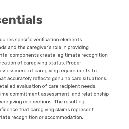
sentials
uires specific verification elements
ds and the caregiver’s role in providing
tal components create legitimate recognition
fication of caregiving status. Proper
assessment of caregiving requirements to
at accurately reflects genuine care situations.
detailed evaluation of care recipient needs,
s, time commitment assessment, and relationship
 caregiving connections. The resulting
onfidence that caregiving claims represent
priate recognition or accommodation.