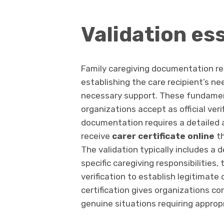
Validation es
Family caregiving documentation req
establishing the care recipient’s nee
necessary support. These fundamen
organizations accept as official veri
documentation requires a detailed 
receive
carer certificate online
th
The validation typically includes a 
specific caregiving responsibilitie
verification to establish legitimate
certification gives organizations c
genuine situations requiring appro