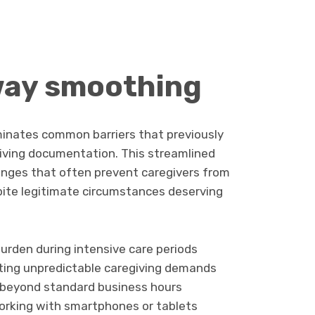
way smoothing
liminates common barriers that previously
iving documentation. This streamlined
enges that often prevent caregivers from
pite legitimate circumstances deserving
urden during intensive care periods
ting unpredictable caregiving demands
y beyond standard business hours
rking with smartphones or tablets