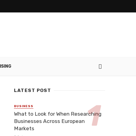
ISING
LATEST POST
BUSINESS
What to Look for When Researching
Businesses Across European
Markets