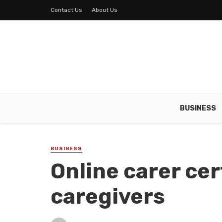
Contact Us
About Us
BUSINESS
BUSINESS
Online carer cer
caregivers