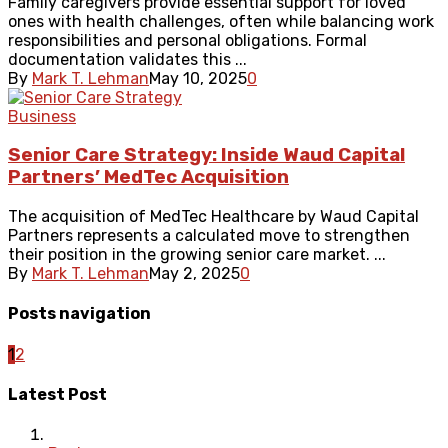
Family caregivers provide essential support for loved
ones with health challenges, often while balancing work
responsibilities and personal obligations. Formal
documentation validates this ...
By
Mark T. Lehman
May 10, 2025
0
Business
Senior Care Strategy: Inside Waud Capital
Partners’ MedTec Acquisition
The acquisition of MedTec Healthcare by Waud Capital
Partners represents a calculated move to strengthen
their position in the growing senior care market. ...
By
Mark T. Lehman
May 2, 2025
0
Posts navigation
1
2
Latest Post