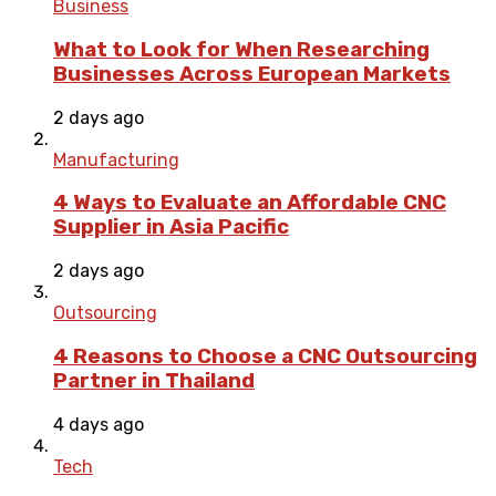
Business
What to Look for When Researching
Businesses Across European Markets
2 days ago
Manufacturing
4 Ways to Evaluate an Affordable CNC
Supplier in Asia Pacific
2 days ago
Outsourcing
4 Reasons to Choose a CNC Outsourcing
Partner in Thailand
4 days ago
Tech