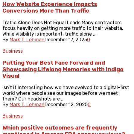
How Website Experience Impacts
Conversions More Than Traffic
Traffic Alone Does Not Equal Leads Many contractors
focus heavily on getting more traffic to their website.
While visibility is important, traffic alone ...
By
Mark T. Lehman
December 17, 2025
0
Business
Putting Your Best Face Forward and
Showcasing Lifelong Memories with Indigo
Visual
Isn’t it interesting how we have evolved to a digital-first
world where people see our images before we meet
them? Our headshots are ...
By
Mark T. Lehman
December 12, 2025
0
Business
Which positive outcomes are frequently