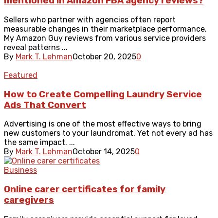
mentioned in Amazon FBA agency reviews?
Sellers who partner with agencies often report
measurable changes in their marketplace performance.
My Amazon Guy reviews from various service providers
reveal patterns ...
By
Mark T. Lehman
October 20, 2025
0
Featured
How to Create Compelling Laundry Service
Ads That Convert
Advertising is one of the most effective ways to bring
new customers to your laundromat. Yet not every ad has
the same impact. ...
By
Mark T. Lehman
October 14, 2025
0
Business
Online carer certificates for family
caregivers