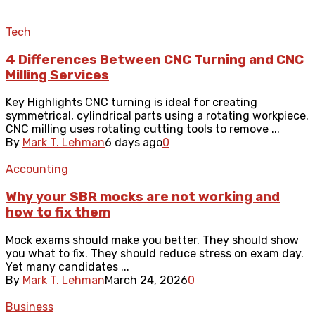
Tech
4 Differences Between CNC Turning and CNC
Milling Services
Key Highlights CNC turning is ideal for creating
symmetrical, cylindrical parts using a rotating workpiece.
CNC milling uses rotating cutting tools to remove ...
By
Mark T. Lehman
6 days ago
0
Accounting
Why your SBR mocks are not working and
how to fix them
Mock exams should make you better. They should show
you what to fix. They should reduce stress on exam day.
Yet many candidates ...
By
Mark T. Lehman
March 24, 2026
0
Business