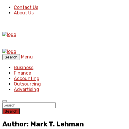
Contact Us
About Us
Menu
Search
Business
Finance
Accounting
Outsourcing
Advertising
Search
Author: Mark T. Lehman