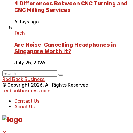
4 Differences Between CNC Turning and
CNC Milling Services
6 days ago
Tech
Are Noise-Cancelling Headphones in
Singapore Worth It?
July 25, 2026
Red Back Business
© Copyright 2026, All Rights Reserved
redbackbusiness.com
Contact Us
About Us
✕