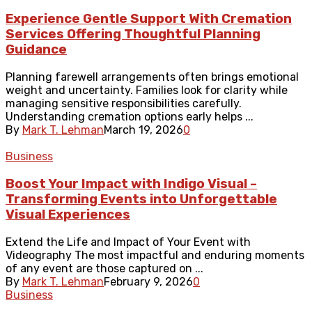
Experience Gentle Support With Cremation
Services Offering Thoughtful Planning
Guidance
Planning farewell arrangements often brings emotional
weight and uncertainty. Families look for clarity while
managing sensitive responsibilities carefully.
Understanding cremation options early helps ...
By
Mark T. Lehman
March 19, 2026
0
Business
Boost Your Impact with Indigo Visual –
Transforming Events into Unforgettable
Visual Experiences
Extend the Life and Impact of Your Event with
Videography The most impactful and enduring moments
of any event are those captured on ...
By
Mark T. Lehman
February 9, 2026
0
Business