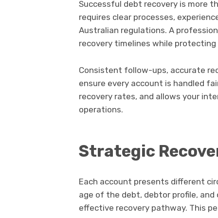
Successful debt recovery is more th
requires clear processes, experienc
Australian regulations. A professi
recovery timelines while protecting
Consistent follow-ups, accurate r
ensure every account is handled fai
recovery rates, and allows your int
operations.
Strategic Recove
Each account presents different cir
age of the debt, debtor profile, a
effective recovery pathway. This p