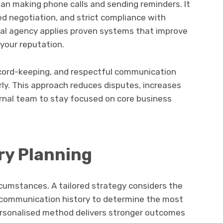
an making phone calls and sending reminders. It
ed negotiation, and strict compliance with
onal agency applies proven systems that improve
 your reputation.
ecord-keeping, and respectful communication
rly. This approach reduces disputes, increases
ernal team to stay focused on core business
ry Planning
cumstances. A tailored strategy considers the
nd communication history to determine the most
ersonalised method delivers stronger outcomes