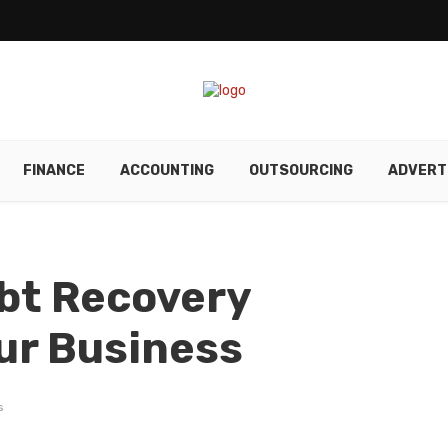
FINANCE
ACCOUNTING
OUTSOURCING
ADVERT
bt Recovery
our Business
s