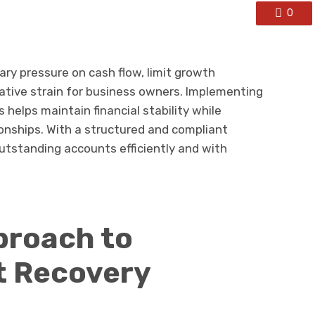
0
ry pressure on cash flow, limit growth
ative strain for business owners. Implementing
 helps maintain financial stability while
onships. With a structured and compliant
utstanding accounts efficiently and with
proach to
t Recovery