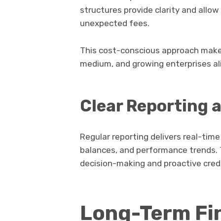
structures provide clarity and allo
unexpected fees.
This cost-conscious approach makes
medium, and growing enterprises al
Clear Reporting a
Regular reporting delivers real-time
balances, and performance trends. Th
decision-making and proactive cre
Long-Term Fi