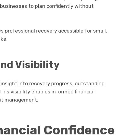
w businesses to plan confidently without
 professional recovery accessible for small,
ike.
nd Visibility
 insight into recovery progress, outstanding
is visibility enables informed financial
dit management.
nancial Confidence