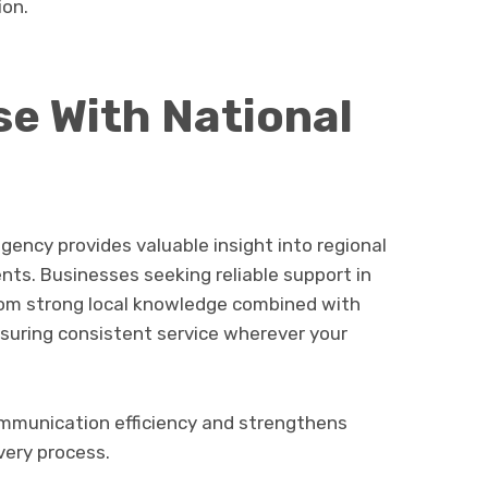
ion.
se With National
gency provides valuable insight into regional
ts. Businesses seeking reliable support in
rom strong local knowledge combined with
ensuring consistent service wherever your
communication efficiency and strengthens
very process.