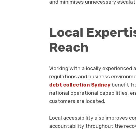
and minimises unnecessary escalat
Local Experti
Reach
Working with a locally experienced a
regulations and business environmen
debt collection Sydney
benefit f
national operational capabilities, 
customers are located.
Local accessibility also improves 
accountability throughout the reco