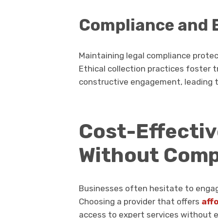
Compliance and E
Maintaining legal compliance prote
Ethical collection practices foster 
constructive engagement, leading t
Cost-Effecti
Without Com
Businesses often hesitate to engag
Choosing a provider that offers
aff
access to expert services without 