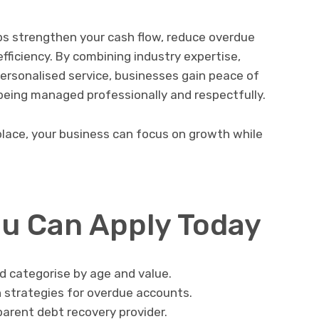
lps strengthen your cash flow, reduce overdue
fficiency. By combining industry expertise,
ersonalised service, businesses gain peace of
being managed professionally and respectfully.
 place, your business can focus on growth while
.
ou Can Apply Today
d categorise by age and value.
strategies for overdue accounts.
parent debt recovery provider.