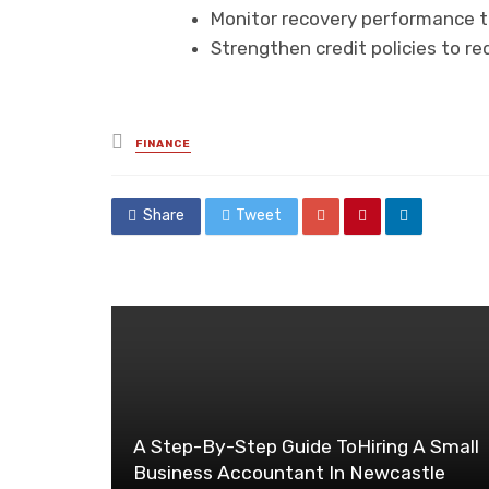
Monitor recovery performance th
Strengthen credit policies to r
Posted
FINANCE
in
Share
Tweet
A Step-By-Step Guide ToHiring A Small
Business Accountant In Newcastle