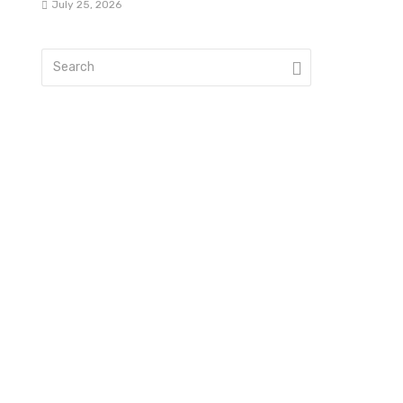
July 25, 2026