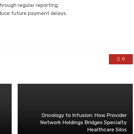
rough regular reporting.
educe future payment delays.
0
Oncology to Infusion: How Provider
Network Holdings Bridges Specialty
Healthcare Silos