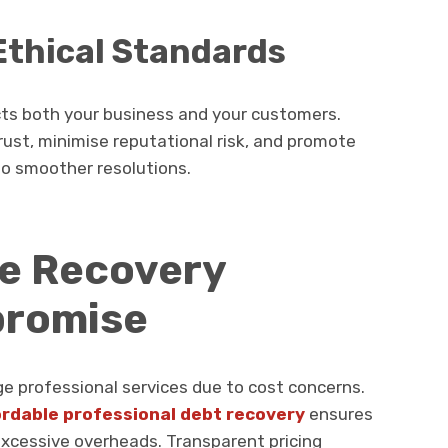
thical Standards
cts both your business and your customers.
trust, minimise reputational risk, and promote
o smoother resolutions.
ve Recovery
promise
e professional services due to cost concerns.
ordable professional debt recovery
ensures
excessive overheads. Transparent pricing