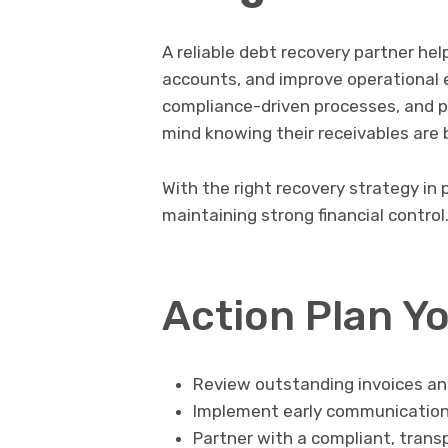
A reliable debt recovery partner he
accounts, and improve operational e
compliance-driven processes, and p
mind knowing their receivables are 
With the right recovery strategy in
maintaining strong financial control
Action Plan Y
Review outstanding invoices an
Implement early communication 
Partner with a compliant, trans