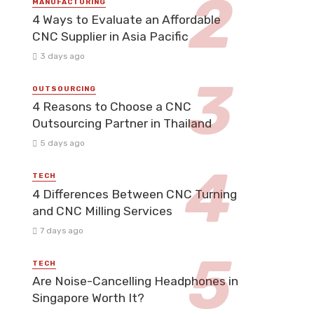
MANUFACTURING
4 Ways to Evaluate an Affordable
CNC Supplier in Asia Pacific
3 days ago
OUTSOURCING
4 Reasons to Choose a CNC
Outsourcing Partner in Thailand
5 days ago
TECH
4 Differences Between CNC Turning
and CNC Milling Services
7 days ago
TECH
Are Noise-Cancelling Headphones in
Singapore Worth It?