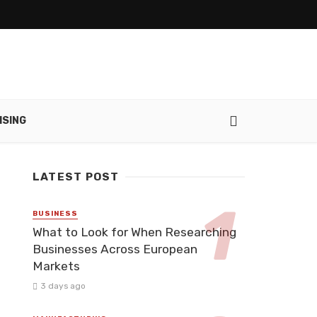
ISING
LATEST POST
BUSINESS
What to Look for When Researching
Businesses Across European
Markets
3 days ago