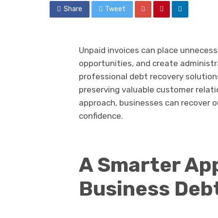
Share
Tweet
Unpaid invoices can place unnecessa
opportunities, and create administr
professional debt recovery solutions
preserving valuable customer relati
approach, businesses can recover o
confidence.
A Smarter Ap
Business Deb