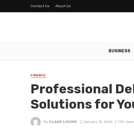
Contact Us
About Us
BUSINESS
FINANCE
Professional De
Solutions for Y
By
CLARE LOUISE
January 12, 2026
135 view