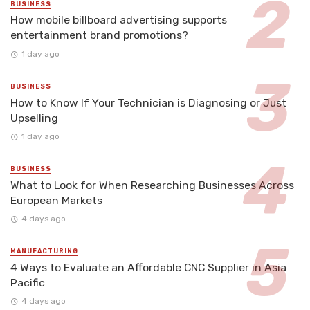
BUSINESS
How mobile billboard advertising supports
entertainment brand promotions?
1 day ago
BUSINESS
How to Know If Your Technician is Diagnosing or Just
Upselling
1 day ago
BUSINESS
What to Look for When Researching Businesses Across
European Markets
4 days ago
MANUFACTURING
4 Ways to Evaluate an Affordable CNC Supplier in Asia
Pacific
4 days ago