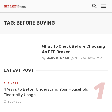
TAG: BEFORE BUYING
What To Check Before Choosing
An ETF Broker
By
MARY B. NASH
June 16, 2026
0
LATEST POST
BUSINESS
4 Ways to Better Understand Your Household
Electricity Usage
1 day ago