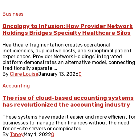
Business
Oncology to Infusion: How Provider Network
Holdings Bridges Specialty Healthcare Silos
Healthcare fragmentation creates operational
inefficiencies, duplicative costs, and suboptimal patient
experiences. Provider Network Holdings’ integrated
platform demonstrates an alternative model, connecting
traditionally separate ...
By
Clare Louise
January 13, 2026
0
Accounting
The rise of cloud-based accounting systems
has revolutionized the accounting industry
These systems have made it easier and more efficient for
businesses to manage their finances without the need
for on-site servers or complicated ...
By
Toney
May 1, 2022
0