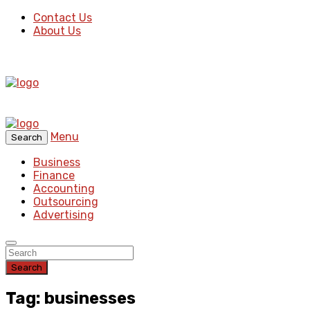
Contact Us
About Us
Menu
Search
Business
Finance
Accounting
Outsourcing
Advertising
Search
Tag: businesses