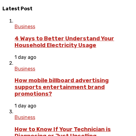
Latest Post
Business
4 Ways to Better Understand Your
Household Electricity Usage
1 day ago
Business
How mobile billboard advertising
supports entertainment brand
promotions?
1 day ago
Business
How to Know If Your Technician is
Diagnosing or Just Upselling