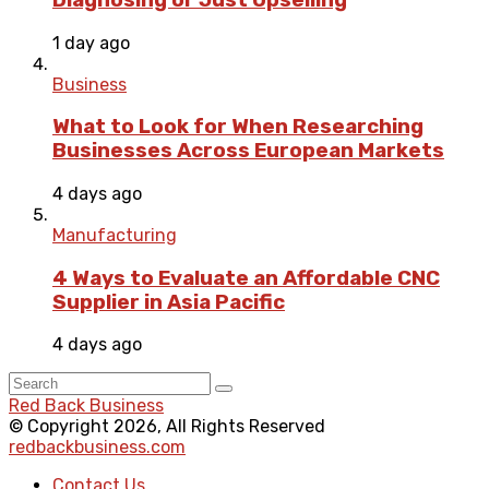
1 day ago
Business
What to Look for When Researching
Businesses Across European Markets
4 days ago
Manufacturing
4 Ways to Evaluate an Affordable CNC
Supplier in Asia Pacific
4 days ago
Red Back Business
© Copyright 2026, All Rights Reserved
redbackbusiness.com
Contact Us