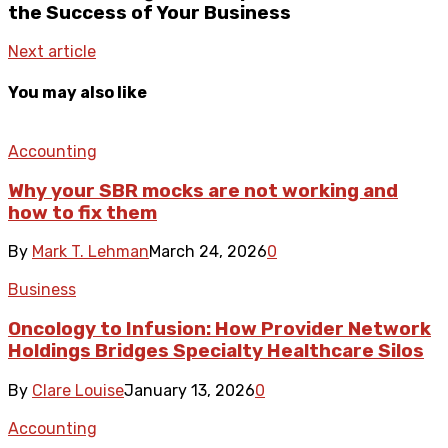
the Success of Your Business
Next article
You may also like
Accounting
Why your SBR mocks are not working and
how to fix them
By
Mark T. Lehman
March 24, 2026
0
Business
Oncology to Infusion: How Provider Network
Holdings Bridges Specialty Healthcare Silos
By
Clare Louise
January 13, 2026
0
Accounting