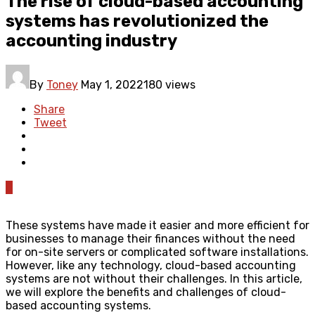
The rise of cloud-based accounting
systems has revolutionized the
accounting industry
By
Toney
May 1, 2022
180 views
Share
Tweet
0
These systems have made it easier and more efficient for
businesses to manage their finances without the need
for on-site servers or complicated software installations.
However, like any technology, cloud-based accounting
systems are not without their challenges. In this article,
we will explore the benefits and challenges of cloud-
based accounting systems.