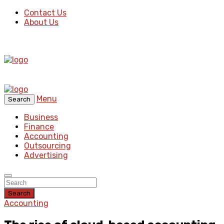
Contact Us
About Us
Menu
Search
Business
Finance
Accounting
Outsourcing
Advertising
Search
Accounting