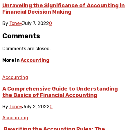
Unraveling the Significance of Accounting in
Financial Decision Making
By
Toney
July 7, 2022
0
Comments
Comments are closed.
More in
Accounting
Accounting
A Comprehensive Guide to Understanding
the Basics of Financial Accounting
By
Toney
July 2, 2022
0
Accounting
.Rewriting the Accounting Rules: The