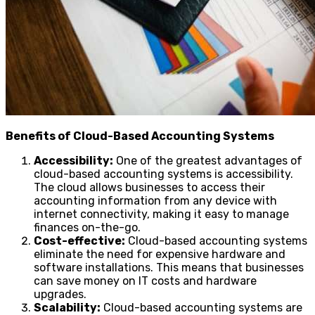
Benefits of Cloud-Based Accounting Systems
Accessibility:
One of the greatest advantages of
cloud-based accounting systems is accessibility.
The cloud allows businesses to access their
accounting information from any device with
internet connectivity, making it easy to manage
finances on-the-go.
Cost-effective:
Cloud-based accounting systems
eliminate the need for expensive hardware and
software installations. This means that businesses
can save money on IT costs and hardware
upgrades.
Scalability:
Cloud-based accounting systems are