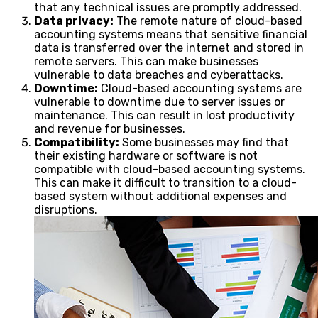
that any technical issues are promptly addressed.
Data privacy:
The remote nature of cloud-based
accounting systems means that sensitive financial
data is transferred over the internet and stored in
remote servers. This can make businesses
vulnerable to data breaches and cyberattacks.
Downtime:
Cloud-based accounting systems are
vulnerable to downtime due to server issues or
maintenance. This can result in lost productivity
and revenue for businesses.
Compatibility:
Some businesses may find that
their existing hardware or software is not
compatible with cloud-based accounting systems.
This can make it difficult to transition to a cloud-
based system without additional expenses and
disruptions.