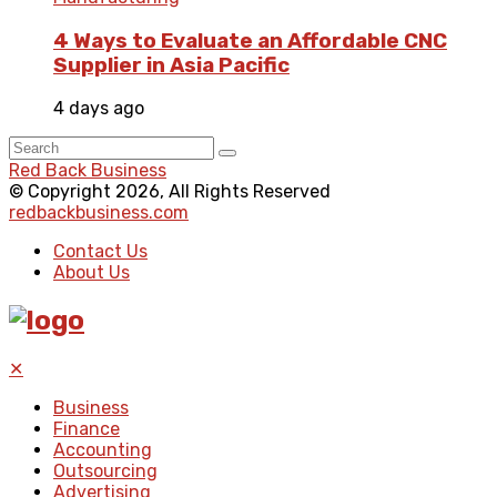
4 Ways to Evaluate an Affordable CNC
Supplier in Asia Pacific
4 days ago
Red Back Business
© Copyright 2026, All Rights Reserved
redbackbusiness.com
Contact Us
About Us
✕
Business
Finance
Accounting
Outsourcing
Advertising