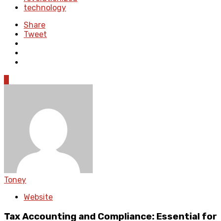
technology
Share
Tweet
0
Toney
Website
Tax Accounting and Compliance: Essential for