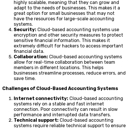
highly scalable, meaning that they can grow and
adapt to the needs of businesses. This makes it a
great option for small businesses that may not
have the resources for large-scale accounting
systems.
Security:
Cloud-based accounting systems use
encryption and other security measures to protect
sensitive financial information. This makes it
extremely difficult for hackers to access important
financial data.
Collaboration:
Cloud-based accounting systems
allow for real-time collaboration between team
members in different locations. This helps
businesses streamline processes, reduce errors, and
save time.
Challenges of Cloud-Based Accounting Systems
Internet connectivity:
Cloud-based accounting
systems rely on a stable and fast internet
connection. Poor connectivity can result in slow
performance and interrupted data transfers.
Technical support:
Cloud-based accounting
systems require reliable technical support to ensure