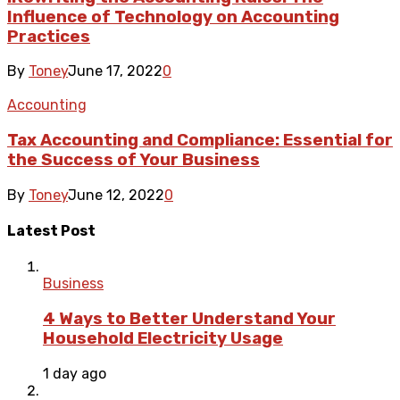
Influence of Technology on Accounting
Practices
By
Toney
June 17, 2022
0
Accounting
Tax Accounting and Compliance: Essential for
the Success of Your Business
By
Toney
June 12, 2022
0
Latest Post
Business
4 Ways to Better Understand Your
Household Electricity Usage
1 day ago