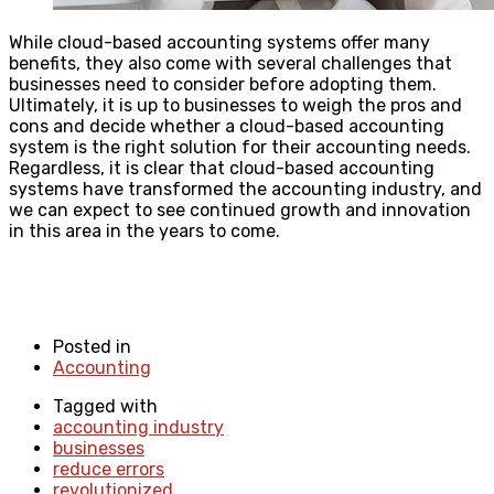
While cloud-based accounting systems offer many
benefits, they also come with several challenges that
businesses need to consider before adopting them.
Ultimately, it is up to businesses to weigh the pros and
cons and decide whether a cloud-based accounting
system is the right solution for their accounting needs.
Regardless, it is clear that cloud-based accounting
systems have transformed the accounting industry, and
we can expect to see continued growth and innovation
in this area in the years to come.
Posted in
Accounting
Tagged with
accounting industry
businesses
reduce errors
revolutionized