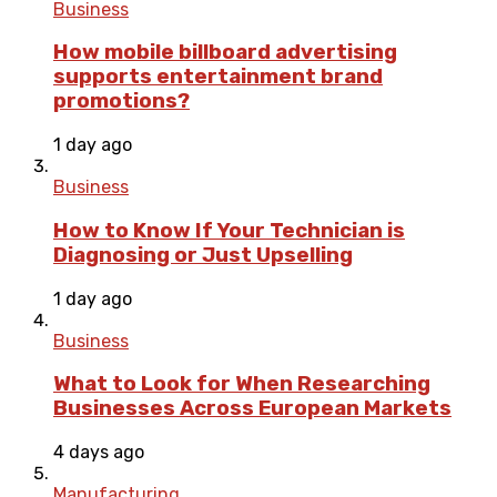
Business
How mobile billboard advertising
supports entertainment brand
promotions?
1 day ago
Business
How to Know If Your Technician is
Diagnosing or Just Upselling
1 day ago
Business
What to Look for When Researching
Businesses Across European Markets
4 days ago
Manufacturing