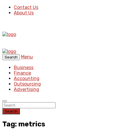
Contact Us
About Us
Menu
Search
Business
Finance
Accounting
Outsourcing
Advertising
Search
Tag: metrics