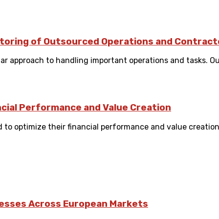
itoring of Outsourced Operations and Contract
ar approach to handling important operations and tasks. Ou
ncial Performance and Value Creation
to optimize their financial performance and value creation 
nesses Across European Markets