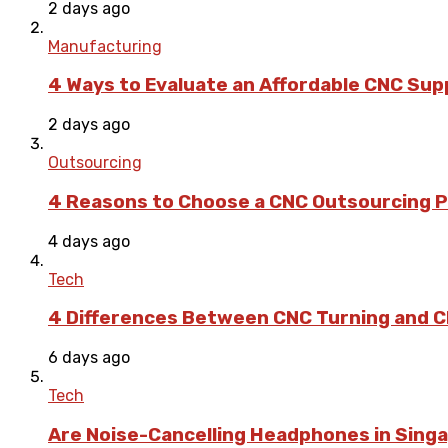
2 days ago
Manufacturing
4 Ways to Evaluate an Affordable CNC Suppl
2 days ago
Outsourcing
4 Reasons to Choose a CNC Outsourcing Pa
4 days ago
Tech
4 Differences Between CNC Turning and CN
6 days ago
Tech
Are Noise-Cancelling Headphones in Singa