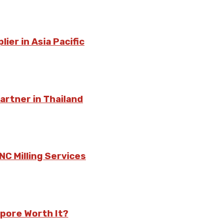
ier in Asia Pacific
rtner in Thailand
C Milling Services
pore Worth It?