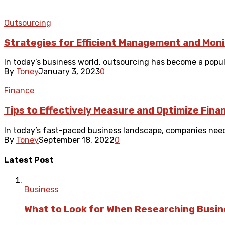
Outsourcing
Strategies for Efficient Management and Mon
In today’s business world, outsourcing has become a popul
By
Toney
January 3, 2023
0
Finance
Tips to Effectively Measure and Optimize Fina
In today’s fast-paced business landscape, companies need 
By
Toney
September 18, 2022
0
Latest Post
Business
What to Look for When Researching Busi