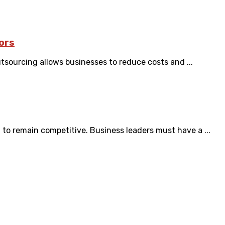
ors
tsourcing allows businesses to reduce costs and ...
to remain competitive. Business leaders must have a ...