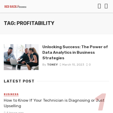
TAG: PROFITABILITY
Unlocking Success: The Power of
Data Analytics in Business
Strategies
By
TONEY
March 15, 2023
0
LATEST POST
BUSINESS
How to Know If Your Technician is Diagnosing or Just
Upselling
5 hours ago