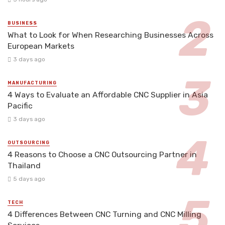
BUSINESS
What to Look for When Researching Businesses Across
European Markets
3 days ago
MANUFACTURING
4 Ways to Evaluate an Affordable CNC Supplier in Asia
Pacific
3 days ago
OUTSOURCING
4 Reasons to Choose a CNC Outsourcing Partner in
Thailand
5 days ago
TECH
4 Differences Between CNC Turning and CNC Milling