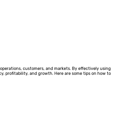
r operations, customers, and markets. By effectively using
y, profitability, and growth. Here are some tips on how to