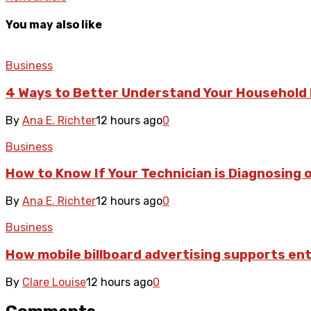
You may also like
Business
4 Ways to Better Understand Your Household 
By
Ana E. Richter
12 hours ago
0
Business
How to Know If Your Technician is Diagnosing o
By
Ana E. Richter
12 hours ago
0
Business
How mobile billboard advertising supports e
By
Clare Louise
12 hours ago
0