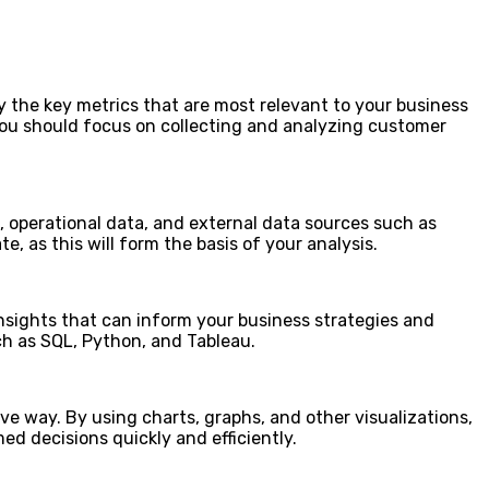
ify the key metrics that are most relevant to your business
, you should focus on collecting and analyzing customer
a, operational data, and external data sources such as
, as this will form the basis of your analysis.
 insights that can inform your business strategies and
ch as SQL, Python, and Tableau.
ive way. By using charts, graphs, and other visualizations,
ed decisions quickly and efficiently.