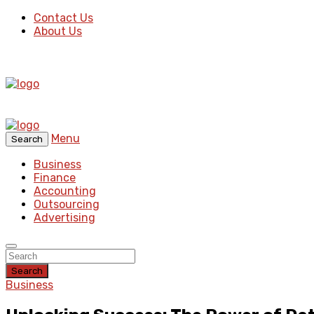
Contact Us
About Us
Menu
Search
Business
Finance
Accounting
Outsourcing
Advertising
Search
Business