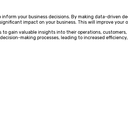
 to inform your business decisions. By making data-driven de
ignificant impact on your business. This will improve your ove
 to gain valuable insights into their operations, customers,
decision-making processes, leading to increased efficiency, 