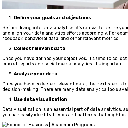
Define your goals and objectives
Before diving into data analytics, it’s crucial to define yo
and align your data analytics efforts accordingly. For exa
feedback, behavioral data, and other relevant metrics.
Collect relevant data
Once you have defined your objectives, it’s time to collec
market reports and social media analytics. It’s important t
Analyze your data
Once you have collected relevant data, the next step is to
decision-making. There are many data analytics tools avail
Use data visualization
Data visualization is an essential part of data analytics, 
you can easily identify trends and patterns that might othe