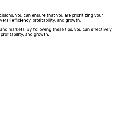
cisions, you can ensure that you are prioritizing your
rall efficiency, profitability, and growth.
 and markets. By following these tips, you can effectively
profitability, and growth.