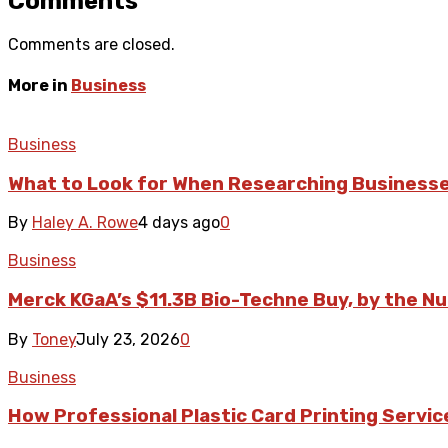
Comments
Comments are closed.
More in
Business
Business
What to Look for When Researching Business
By
Haley A. Rowe
4 days ago
0
Business
Merck KGaA’s $11.3B Bio-Techne Buy, by the N
By
Toney
July 23, 2026
0
Business
How Professional Plastic Card Printing Servi