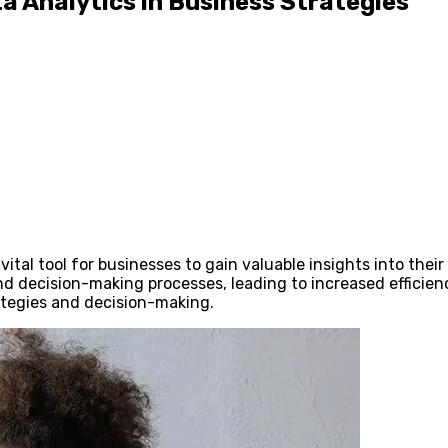
a Analytics in Business Strategies
ital tool for businesses to gain valuable insights into thei
nd decision-making processes, leading to increased efficienc
rategies and decision-making.