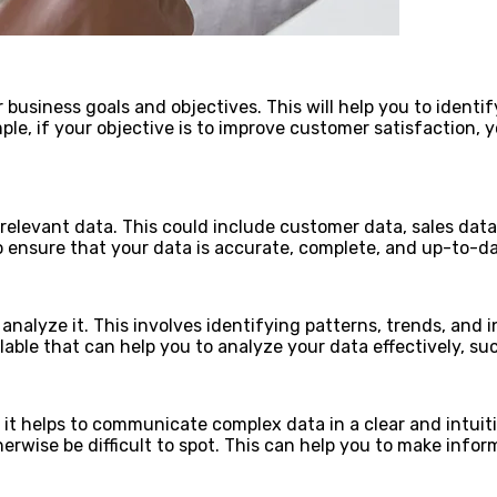
ur business goals and objectives. This will help you to ident
mple, if your objective is to improve customer satisfaction
t relevant data. This could include customer data, sales dat
o ensure that your data is accurate, complete, and up-to-date
 analyze it. This involves identifying patterns, trends, and
able that can help you to analyze your data effectively, su
as it helps to communicate complex data in a clear and intuit
rwise be difficult to spot. This can help you to make inform