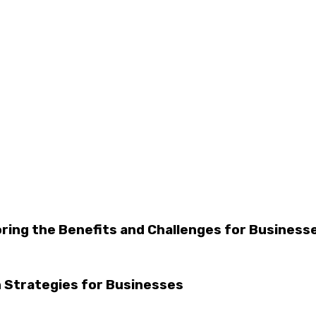
oring the Benefits and Challenges for Business
 Strategies for Businesses