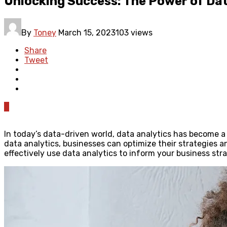
Unlocking Success: The Power of Dat
By
Toney
March 15, 2023
103 views
Share
Tweet
0
In today’s data-driven world, data analytics has become a v
data analytics, businesses can optimize their strategies a
effectively use data analytics to inform your business st