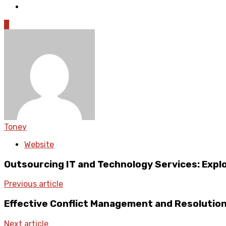
0
Toney
Website
Outsourcing IT and Technology Services: Expl
Previous article
Effective Conflict Management and Resolution
Next article