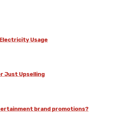
Electricity Usage
r Just Upselling
ntertainment brand promotions?