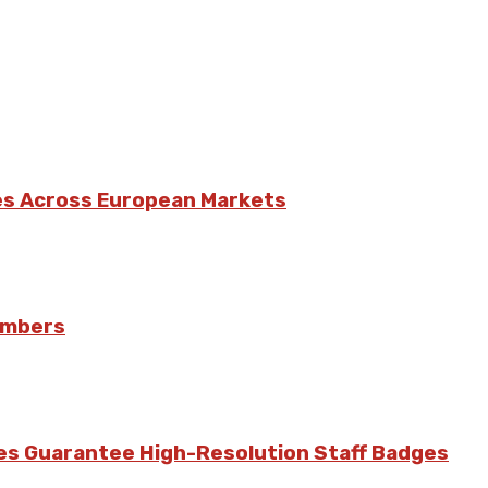
es Across European Markets
umbers
ces Guarantee High-Resolution Staff Badges