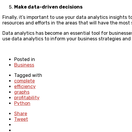
Make data-driven decisions
Finally, it’s important to use your data analytics insights
resources and efforts in the areas that will have the most s
Data analytics has become an essential tool for businesses
use data analytics to inform your business strategies and 
Posted in
Business
Tagged with
complete
efficiency
graphs
profitability
Python
Share
Tweet