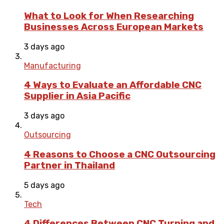
What to Look for When Researching
Businesses Across European Markets
3 days ago
Manufacturing
4 Ways to Evaluate an Affordable CNC
Supplier in Asia Pacific
3 days ago
Outsourcing
4 Reasons to Choose a CNC Outsourcing
Partner in Thailand
5 days ago
Tech
4 Differences Between CNC Turning and