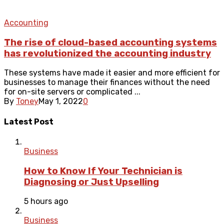
Accounting
The rise of cloud-based accounting systems
has revolutionized the accounting industry
These systems have made it easier and more efficient for
businesses to manage their finances without the need
for on-site servers or complicated ...
By
Toney
May 1, 2022
0
Latest Post
Business
How to Know If Your Technician is
Diagnosing or Just Upselling
5 hours ago
Business