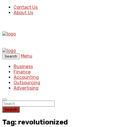
Contact Us
About Us
Menu
Search
Business
Finance
Accounting
Outsourcing
Advertising
Search
Tag: revolutionized