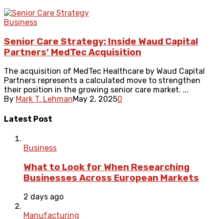
Business
Senior Care Strategy: Inside Waud Capital
Partners’ MedTec Acquisition
The acquisition of MedTec Healthcare by Waud Capital
Partners represents a calculated move to strengthen
their position in the growing senior care market. ...
By
Mark T. Lehman
May 2, 2025
0
Latest Post
Business
What to Look for When Researching
Businesses Across European Markets
2 days ago
Manufacturing