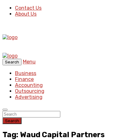
Contact Us
About Us
Menu
Search
Business
Finance
Accounting
Outsourcing
Advertising
Search
Tag: Waud Capital Partners