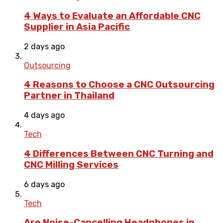
4 Ways to Evaluate an Affordable CNC
Supplier in Asia Pacific
2 days ago
Outsourcing
4 Reasons to Choose a CNC Outsourcing
Partner in Thailand
4 days ago
Tech
4 Differences Between CNC Turning and
CNC Milling Services
6 days ago
Tech
Are Noise-Cancelling Headphones in