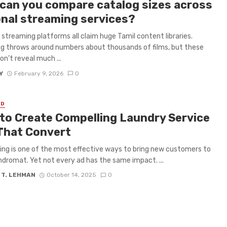
can you compare catalog sizes across
onal streaming services?
 streaming platforms all claim huge Tamil content libraries.
g throws around numbers about thousands of films, but these
on’t reveal much ...
Y
February 9, 2026
0
ED
to Create Compelling Laundry Service
That Convert
ing is one of the most effective ways to bring new customers to
ndromat. Yet not every ad has the same impact. ...
 T. LEHMAN
October 14, 2025
0