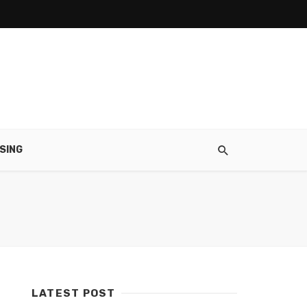
SING
LATEST POST