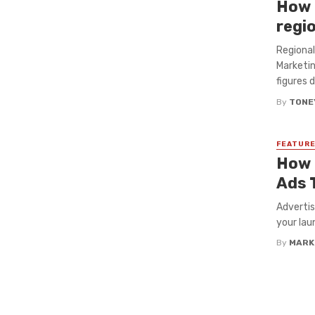
How 
regi
Regional
Marketin
figures d
By
TONE
FEATUR
How 
Ads 
Advertis
your lau
By
MARK