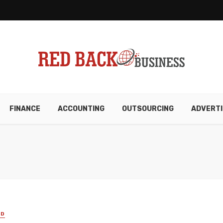
FINANCE
ACCOUNTING
OUTSOURCING
ADVERTI
ED