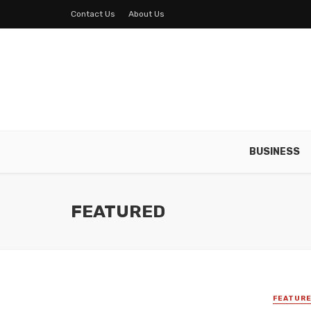
Contact Us
About Us
BUSINESS
FEATURED
FEATUR