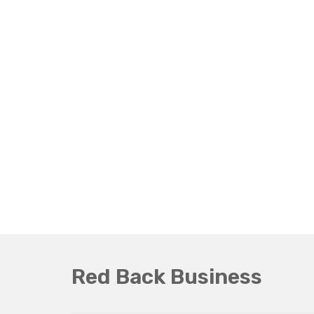
Red Back Business