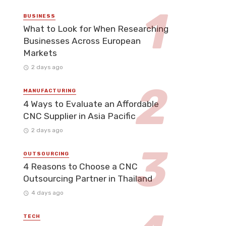
BUSINESS
What to Look for When Researching
Businesses Across European
Markets
2 days ago
MANUFACTURING
4 Ways to Evaluate an Affordable
CNC Supplier in Asia Pacific
2 days ago
OUTSOURCING
4 Reasons to Choose a CNC
Outsourcing Partner in Thailand
4 days ago
TECH