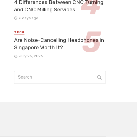
4 Differences Between CNC Turning
and CNC Milling Services
6 days ago
TECH
Are Noise-Cancelling Headphones in
Singapore Worth It?
July 25, 2026